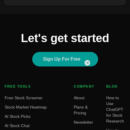
Let's get started
Sign Up For Free
FREE TOOLS
COMPANY
BLOG
Free Stock Screener
About
How to
Use
Stock Market Heatmap
Plans &
ChatGPT
Pricing
for Stock
AI Stock Picks
Research
Newsletter
AI Stock Chat