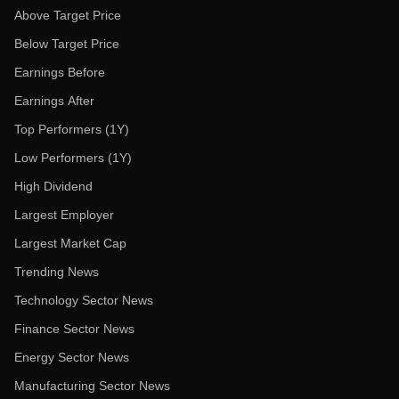
Above Target Price
Below Target Price
Earnings Before
Earnings After
Top Performers (1Y)
Low Performers (1Y)
High Dividend
Largest Employer
Largest Market Cap
Trending News
Technology Sector News
Finance Sector News
Energy Sector News
Manufacturing Sector News