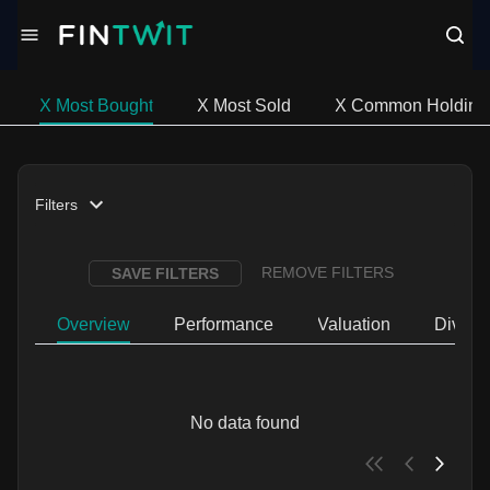
X Most Bought
X Most Sold
X Common Holding
Filters
REMOVE FILTERS
SAVE FILTERS
Overview
Performance
Valuation
Divide
No data found