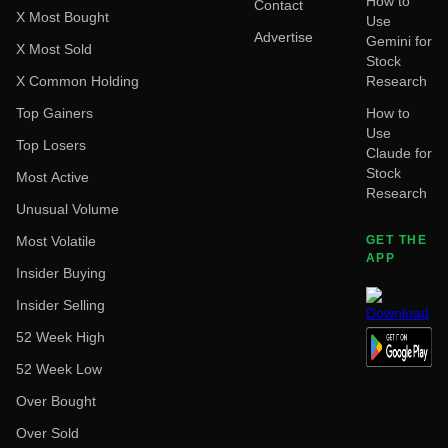
How to
Contact
X Most Bought
Use
Advertise
Gemini for
X Most Sold
Stock
X Common Holding
Research
Top Gainers
How to
Use
Top Losers
Claude for
Stock
Most Active
Research
Unusual Volume
Most Volatile
GET THE
APP
Insider Buying
Insider Selling
52 Week High
52 Week Low
Over Bought
Over Sold