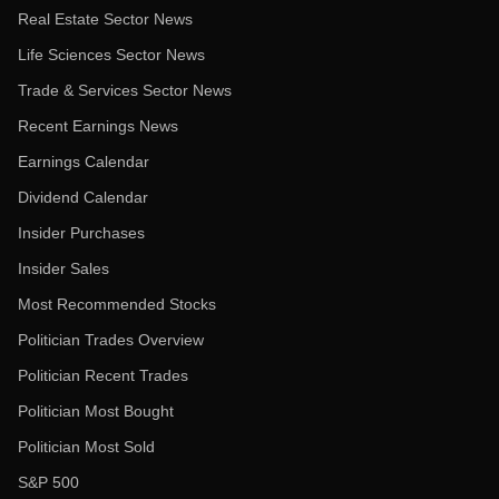
Real Estate Sector News
Life Sciences Sector News
Trade & Services Sector News
Recent Earnings News
Earnings Calendar
Dividend Calendar
Insider Purchases
Insider Sales
Most Recommended Stocks
Politician Trades Overview
Politician Recent Trades
Politician Most Bought
Politician Most Sold
S&P 500