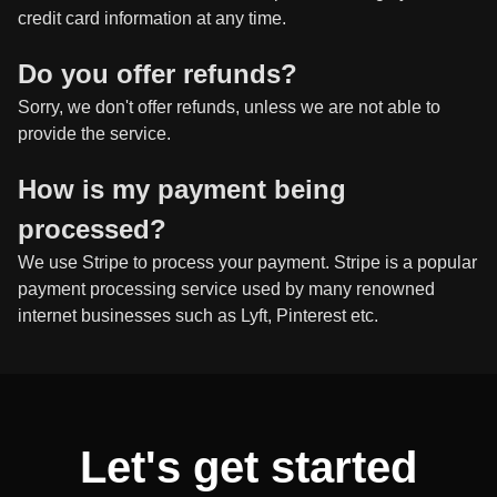
credit card information at any time.
Do you offer refunds?
Sorry, we don't offer refunds, unless we are not able to
provide the service.
How is my payment being
processed?
We use Stripe to process your payment. Stripe is a popular
payment processing service used by many renowned
internet businesses such as Lyft, Pinterest etc.
Let's get started