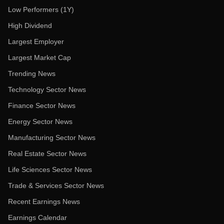
Low Performers (1Y)
High Dividend
Largest Employer
Largest Market Cap
Trending News
Technology Sector News
Finance Sector News
Energy Sector News
Manufacturing Sector News
Real Estate Sector News
Life Sciences Sector News
Trade & Services Sector News
Recent Earnings News
Earnings Calendar