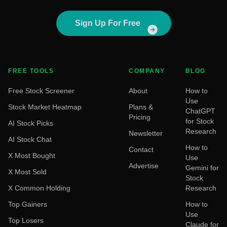
Sign Up For Free
FREE TOOLS
COMPANY
BLOG
Free Stock Screener
About
How to
Use
Stock Market Heatmap
Plans &
ChatGPT
Pricing
for Stock
AI Stock Picks
Research
Newsletter
AI Stock Chat
How to
Contact
X Most Bought
Use
Advertise
Gemini for
X Most Sold
Stock
X Common Holding
Research
Top Gainers
How to
Use
Top Losers
Claude for