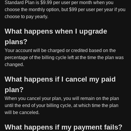
Standard Plan is $9.99 per user per month when you
choose the monthly option, but $99 per user per year if you
choose to pay yearly.
What happens when I upgrade
plans?
Your account will be charged or credited based on the
percentage of the billing cycle left at the time the plan was
changed.
What happens if I cancel my paid
plan?
When you cancel your plan, you will remain on the plan
until the end of your billing cycle, at which time the plan
will be canceled.
What happens if my payment fails?