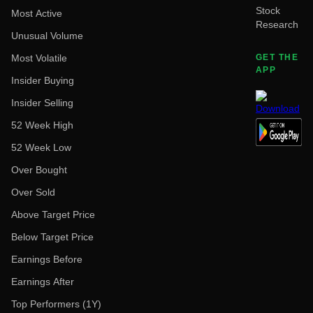
Stock
Most Active
Research
Unusual Volume
Most Volatile
GET THE
APP
Insider Buying
Insider Selling
52 Week High
52 Week Low
Over Bought
Over Sold
Above Target Price
Below Target Price
Earnings Before
Earnings After
Top Performers (1Y)