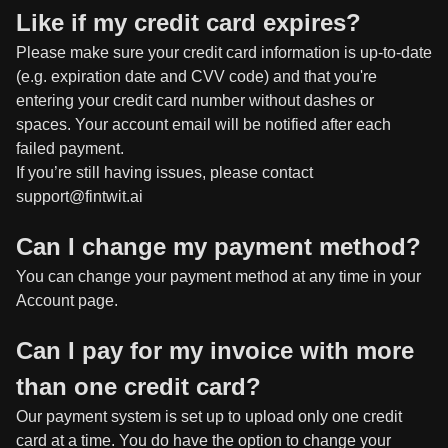
Like if my credit card expires?
Please make sure your credit card information is up-to-date
(e.g. expiration date and CVV code) and that you're
entering your credit card number without dashes or
spaces. Your account email will be notified after each
failed payment.
If you’re still having issues, please contact
support@fintwit.ai
Can I change my payment method?
You can change your payment method at any time in your
Account page.
Can I pay for my invoice with more
than one credit card?
Our payment system is set up to upload only one credit
card at a time. You do have the option to change your