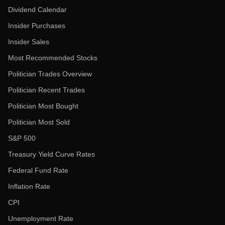
Dividend Calendar
Insider Purchases
Insider Sales
Most Recommended Stocks
Politician Trades Overview
Politician Recent Trades
Politician Most Bought
Politician Most Sold
S&P 500
Treasury Yield Curve Rates
Federal Fund Rate
Inflation Rate
CPI
Unemployment Rate