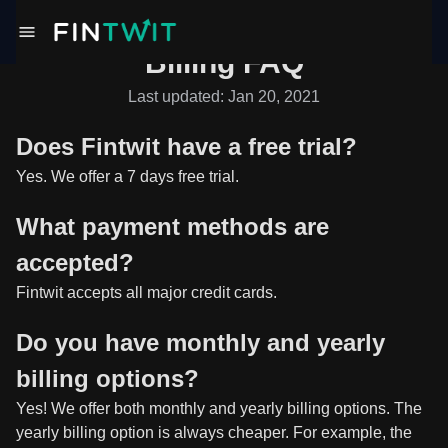
Billing FAQ
Last updated: Jan 20, 2021
Does Fintwit have a free trial?
Yes. We offer a 7 days free trial.
What payment methods are
accepted?
Fintwit accepts all major credit cards.
Do you have monthly and yearly
billing options?
Yes! We offer both monthly and yearly billing options. The
yearly billing option is always cheaper. For example, the