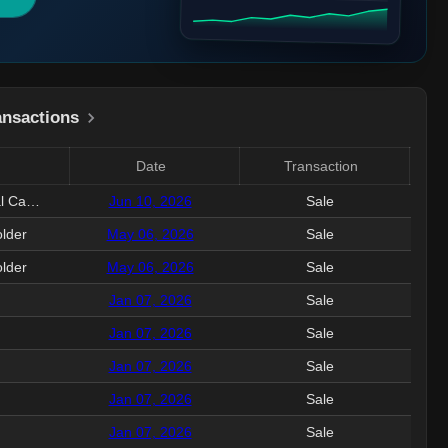
ansactions
Date
Transaction
Val
EVP&Pres, LLY USA&Global Capab
Jun 10, 2026
Sale
2.
lder
May 06, 2026
Sale
2
lder
May 06, 2026
Sale
13
Jan 07, 2026
Sale
3.
Jan 07, 2026
Sale
2.
Jan 07, 2026
Sale
14
Jan 07, 2026
Sale
10
Jan 07, 2026
Sale
5.