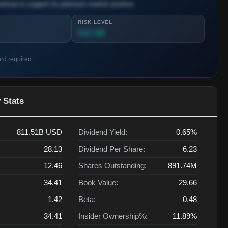
ntinue to support its premium market position.
RISK LEVEL
3.2 / 10
ard required
 Stats
811.51B
USD
Dividend Yield:
0.65%
28.13
Dividend Per Share:
6.23
12.46
Shares Outstanding:
891.74M
34.41
Book Value:
29.66
1.42
Beta:
0.48
34.41
Insider Ownership%:
11.89%