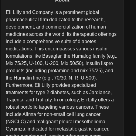
84M
Eli Lilly and Company is a prominent global
47M
pharmaceutical firm dedicated to the research,
development, and commercialization of human
medicines across the world. Its therapeutic offerings
include a comprehensive suite of diabetes
medications. This encompasses various insulin
formulations like Basaglar, the Humalog family (e.g.,
Mix 75/25, U-100, U-200, Mix 50/50), insulin lispro
products (including protamine and mix 75/25), and
the Humulin line (e.g., 70/30, N, R, U-500).
Furthermore, Eli Lilly provides specialized
treatments for type 2 diabetes, such as Jardiance,
Trajenta, and Trulicity. In oncology, Eli Lilly offers a
robust portfolio targeting various cancers. These
include Alimta for non-small cell lung cancer
(NSCLC) and malignant pleural mesothelioma;
Cyramza, indicated for metastatic gastric cancer,