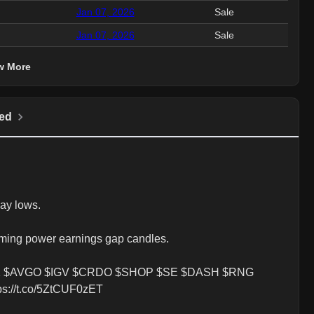
Jan 07, 2026
Sale
4.
Jan 07, 2026
Sale
2.
w More
ed
ay lows.

ming power earnings gap candles. 

 $AVGO $IGV $CRDO $SHOP $SE $DASH $RNG 
://t.co/5ZtCUF0zET