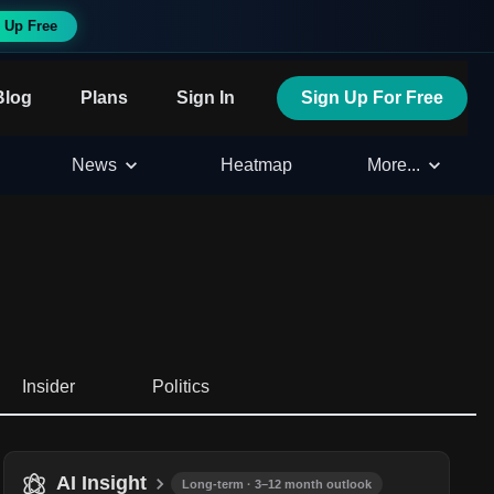
 Up Free
Blog
Plans
Sign In
Sign Up For Free
News
Heatmap
More...
Insider
Politics
AI Insight
Long-term · 3–12 month outlook