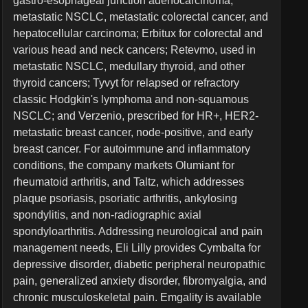
gastro-esophageal junction adenocarcinoma,
metastatic NSCLC, metastatic colorectal cancer, and
hepatocellular carcinoma; Erbitux for colorectal and
various head and neck cancers; Retevmo, used in
metastatic NSCLC, medullary thyroid, and other
thyroid cancers; Tyvyt for relapsed or refractory
classic Hodgkin's lymphoma and non-squamous
NSCLC; and Verzenio, prescribed for HR+, HER2-
metastatic breast cancer, node-positive, and early
breast cancer. For autoimmune and inflammatory
conditions, the company markets Olumiant for
rheumatoid arthritis, and Taltz, which addresses
plaque psoriasis, psoriatic arthritis, ankylosing
spondylitis, and non-radiographic axial
spondyloarthritis. Addressing neurological and pain
management needs, Eli Lilly provides Cymbalta for
depressive disorder, diabetic peripheral neuropathic
pain, generalized anxiety disorder, fibromyalgia, and
chronic musculoskeletal pain. Emgality is available