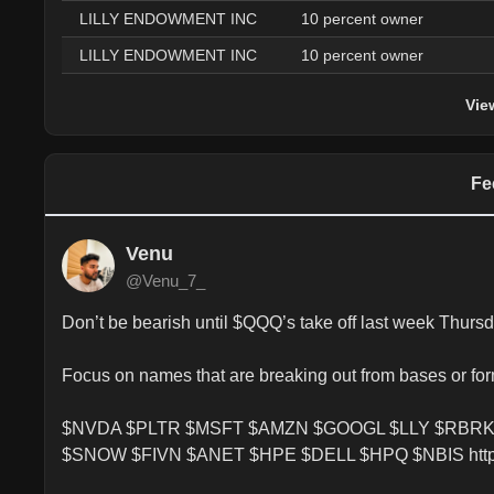
LILLY ENDOWMENT INC
10 percent owner
LILLY ENDOWMENT INC
10 percent owner
Vie
Fe
Venu
@Venu_7_
Don’t be bearish until $QQQ’s take off last week Thursd
Focus on names that are breaking out from bases or for
$NVDA $PLTR $MSFT $AMZN $GOOGL $LLY $RBRK
$SNOW $FIVN $ANET $HPE $DELL $HPQ $NBIS https