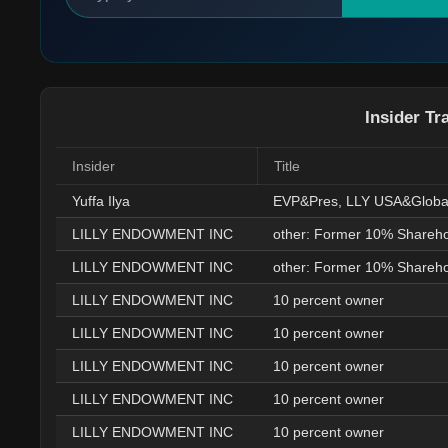
Insider Tr
Insider
Title
Yuffa Ilya
LILLY ENDOWMENT INC
other: Former 10% Shareho
LILLY ENDOWMENT INC
other: Former 10% Shareho
LILLY ENDOWMENT INC
10 percent owner
LILLY ENDOWMENT INC
10 percent owner
LILLY ENDOWMENT INC
10 percent owner
LILLY ENDOWMENT INC
10 percent owner
LILLY ENDOWMENT INC
10 percent owner