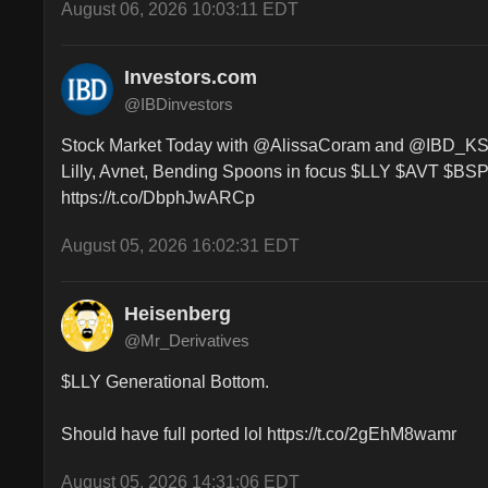
August 06, 2026 10:03:11 EDT
Investors.com
@IBDinvestors
Stock Market Today with @AlissaCoram and @IBD_KShre
Lilly, Avnet, Bending Spoons in focus $LLY $AVT $BSP 
https://t.co/DbphJwARCp
August 05, 2026 16:02:31 EDT
Heisenberg
@Mr_Derivatives
$LLY Generational Bottom. 

Should have full ported lol https://t.co/2gEhM8wamr
August 05, 2026 14:31:06 EDT