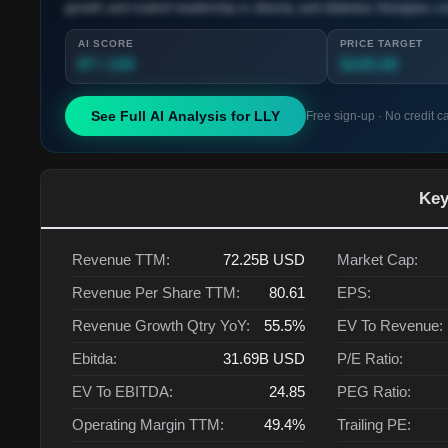
growth and market leadership in obesity and diabetes therapies co
AI SCORE
PRICE TARGET
87 / 100
$245.00
See Full AI Analysis for
LLY
Free sign-up · No credit c
Key
Revenue TTM:
72.25B
USD
Market Cap:
Revenue Per Share TTM:
80.61
EPS:
Revenue Growth Qtry YoY:
55.5%
EV To Revenue:
Ebitda:
31.69B
USD
P/E Ratio:
EV To EBITDA:
24.85
PEG Ratio:
Operating Margin TTM:
49.4%
Trailing PE: