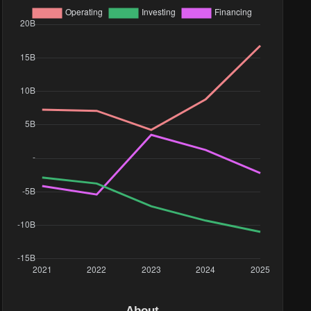
ue($)
88M
.2M
.55M
85M
32M
.68M
.08M
18M
About