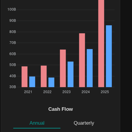
Cash Flow
Annual
Quarterly