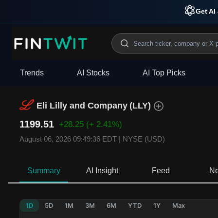
Get AI 
Trends
AI Stocks
AI Top Picks
Eli Lilly and Company
(
LLY
)
1199.51
+28.25
(+ 2.41%)
August 06, 2026 09:49:36 EDT
|
NYSE (USD)
Summary
AI Insight
Feed
N
1D
5D
1M
3M
6M
YTD
1Y
Max