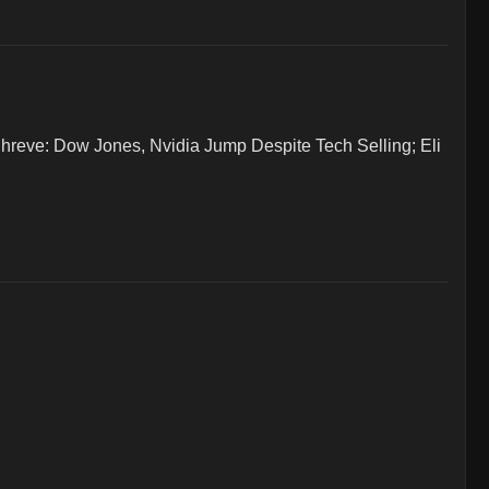
ve: Dow Jones, Nvidia Jump Despite Tech Selling; Eli 

