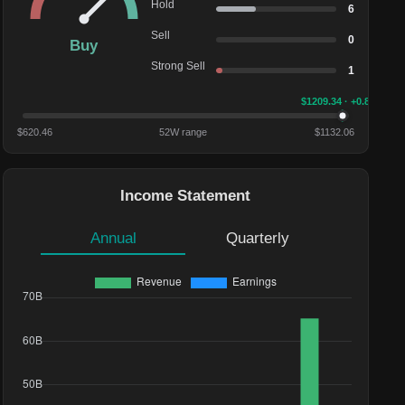
Hold
6
Sell
0
Buy
Strong Sell
1
$
1209.34
· +0.82%
$
620.46
52W range
$
1132.06
Income Statement
Annual
Quarterly