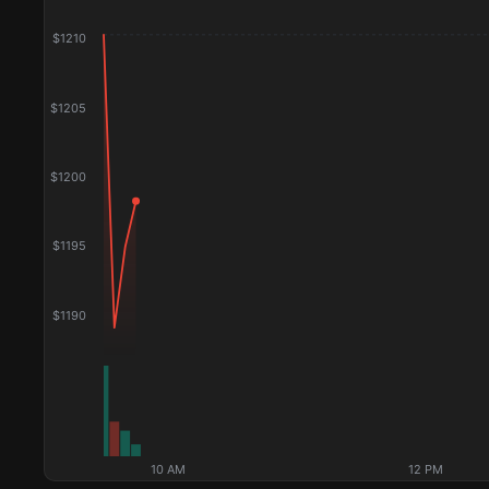
$
1210
$
1205
$
1200
$
1195
$
1190
10 AM
12 PM