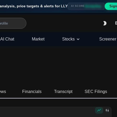
analysis, price targets & alerts for
LLY
Sign
Strong Buy
AI SCORE
AI Chat
Market
Stocks
Screener
ews
Financials
Transcript
SEC Filings