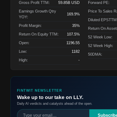
Gross Profit TTM:
59.85B
USD
Forward PE:
Earnings Growth Qtry
Price To Sales R
169.9%
YOY:
Diluted EPSTTM
Profit Margin:
35%
Return On Asse
Return On Equity TTM:
107.5%
52 Week Low:
Open:
1196.55
52 Week High:
Low:
1182
50DMA:
High:
-
FINTWIT NEWSLETTER
Wake up to our take on LLY.
Daily AI verdicts and catalysts ahead of the open.
Subscrib