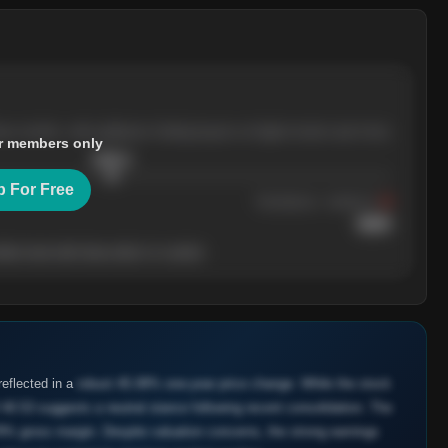
ree months, with pullbacks finding buyers at higher levels each time.
r members only
$
205.4
p For Free
Resistance
· tested 3×
$
220
her level will show who's in control.
eflected in a
robust 45.08% one-year price change. While the stock
40.53 suggests a neutral stance following recent consolidation. The
9% gross margin. Despite valuation concerns, the strong earnings