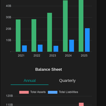
Balance Sheet
Annual
Quarterly