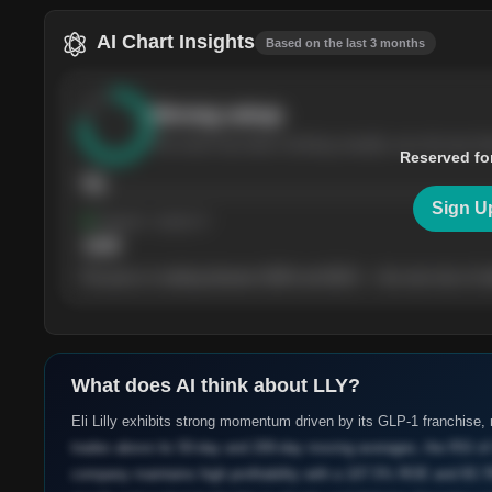
AI Chart Insights
Based on the last 3 months
Strong
setup
The stock has been climbing steadily over the last th
Reserved fo
76
Sign U
Support
· tested 4×
$
180
The price is trading between $180 and $220 — the next test of eit
What does AI think about
LLY
?
Eli Lilly exhibits strong momentum driven by its GLP-1 franchise, r
trades above its 50-day and 200-day moving averages, the RSI of 
company maintains high profitability with a 107.5% ROE and 83.7