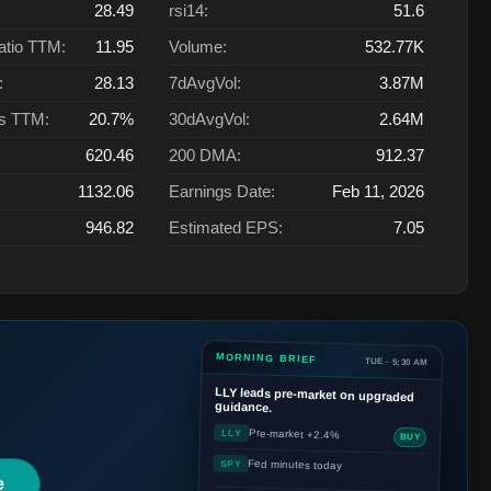
28.49
rsi14:
51.6
atio TTM:
11.95
Volume:
532.77K
:
28.13
7dAvgVol:
3.87M
ts TTM:
20.7%
30dAvgVol:
2.64M
620.46
200 DMA:
912.37
1132.06
Earnings Date:
Feb 11, 2026
946.82
Estimated EPS:
7.05
MORNING BRIEF
TUE · 5:30 AM
LLY
leads pre-market on upgraded
guidance.
Pre-market +2.4%
LLY
BUY
Fed minutes today
SPY
e