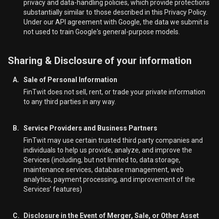
privacy and data-handling policies, which provide protections
substantially similar to those described in this Privacy Policy.
Under our API agreement with Google, the data we submit is
not used to train Google's general-purpose models.
Sharing & Disclosure of your information
A.
Sale of Personal Information
FinTwit does not sell, rent, or trade your private information
to any third parties in any way.
B.
Service Providers and Business Partners
FinTwit may use certain trusted third party companies and
individuals to help us provide, analyze, and improve the
Services (including, but not limited to, data storage,
maintenance services, database management, web
analytics, payment processing, and improvement of the
Services’ features)
C.
Disclosure in the Event of Merger, Sale, or Other Asset