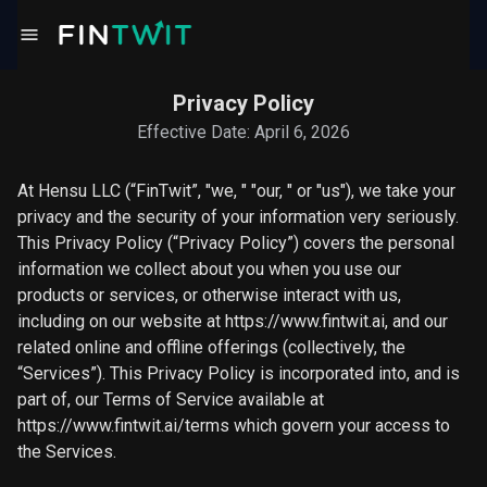
Privacy Policy
Effective Date: April 6, 2026
At Hensu LLC (“FinTwit”, "we, " "our, " or "us"), we take your
privacy and the security of your information very seriously.
This Privacy Policy (“Privacy Policy”) covers the personal
information we collect about you when you use our
products or services, or otherwise interact with us,
including on our website at https://www.fintwit.ai, and our
related online and offline offerings (collectively, the
“Services”). This Privacy Policy is incorporated into, and is
part of, our Terms of Service available at
https://www.fintwit.ai/terms which govern your access to
the Services.