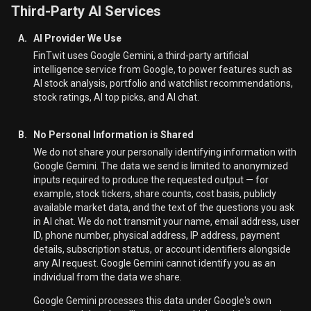
Third-Party AI Services
A.
AI Provider We Use
FinTwit uses Google Gemini, a third-party artificial
intelligence service from Google, to power features such as
AI stock analysis, portfolio and watchlist recommendations,
stock ratings, AI top picks, and AI chat.
B.
No Personal Information is Shared
We do not share your personally identifying information with
Google Gemini. The data we send is limited to anonymized
inputs required to produce the requested output — for
example, stock tickers, share counts, cost basis, publicly
available market data, and the text of the questions you ask
in AI chat. We do not transmit your name, email address, user
ID, phone number, physical address, IP address, payment
details, subscription status, or account identifiers alongside
any AI request. Google Gemini cannot identify you as an
individual from the data we share.
Google Gemini processes this data under Google's own