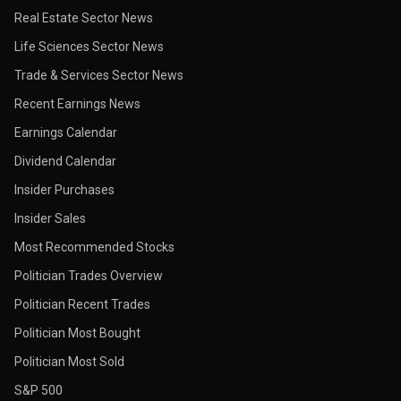
Real Estate Sector News
Life Sciences Sector News
Trade & Services Sector News
Recent Earnings News
Earnings Calendar
Dividend Calendar
Insider Purchases
Insider Sales
Most Recommended Stocks
Politician Trades Overview
Politician Recent Trades
Politician Most Bought
Politician Most Sold
S&P 500