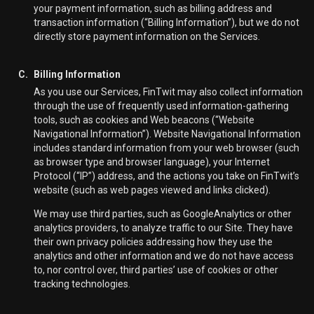
your payment information, such as billing address and
transaction information (“Billing Information”), but we do not
directly store payment information on the Services.
C.
Billing Information
As you use our Services, FinTwit may also collect information
through the use of frequently used information-gathering
tools, such as cookies and Web beacons (“Website
Navigational Information”). Website Navigational Information
includes standard information from your web browser (such
as browser type and browser language), your Internet
Protocol (“IP”) address, and the actions you take on FinTwit’s
website (such as web pages viewed and links clicked).
We may use third parties, such as GoogleAnalytics or other
analytics providers, to analyze traffic to our Site. They have
their own privacy policies addressing how they use the
analytics and other information and we do not have access
to, nor control over, third parties’ use of cookies or other
tracking technologies.