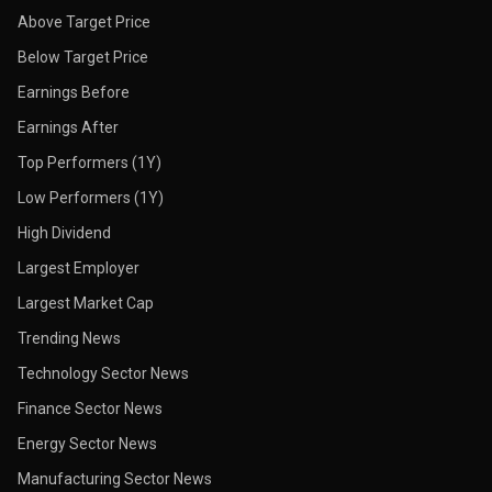
Above Target Price
Below Target Price
Earnings Before
Earnings After
Top Performers (1Y)
Low Performers (1Y)
High Dividend
Largest Employer
Largest Market Cap
Trending News
Technology Sector News
Finance Sector News
Energy Sector News
Manufacturing Sector News