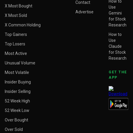
How to
Contact
X Most Bought
Use
Advertise
Gemini
X Most Sold
for Stock
X Common Holding
Research
Top Gainers
How to
Use
Top Losers
Claude
for Stock
Most Active
Research
Unusual Volume
Most Volatile
GET THE
APP
Insider Buying
Insider Selling
52 Week High
52 Week Low
Over Bought
Over Sold