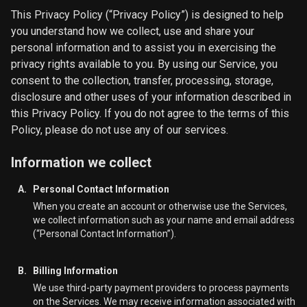
This Privacy Policy (“Privacy Policy”) is designed to help
you understand how we collect, use and share your
personal information and to assist you in exercising the
privacy rights available to you. By using our Service, you
consent to the collection, transfer, processing, storage,
disclosure and other uses of your information described in
this Privacy Policy. If you do not agree to the terms of this
Policy, please do not use any of our services.
Information we collect
A.
Personal Contact Information
When you create an account or otherwise use the Services,
we collect information such as your name and email address
(“Personal Contact Information”).
B.
Billing Information
We use third-party payment providers to process payments
on the Services. We may receive information associated with