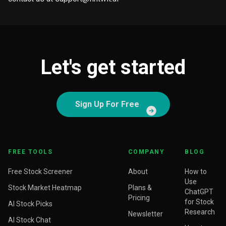
Let's get started
Sign Up For Free
FREE TOOLS
COMPANY
BLOG
Free Stock Screener
About
How to
Use
Stock Market Heatmap
Plans &
ChatGPT
Pricing
for Stock
AI Stock Picks
Research
Newsletter
AI Stock Chat