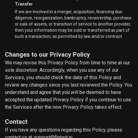
Transfer
If we are involved in a merger, acquisition, financing due
diligence, reorganization, bankruptcy, receivership, purchase
or sale of assets, or transition of service to another provider,
then your information may be sold or transferred as part of
such a transaction, as permitted by law and/or contract.
Changes to our Privacy Policy
We may revise this Privacy Policy from time to time at our
sole discretion. Accordingly, when you use any of our
Services, you should check the date of this Policy and
review any changes since you last reviewed the Policy. You
understand and agree that you will be deemed to have
accepted the updated Privacy Policy if you continue to use
the Services after the new Privacy Policy takes effect.
Contact
If you have any questions regarding this Policy, please
contact us at support@fintwit.ai