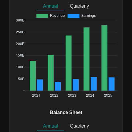
Annual
Quarterly
Balance Sheet
Annual
Quarterly