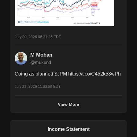
July 30, 2026 06:21:35 EDT
M Mohan
@mukund
Going as planned $JPM https://t.co/C452k58wPh
July 28, 2026 11:33:58 EDT
View More
Income Statement