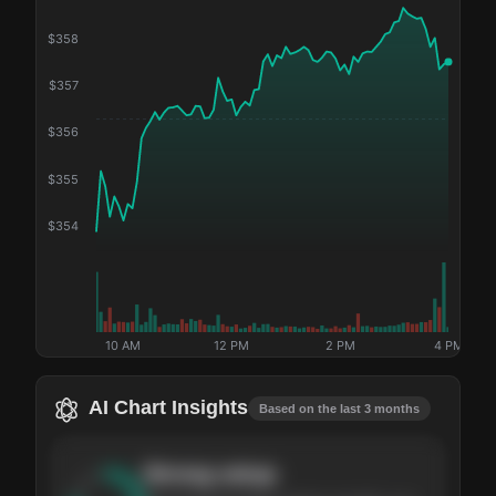
$
358
$
357
$
356
$
355
$
354
10 AM
12 PM
2 PM
4 PM
AI Chart Insights
Based on the last 3 months
Strong
setup