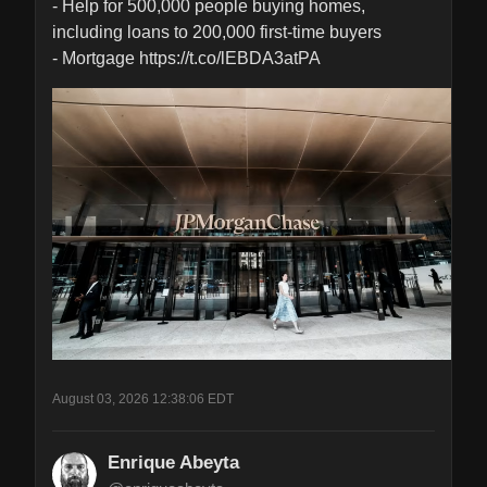
- Help for 500,000 people buying homes, 
including loans to 200,000 first-time buyers

- Mortgage https://t.co/lEBDA3atPA
August 03, 2026 12:38:06 EDT
Enrique Abeyta