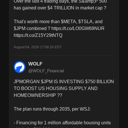
Over the last 4 trading days, the S&amp;P 500 
has gained over $4 TRILLION in market cap ?

That's worth more than $META, $TSLA, and 
$JPM combined ? https://t.co/LO0GW69NUR 
https://t.co/Z15Y29tNTQ
August 04, 2026 17:08:26 EDT
WOLF
@WOLF_Financial
JPMORGAN $JPM IS INVESTING $750 BILLION 
TO BOOST US HOUSING SUPPLY AND 
HOMEOWNERSHIP ??

The plan runs through 2035, per WSJ:

- Financing for 1 million affordable housing units
