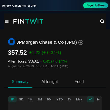
Sign Up Free
Unlock AI insights for
JPM
JPMorgan Chase & Co
(
JPM
)
357.52
+1.22
(+ 0.34%)
After Hours
:
358.01
+ 0.49
(+ 0.14%)
August 07, 2026 19:55:00 EDT
|
NYSE (USD)
Summary
AI Insight
Feed
Ne
1D
5D
1M
3M
6M
YTD
1Y
Max