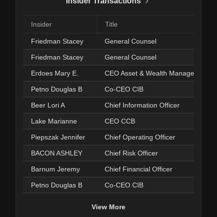
Insider Transactions
Insider
Title
Friedman Stacey
General Counsel
Friedman Stacey
General Counsel
Erdoes Mary E.
CEO Asset & Wealth Management
Petno Douglas B
Co-CEO CIB
Beer Lori A
Chief Information Officer
Lake Marianne
CEO CCB
Piepszak Jennifer
Chief Operating Officer
BACON ASHLEY
Chief Risk Officer
Barnum Jeremy
Chief Financial Officer
Petno Douglas B
Co-CEO CIB
View More