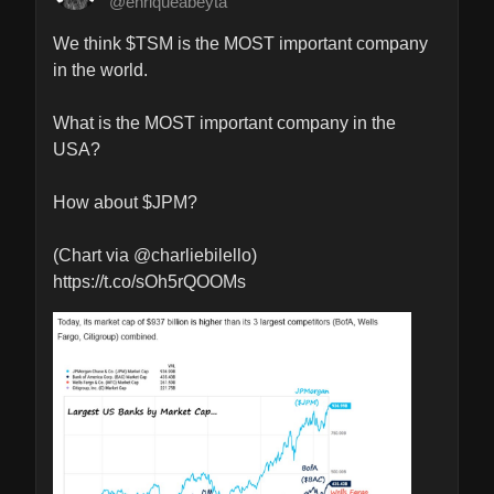
@enriqueabeyta
We think $TSM is the MOST important company 
in the world.

What is the MOST important company in the 
USA?

How about $JPM?

(Chart via @charliebilello) 
https://t.co/sOh5rQOOMs