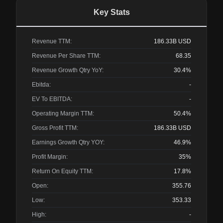
Key Stats
Revenue TTM:
186.33B
USD
Revenue Per Share TTM:
68.35
Revenue Growth Qtry YoY:
30.4%
Ebitda:
-
EV To EBITDA:
-
Operating Margin TTM:
50.4%
Gross Profit TTM:
186.33B
USD
Earnings Growth Qtry YOY:
46.9%
Profit Margin:
35%
Return On Equity TTM:
17.8%
Open:
355.76
Low:
353.33
High:
-