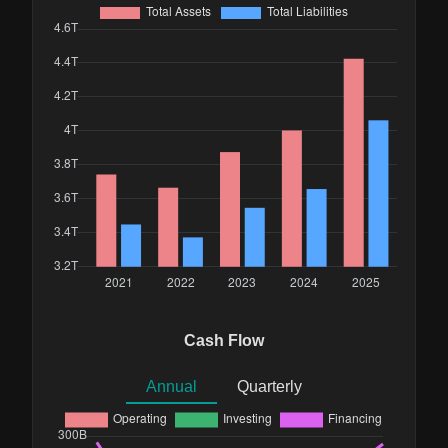
Cash Flow
Annual
Quarterly