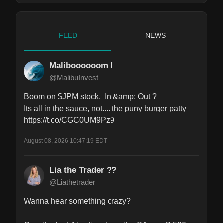
FEED
NEWS
Maliboooooom !
@MalibuInvest
Boom on $JPM stock.  In &amp; Out ?

Its all in the sauce, not.... the puny burger patty 
https://t.co/CGC0UM9Pz9
August 08, 2026 10:47:19 EDT
Lia the Trader ??
@Liathetrader
Wanna hear something crazy? 
