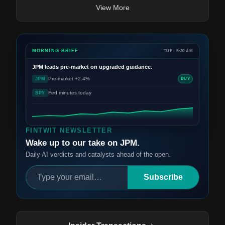
View More
MORNING BRIEF
TUE · 5:30 AM
JPM
leads pre-market on upgraded guidance.
Pre-market +2.4%
JPM
BUY
Fed minutes today
SPY
FINTWIT NEWSLETTER
Wake up to our take on JPM.
Daily AI verdicts and catalysts ahead of the open.
Subscribe