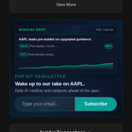
View More
MORNING BRIEF
TUE · 5:30 AM
AAPL
leads pre-market on upgraded guidance.
Pre-market +2.4%
AAPL
BUY
Fed minutes today
SPY
FINTWIT NEWSLETTER
Wake up to our take on AAPL.
Daily AI verdicts and catalysts ahead of the open.
Subscribe