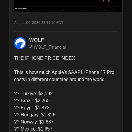
August 06, 2026 23:41:10 EDT
WOLF
@WOLF_Financial
THE IPHONE PRICE INDEX

This is how much Apple's $AAPL iPhone 17 Pro 
costs in different countries around the world

?? Turkiye: $2,592

?? Brazil: $2,260

?? Egypt: $1,872

?? Hungary: $1,826

?? Norway: $1,687

?? Mexico: $1,657
