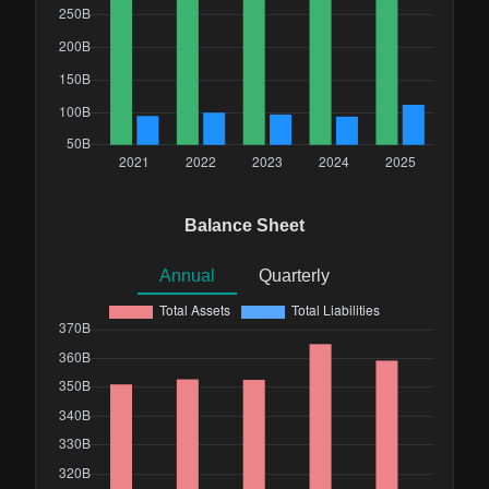
Balance Sheet
Annual
Quarterly