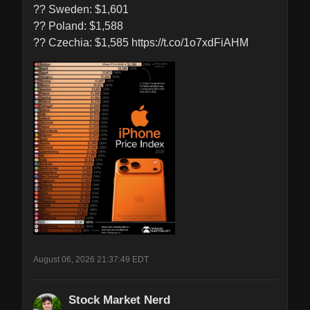
?? Sweden: $1,601

?? Poland: $1,588

?? Czechia: $1,585 https://t.co/1o7xdFiAHM
August 06, 2026 21:37:49 EDT
Stock Market Nerd