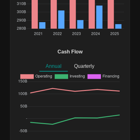
Cash Flow
Annual
Quarterly