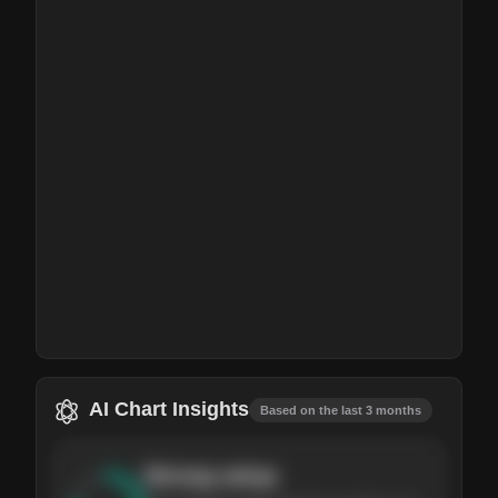
AI Chart Insights
Based on the last 3 months
Strong
setup