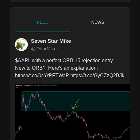
FEED
NEWS
Seven Star Mike
@7StarMike
$AAPL with a perfect ORB 15 rejection entry.

New to ORB?  Here's an explanation: 
https://t.co/0cYrPFTWaP https://t.co/GyCZzQ2BJk