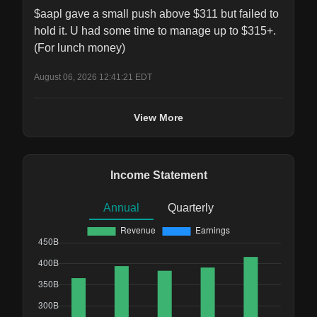
$aapl gave a small push above $311 but failed to 
hold it. U had some time to manage up to $315+.  
(For lunch money)
August 06, 2026 12:41:21 EDT
View More
Income Statement
Annual
Quarterly