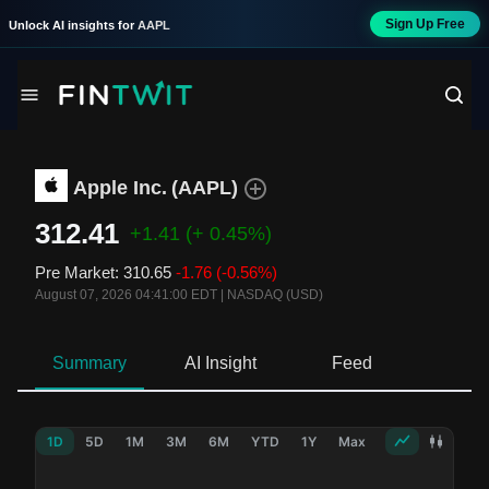
Sign Up Free
Unlock AI insights for
AAPL
Apple Inc.
(
AAPL
)
312.41
+1.41
(+ 0.45%)
Pre Market
:
310.65
-1.76
(-0.56%)
August 07, 2026 04:41:00 EDT
|
NASDAQ (USD)
Summary
AI Insight
Feed
Ne
1D
5D
1M
3M
6M
YTD
1Y
Max