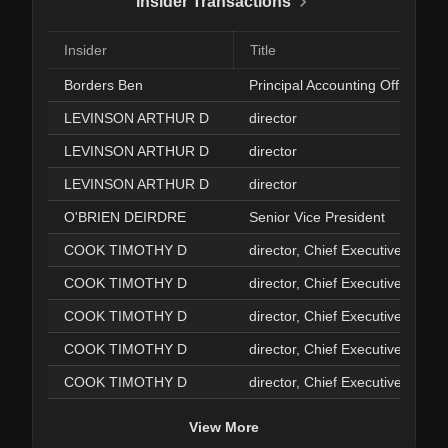
Insider Transactions
Insider
Title
Borders Ben
Principal Accounting Officer
LEVINSON ARTHUR D
director
LEVINSON ARTHUR D
director
LEVINSON ARTHUR D
director
O'BRIEN DEIRDRE
Senior Vice President
COOK TIMOTHY D
director, Chief Executive Officer
COOK TIMOTHY D
director, Chief Executive Officer
COOK TIMOTHY D
director, Chief Executive Officer
COOK TIMOTHY D
director, Chief Executive Officer
COOK TIMOTHY D
director, Chief Executive Officer
View More