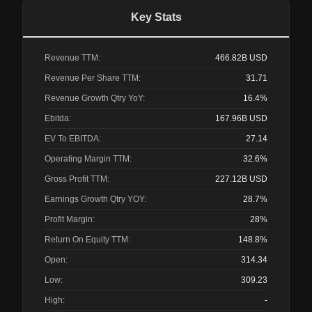
Key Stats
Revenue TTM:
466.82B
USD
Revenue Per Share TTM:
31.71
Revenue Growth Qtry YoY:
16.4%
Ebitda:
167.96B
USD
EV To EBITDA:
27.14
Operating Margin TTM:
32.6%
Gross Profit TTM:
227.12B
USD
Earnings Growth Qtry YOY:
28.7%
Profit Margin:
28%
Return On Equity TTM:
148.8%
Open:
314.34
Low:
309.23
High:
-