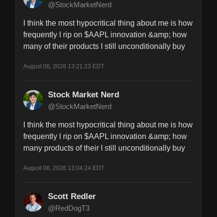
@StockMarketNerd
I think the most hypocritical thing about me is how 
frequently I rip on $AAPL innovation &amp; how 
many of their products I still unconditionally buy
August 06, 2026 13:21:23 EDT
Stock Market Nerd
@StockMarketNerd
I think the most hypocritical thing about me is how 
frequently I rip on $AAPL innovation &amp; how 
many products of their I still unconditionally buy
August 06, 2026 13:04:24 EDT
Scott Redler
@RedDogT3