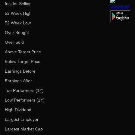
Insider Selling
52 Week High
52 Week Low
Over Bought
Over Sold
Above Target Price
Below Target Price
Earnings Before
Earnings After
Top Performers (1Y)
Low Performers (1Y)
High Dividend
Largest Employer
Largest Market Cap