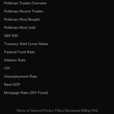
Politician Trades Overview
Politician Recent Trades
Politician Most Bought
Politician Most Sold
S&P 500
Treasury Yield Curve Rates
Federal Fund Rate
Inflation Rate
CPI
Unemployment Rate
Real GDP
Mortgage Rate (30Y Fixed)
Terms of Service
·
Privacy Policy
·
Disclosure
·
Billing FAQ