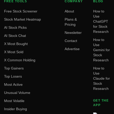
FREE TOOLS
COMPANY
BLOG
Free Stock Screener
About
How to
Use
Stock Market Heatmap
Plans &
ChatGPT
Pricing
for Stock
AI Stock Picks
Research
Newsletter
AI Stock Chat
How to
Contact
X Most Bought
Use
Advertise
Gemini for
X Most Sold
Stock
X Common Holding
Research
Top Gainers
How to
Use
Top Losers
Claude for
Stock
Most Active
Research
Unusual Volume
Most Volatile
GET THE
APP
Insider Buying