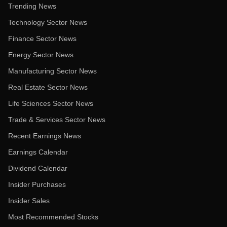
Trending News
Technology Sector News
Finance Sector News
Energy Sector News
Manufacturing Sector News
Real Estate Sector News
Life Sciences Sector News
Trade & Services Sector News
Recent Earnings News
Earnings Calendar
Dividend Calendar
Insider Purchases
Insider Sales
Most Recommended Stocks