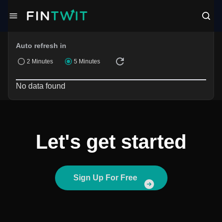
Filters
Auto refresh in
2 Minutes
5 Minutes
No data found
Let's get started
Sign Up For Free