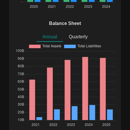
Balance Sheet
Annual
Quarterly