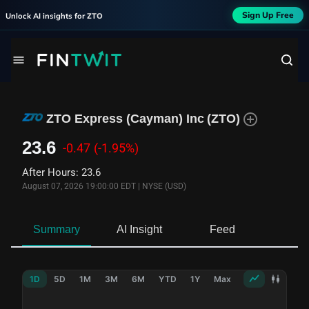
Sign Up Free
Unlock AI insights for
ZTO
ZTO Express (Cayman) Inc
(
ZTO
)
23.6
-0.47
(-1.95%)
After Hours
:
23.6
August 07, 2026 19:00:00 EDT
|
NYSE (USD)
Summary
AI Insight
Feed
Ne
1D
5D
1M
3M
6M
YTD
1Y
Max