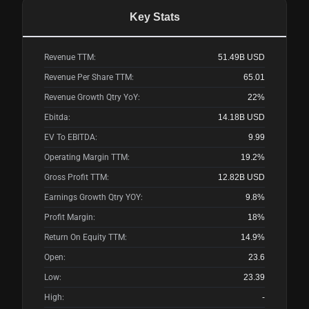
Key Stats
Revenue TTM:
51.49B
USD
Revenue Per Share TTM:
65.01
Revenue Growth Qtry YoY:
22%
Ebitda:
14.18B
USD
EV To EBITDA:
9.99
Operating Margin TTM:
19.2%
Gross Profit TTM:
12.82B
USD
Earnings Growth Qtry YOY:
9.8%
Profit Margin:
18%
Return On Equity TTM:
14.9%
Open:
23.6
Low:
23.39
High:
-