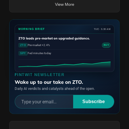
View More
MORNING BRIEF
TUE · 5:30 AM
ZTO
leads pre-market on upgraded guidance.
Pre-market +2.4%
ZTO
BUY
Fed minutes today
SPY
FINTWIT NEWSLETTER
Wake up to our take on ZTO.
Daily AI verdicts and catalysts ahead of the open.
Subscribe