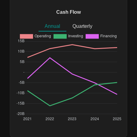
Cash Flow
Annual
Quarterly