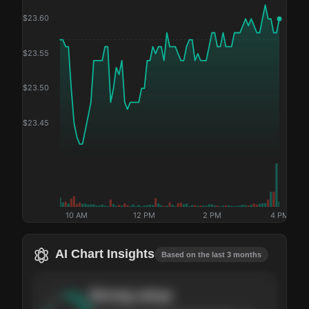
$
23.60
$
23.55
$
23.50
$
23.45
10 AM
12 PM
2 PM
4 PM
AI Chart Insights
Based on the last 3 months
Strong
setup