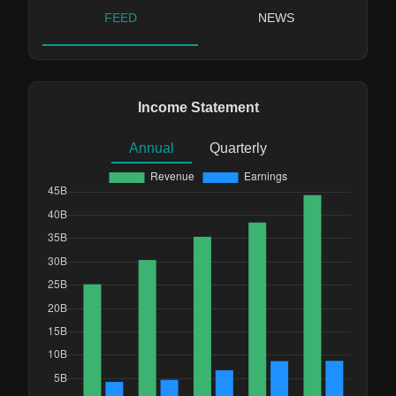
FEED
NEWS
Income Statement
Annual
Quarterly