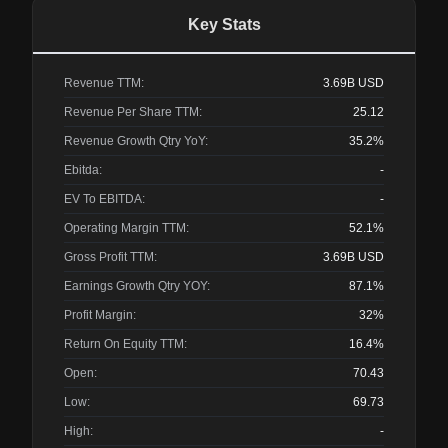
Key Stats
Revenue TTM:
3.69B
USD
Revenue Per Share TTM:
25.12
Revenue Growth Qtry YoY:
35.2%
Ebitda:
-
EV To EBITDA:
-
Operating Margin TTM:
52.1%
Gross Profit TTM:
3.69B
USD
Earnings Growth Qtry YOY:
87.1%
Profit Margin:
32%
Return On Equity TTM:
16.4%
Open:
70.43
Low:
69.73
High:
-