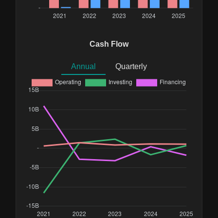
Cash Flow
Annual
Quarterly