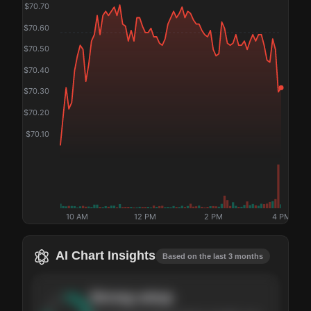
$
70.70
$
70.60
$
70.50
$
70.40
$
70.30
$
70.20
$
70.10
10 AM
12 PM
2 PM
4 PM
AI Chart Insights
Based on the last 3 months
Strong
setup