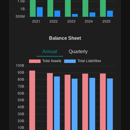
Balance Sheet
Annual
Quarterly