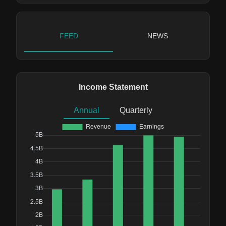
FEED
NEWS
Income Statement
Annual
Quarterly