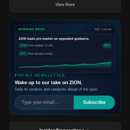
View More
MORNING BRIEF
TUE · 5:30 AM
ZION
leads pre-market on upgraded guidance.
Pre-market +2.4%
ZION
BUY
Fed minutes today
SPY
FINTWIT NEWSLETTER
Wake up to our take on ZION.
Daily AI verdicts and catalysts ahead of the open.
Subscribe