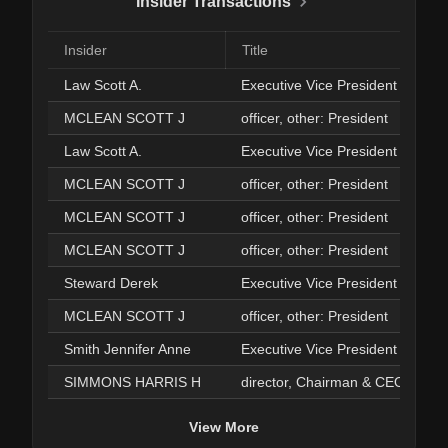
Insider Transactions
Insider
Title
Law Scott A.
Executive Vice President
MCLEAN SCOTT J
officer, other: President
Law Scott A.
Executive Vice President
MCLEAN SCOTT J
officer, other: President
MCLEAN SCOTT J
officer, other: President
MCLEAN SCOTT J
officer, other: President
Steward Derek
Executive Vice President
MCLEAN SCOTT J
officer, other: President
Smith Jennifer Anne
Executive Vice President
SIMMONS HARRIS H
director, Chairman & CEO
View More