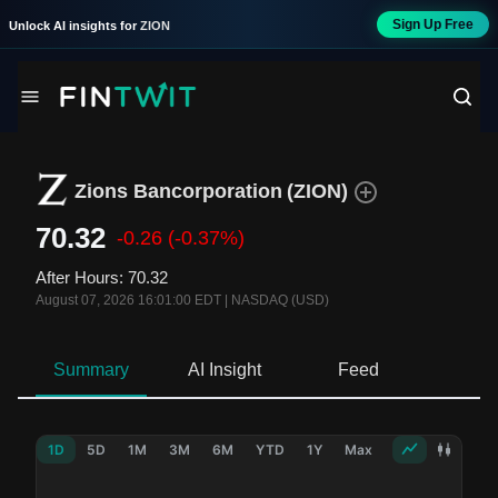
Sign Up Free
Unlock AI insights for
ZION
Zions Bancorporation
(
ZION
)
70.32
-0.26
(-0.37%)
After Hours
:
70.32
August 07, 2026 16:01:00 EDT
|
NASDAQ (USD)
Summary
AI Insight
Feed
Ne
1D
5D
1M
3M
6M
YTD
1Y
Max