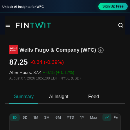
Sign Up Free
Unlock AI insights for
WFC
Wells Fargo & Company
(
WFC
)
87.25
-0.34
(-0.39%)
After Hours
:
87.4
+ 0.15
(+ 0.17%)
August 07, 2026 19:51:00 EDT
|
NYSE (USD)
Summary
AI Insight
Feed
Ne
1D
5D
1M
3M
6M
YTD
1Y
Max