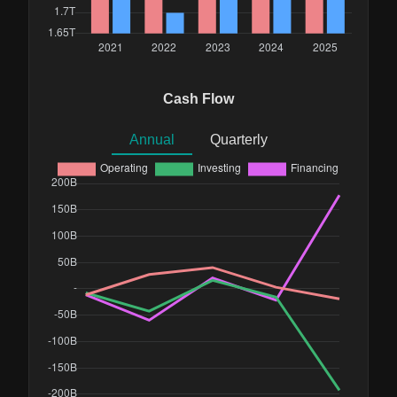
Cash Flow
Annual
Quarterly