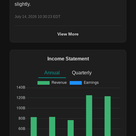
slightly.
July 14, 2026 10:30:23 EDT
View More
Income Statement
Annual
Quarterly