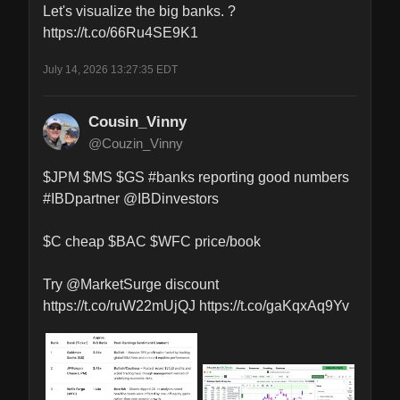
Let's visualize the big banks. ?

https://t.co/66Ru4SE9K1
July 14, 2026 13:27:35 EDT
Cousin_Vinny
@Couzin_Vinny
$JPM $MS $GS #banks reporting good numbers 
#IBDpartner @IBDinvestors 

$C cheap $BAC $WFC price/book 

Try @MarketSurge discount 
https://t.co/ruW22mUjQJ https://t.co/gaKqxAq9Yv