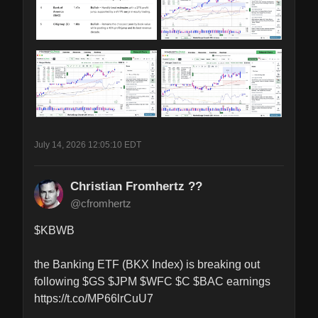
July 14, 2026 12:05:10 EDT
Christian Fromhertz ??
@cfromhertz
$KBWB 

the Banking ETF (BKX Index) is breaking out 
following $GS $JPM $WFC $C $BAC earnings 
https://t.co/MP66lrCuU7