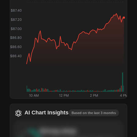
$
87.40
$
87.20
$
87.00
$
86.80
$
86.60
$
86.40
10 AM
12 PM
2 PM
4 PM
AI Chart Insights
Based on the last 3 months
Strong
setup