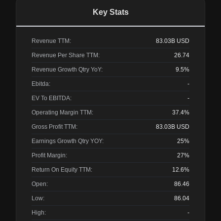
Key Stats
Revenue TTM:
83.03B
USD
Revenue Per Share TTM:
26.74
Revenue Growth Qtry YoY:
9.5%
Ebitda:
-
EV To EBITDA:
-
Operating Margin TTM:
37.4%
Gross Profit TTM:
83.03B
USD
Earnings Growth Qtry YOY:
25%
Profit Margin:
27%
Return On Equity TTM:
12.6%
Open:
86.46
Low:
86.04
High:
-