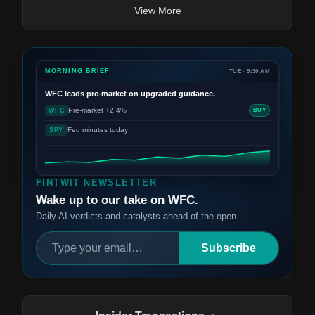
View More
MORNING BRIEF
TUE · 5:30 AM
WFC
leads pre-market on upgraded guidance.
Pre-market +2.4%
WFC
BUY
Fed minutes today
SPY
FINTWIT NEWSLETTER
Wake up to our take on WFC.
Daily AI verdicts and catalysts ahead of the open.
Subscribe