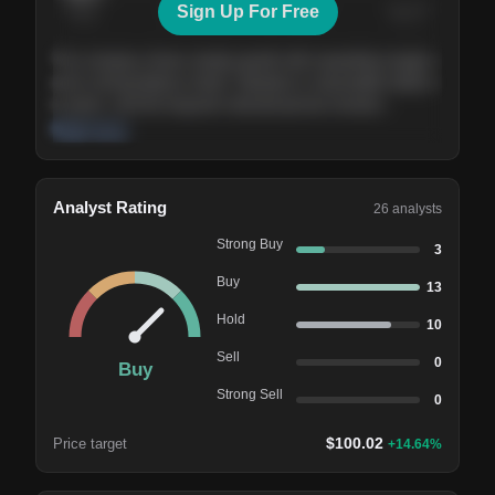
Sign Up For Free
Today
Nov ’26
Feb ’27
Aug ’27
The company shows steady growth with expanding margins
and a strong balance sheet. Valuation is reasonable relative
to peers, and the long-term demand picture remains
supportive of the current trajectory.
Read more
Analyst Rating
26
analysts
Strong Buy
3
Buy
13
Hold
10
Sell
0
Buy
Strong Sell
0
$
100.02
Price target
+
14.64
%