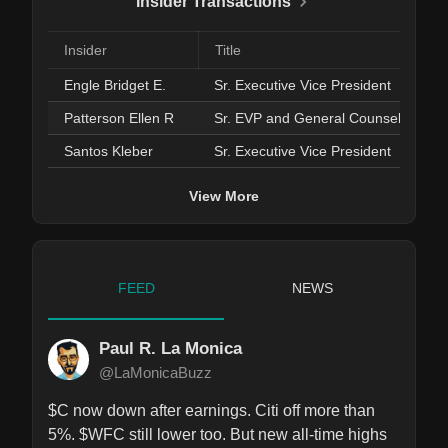
Insider Transactions
Insider
Title
Engle Bridget E.
Sr. Executive Vice President
Patterson Ellen R
Sr. EVP and General Counsel
Santos Kleber
Sr. Executive Vice President
View More
FEED
NEWS
Paul R. La Monica
@LaMonicaBuzz
$C now down after earnings. Citi off more than 
5%. $WFC still lower too. But new all-time highs 