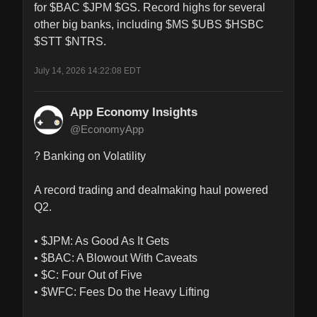
for $BAC $JPM $GS. Record highs for several 
other big banks, including $MS $UBS $HSBC 
$STT $NTRS.
July 14, 2026 14:22:08 EDT
App Economy Insights
@EconomyApp
? Banking on Volatility

A record trading and dealmaking haul powered 
Q2.

• $JPM: As Good As It Gets

• $BAC: A Blowout With Caveats

• $C: Four Out of Five

• $WFC: Fees Do the Heavy Lifting
