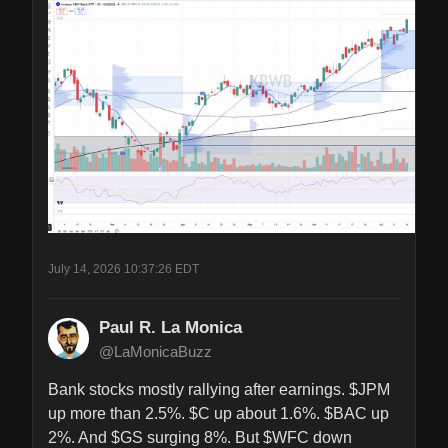
July 14, 2026 10:37:26 EDT
Paul R. La Monica
@LaMonicaBuzz
Bank stocks mostly rallying after earnings. $JPM 
up more than 2.5%. $C up about 1.6%. $BAC up 
2%. And $GS surging 8%. But $WFC down 