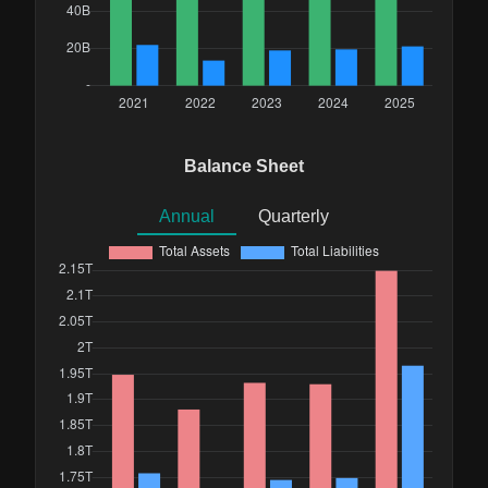
Balance Sheet
Annual
Quarterly