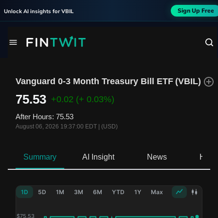
Sign Up Free
Unlock AI insights for
VBIL
Vanguard 0-3 Month Treasury Bill ETF
(
VBIL
)
75.53
+0.02
(+ 0.03%)
After Hours
:
75.53
August 06, 2026 19:37:00 EDT
|
(USD)
Summary
AI Insight
News
Hold
1D
5D
1M
3M
6M
YTD
1Y
Max
$
75.53