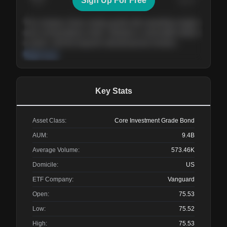
Sign Up For Free
Today
Nov ’26
Feb ’27
Aug ’27
The company shows steady growth with expanding margins
and a strong balance sheet. Valuation is reasonable relative
to peers, and the long-term demand picture remains
supportive of the current trajectory.
Read more
Key Stats
Asset Class:
Core Investment Grade Bond
AUM:
9.4B
Average Volume:
573.46K
Domicile:
US
ETF Company:
Vanguard
Open:
75.53
Low:
75.52
High:
75.53