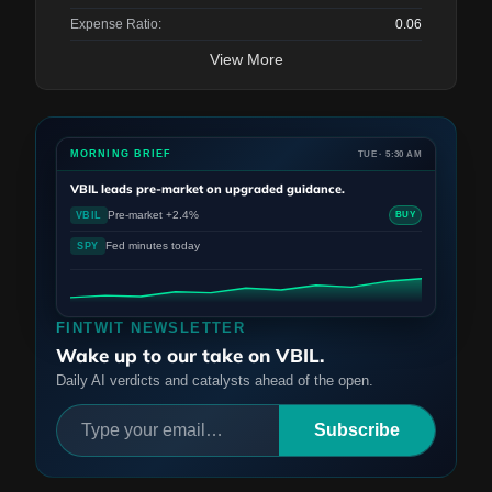
Expense Ratio:
0.06
View More
MORNING BRIEF
TUE · 5:30 AM
VBIL
leads pre-market on upgraded guidance.
Pre-market +2.4%
VBIL
BUY
Fed minutes today
SPY
FINTWIT NEWSLETTER
Wake up to our take on VBIL.
Daily AI verdicts and catalysts ahead of the open.
Subscribe