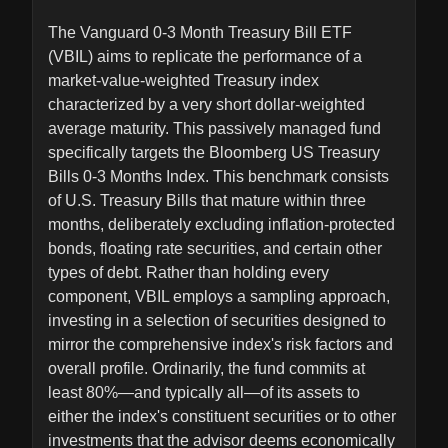
The Vanguard 0-3 Month Treasury Bill ETF
(VBIL) aims to replicate the performance of a
market-value-weighted Treasury index
characterized by a very short dollar-weighted
average maturity. This passively managed fund
specifically targets the Bloomberg US Treasury
Bills 0-3 Months Index. This benchmark consists
of U.S. Treasury Bills that mature within three
months, deliberately excluding inflation-protected
bonds, floating rate securities, and certain other
types of debt. Rather than holding every
component, VBIL employs a sampling approach,
investing in a selection of securities designed to
mirror the comprehensive index's risk factors and
overall profile. Ordinarily, the fund commits at
least 80%—and typically all—of its assets to
either the index's constituent securities or to other
investments that the advisor deems economically