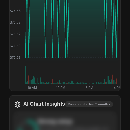
$
75.53
$
75.53
$
75.52
$
75.52
$
75.52
10 AM
12 PM
2 PM
4 PM
AI Chart Insights
Based on the last 3 months
Strong
setup
The stock has been climbing steadily over