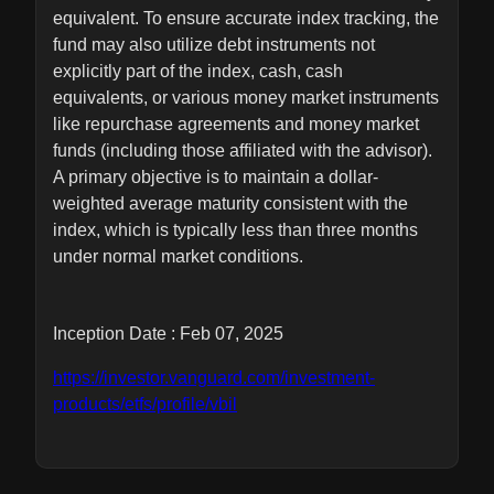
equivalent. To ensure accurate index tracking, the
fund may also utilize debt instruments not
explicitly part of the index, cash, cash
equivalents, or various money market instruments
like repurchase agreements and money market
funds (including those affiliated with the advisor).
A primary objective is to maintain a dollar-
weighted average maturity consistent with the
index, which is typically less than three months
under normal market conditions.
Inception Date : Feb 07, 2025
https://investor.vanguard.com/investment-
products/etfs/profile/vbil