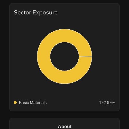
Sector Exposure
Basic Materials
192.99%
About