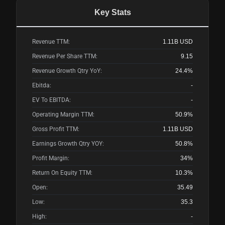
Key Stats
Revenue TTM:
1.11B
USD
Revenue Per Share TTM:
9.15
Revenue Growth Qtry YoY:
24.4%
Ebitda:
-
EV To EBITDA:
-
Operating Margin TTM:
50.9%
Gross Profit TTM:
1.11B
USD
Earnings Growth Qtry YOY:
50.8%
Profit Margin:
34%
Return On Equity TTM:
10.3%
Open:
35.49
Low:
35.3
High:
-