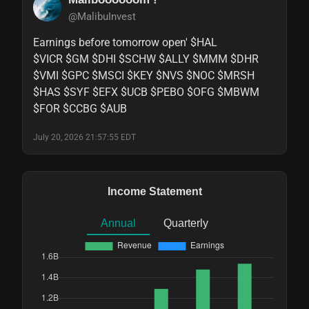
@MalibuInvest
Earnings before tomorrow open' $HAL

$VICR $GM $DHI $SCHW $ALLY $MMM $DHR

$VMI $GPC $MSCI $KEY $NVS $NOC $MRSH

$HAS $SYF $EFX $UCB $PEBO $OFG $MBWM

$FOR $CCBG $AUB
July 20, 2026 21:57:55 EDT
Income Statement
Annual
Quarterly