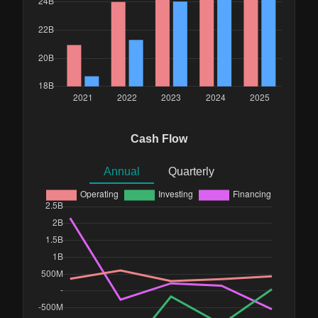
Cash Flow
Annual
Quarterly