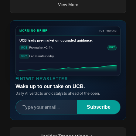
View More
MORNING BRIEF
TUE · 5:30 AM
UCB
leads pre-market on upgraded guidance.
Pre-market +2.4%
UCB
BUY
Fed minutes today
SPY
FINTWIT NEWSLETTER
Wake up to our take on UCB.
Daily AI verdicts and catalysts ahead of the open.
Subscribe