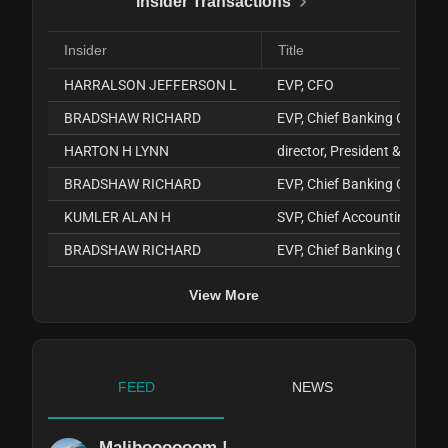
Insider Transactions
Insider
Title
HARRALSON JEFFERSON L
EVP, CFO
BRADSHAW RICHARD
EVP, Chief Banking Officer
HARTON H LYNN
director, President & CEO
BRADSHAW RICHARD
EVP, Chief Banking Officer
KUMLER ALAN H
SVP, Chief Accounting Offic
BRADSHAW RICHARD
EVP, Chief Banking Officer
View More
FEED
NEWS
Maliboooooom !