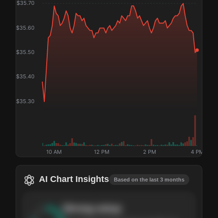
$
35.70
$
35.60
$
35.50
$
35.40
$
35.30
10 AM
12 PM
2 PM
4 PM
AI Chart Insights
Based on the last 3 months
Strong
setup