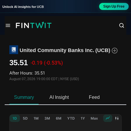
Sign Up Free
Unlock AI insights for
UCB
United Community Banks Inc.
(
UCB
)
35.51
-0.19
(-0.53%)
After Hours
:
35.51
August 07, 2026 19:00:00 EDT
|
NYSE (USD)
Summary
AI Insight
Feed
Ne
1D
5D
1M
3M
6M
YTD
1Y
Max