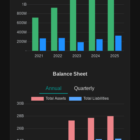
Balance Sheet
Annual
Quarterly