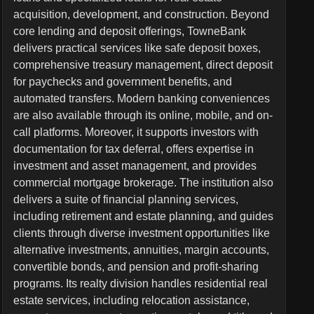
acquisition, development, and construction. Beyond
core lending and deposit offerings, TowneBank
delivers practical services like safe deposit boxes,
comprehensive treasury management, direct deposit
for paychecks and government benefits, and
automated transfers. Modern banking conveniences
are also available through its online, mobile, and on-
call platforms. Moreover, it supports investors with
documentation for tax deferral, offers expertise in
investment and asset management, and provides
commercial mortgage brokerage. The institution also
delivers a suite of financial planning services,
including retirement and estate planning, and guides
clients through diverse investment opportunities like
alternative investments, annuities, margin accounts,
convertible bonds, and pension and profit-sharing
programs. Its realty division handles residential real
estate services, including relocation assistance,