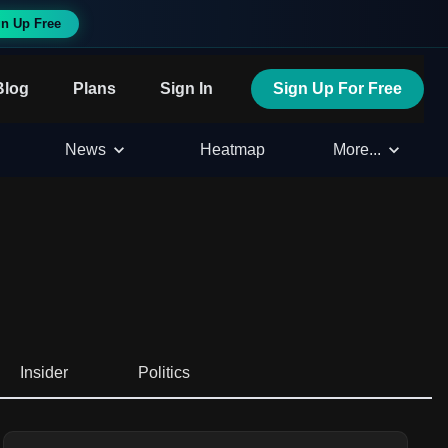
n Up Free
Blog
Plans
Sign In
Sign Up For Free
News
Heatmap
More...
Insider
Politics