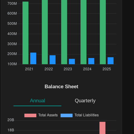
Balance Sheet
Annual
Quarterly