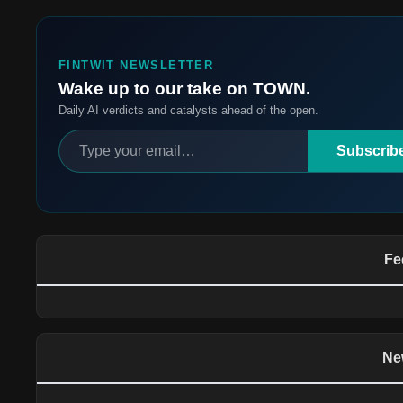
FINTWIT NEWSLETTER
Wake up to our take on TOWN.
Daily AI verdicts and catalysts ahead of the open.
Subscrib
Fe
Ne