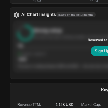
10 AM
12 PM
AI Chart Insights
Based on the last 3 months
Strong
setup
The stock has been climbing steadily over the last th
Reserved fo
76
Sign U
Support
· tested 4×
$
180
The price is trading between $180 and $220 — the next test of eit
Key
Revenue TTM:
1.12B
USD
Market Cap: