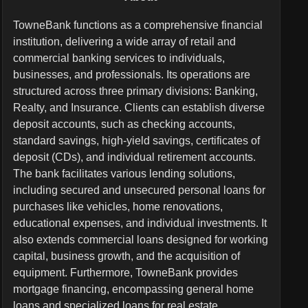
TowneBank functions as a comprehensive financial
institution, delivering a wide array of retail and
commercial banking services to individuals,
businesses, and professionals. Its operations are
structured across three primary divisions: Banking,
Realty, and Insurance. Clients can establish diverse
deposit accounts, such as checking accounts,
standard savings, high-yield savings, certificates of
deposit (CDs), and individual retirement accounts.
The bank facilitates various lending solutions,
including secured and unsecured personal loans for
purchases like vehicles, home renovations,
educational expenses, and individual investments. It
also extends commercial loans designed for working
capital, business growth, and the acquisition of
equipment. Furthermore, TowneBank provides
mortgage financing, encompassing general home
loans and specialized loans for real estate