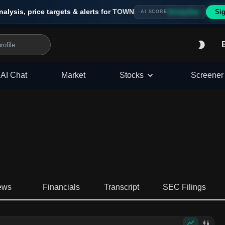
nalysis, price targets & alerts for
TOWN
Sig
Strong Buy
AI SCORE
AI Chat
Market
Stocks
Screener
ews
Financials
Transcript
SEC Filings