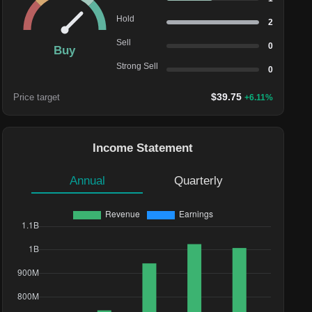
Hold
2
Sell
0
Buy
Strong Sell
0
$
39.75
Price target
+
6.11
%
Income Statement
Annual
Quarterly