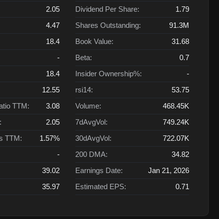
2.05
Dividend Per Share:
1.79
4.47
Shares Outstanding:
91.3M
18.4
Book Value:
31.68
-
Beta:
0.7
18.4
Insider Ownership%:
-
12.55
rsi14:
53.75
atio TTM:
3.08
Volume:
468.45K
:
2.05
7dAvgVol:
749.24K
ts TTM:
1.57%
30dAvgVol:
722.07K
-
200 DMA:
34.82
39.02
Earnings Date:
Jan 21, 2026
35.97
Estimated EPS:
0.71