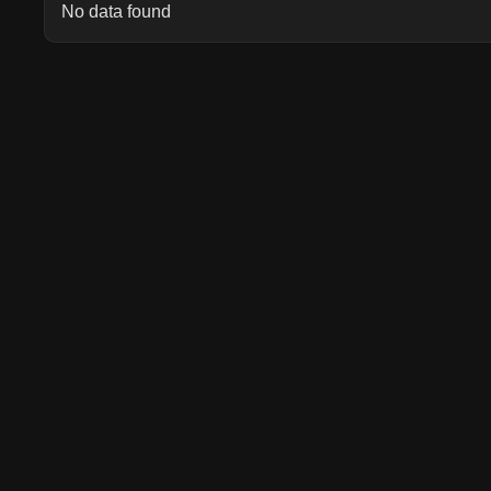
No data found