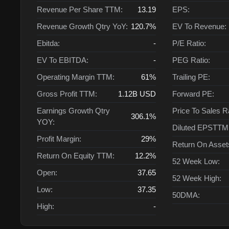
Revenue Per Share TTM:
13.19
EPS:
Revenue Growth Qtry YoY:
120.7%
EV To Revenue:
Ebitda:
-
P/E Ratio:
EV To EBITDA:
-
PEG Ratio:
Operating Margin TTM:
61%
Trailing PE:
Gross Profit TTM:
1.12B
USD
Forward PE:
Earnings Growth Qtry
Price To Sales R
306.1%
YOY:
Diluted EPSTTM
Profit Margin:
29%
Return On Asse
Return On Equity TTM:
12.2%
52 Week Low:
Open:
37.65
52 Week High:
Low:
37.35
50DMA:
High:
-