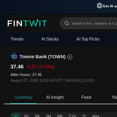
Get AI a
Trends
AI Stocks
AI Top Picks
Towne Bank
(
TOWN
)
37.46
-0.27
(-0.72%)
After Hours
:
37.46
August 07, 2026 16:01:04 EDT
|
NASDAQ (USD)
Summary
AI Insight
Feed
N
1D
5D
1M
3M
6M
YTD
1Y
Max