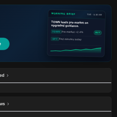
MORNING BRIEF
TUE · 5:30 AM
TOWN
leads pre-market on
upgraded guidance.
Pre-market +2.4%
TOWN
BUY
Fed minutes today
SPY
e
ed
ws