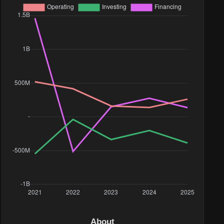
About