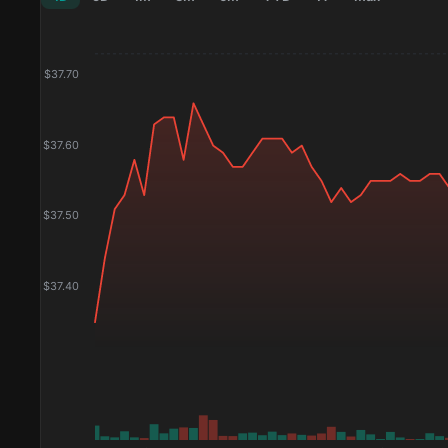
$
37.70
$
37.60
$
37.50
$
37.40