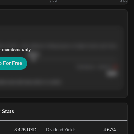
2 PM
4 PM
ree months, with pullbacks finding buyers at higher levels each time.
r members only
$
205.4
p For Free
Resistance
· tested 3×
$
220
her level will show who's in control.
 Stats
3.42B
USD
Dividend Yield:
4.67%