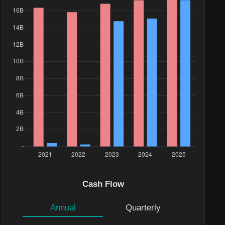
Cash Flow
Annual
Quarterly