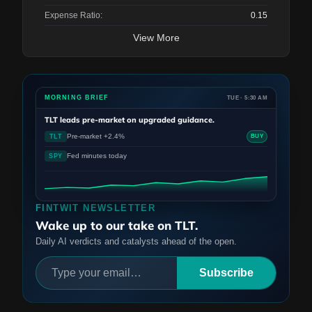
Expense Ratio:
0.15
View More
MORNING BRIEF
TUE · 5:30 AM
TLT
leads pre-market on upgraded guidance.
Pre-market +2.4%
TLT
BUY
Fed minutes today
SPY
FINTWIT NEWSLETTER
Wake up to our take on TLT.
Daily AI verdicts and catalysts ahead of the open.
Subscribe