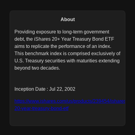
About
Providing exposure to long-term government
debt, the iShares 20+ Year Treasury Bond ETF
aims to replicate the performance of an index.
This benchmark index is comprised exclusively of
U.S. Treasury securities with maturities extending
beyond two decades.
Inception Date : Jul 22, 2002
https://www.ishares.com/us/products/239454/ishares-
20-year-treasury-bond-etf