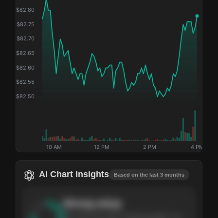
$
82.80
$
82.75
$
82.70
$
82.65
$
82.60
$
82.55
$
82.50
10 AM
12 PM
2 PM
4 PM
AI Chart Insights
Based on the last 3 months
Strong
setup
The stock has been climbing steadily over