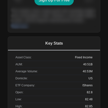
Sign Up For Free
Today
Nov ’26
Feb ’27
Aug ’27
The company shows steady growth with expanding margins
and a strong balance sheet. Valuation is reasonable relative
to peers, and the long-term demand picture remains
supportive of the current trajectory.
Read more
Key Stats
Asset Class:
Fixed Income
AUM:
40.51B
Average Volume:
40.53M
Domicile:
US
ETF Company:
IShares
Open:
82.8
Low:
82.48
High:
82.85