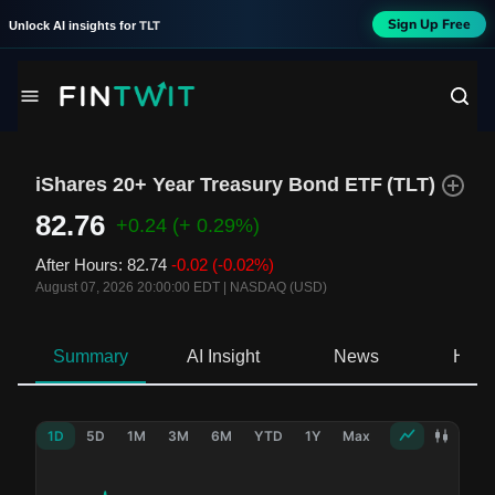
Sign Up Free
TLT
Unlock AI insights for
iShares 20+ Year Treasury Bond ETF
(
TLT
)
82.76
+0.24
(+ 0.29%)
After Hours
:
82.74
-0.02
(-0.02%)
August 07, 2026 20:00:00 EDT
|
NASDAQ (USD)
Summary
AI Insight
News
Hold
1D
5D
1M
3M
6M
YTD
1Y
Max