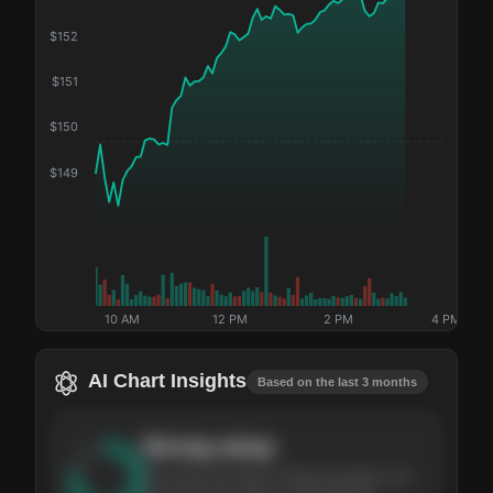
$
152
$
151
$
150
$
149
10 AM
12 PM
2 PM
4 PM
AI Chart Insights
Based on the last 3 months
Strong
setup
The stock has been climbing steadily over