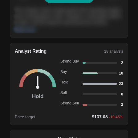
The company shows steady growth with expanding margins
and a strong balance sheet. Valuation is reasonable relative
to peers, and the long-term demand picture remains
supportive of the current trajectory.
Read more
Analyst Rating
38
analysts
Strong Buy
2
Buy
10
Hold
23
Sell
0
Hold
Strong Sell
3
$
137.08
Price target
-10.45
%