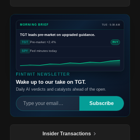
MORNING BRIEF
TUE · 5:30 AM
TGT
leads pre-market on upgraded guidance.
Pre-market +2.4%
TGT
BUY
Fed minutes today
SPY
FINTWIT NEWSLETTER
Wake up to our take on TGT.
Daily AI verdicts and catalysts ahead of the open.
Subscribe
Insider Transactions