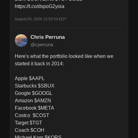
https://t.co/dspoG2yoia
August 05, 2026 13:55:54 EDT
Chris Perruna
@cperruna
Here's what the portfolio looked like when we 
started it back in 2014:

Apple $AAPL

Starbucks $SBUX

Google $GOOGL

Amazon $AMZN

Facebook $META

Costco  $COST

Target $TGT

Coach $COH

Michael Kors $KORS
