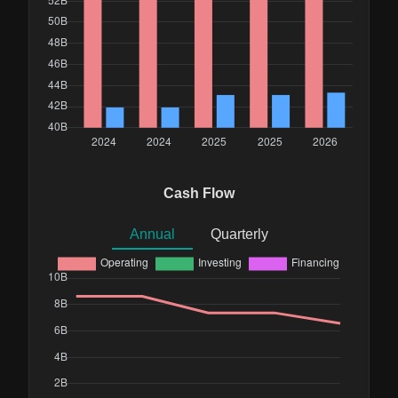
Cash Flow
Annual
Quarterly