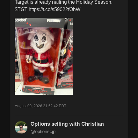
Target is already nailing the Holiday Season. 
$TGT https://t.co/s59022fOhW
August 09, 2026 21:52:42 EDT
Options selling with Christian
@optionscjp