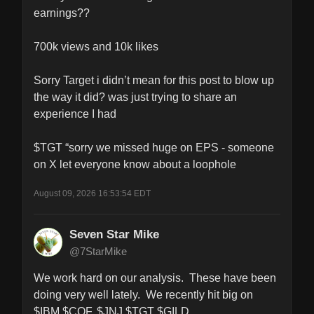
earnings??

700k views and 10k likes

Sorry Target i didn’t mean for this post to blow up 
the way it did? was just trying to share an 
experience I had 

$TGT “sorry we missed huge on EPS - someone 
on X let everyone know about a loophole
August 09, 2026 16:53:54 EDT
Seven Star Mike
@7StarMike
We work hard on our analysis.  These have been 
doing very well lately.  We recently hit big on 
$IBM $COF, $JNJ $TGT $GILD 