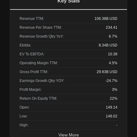
Key Stats
Revenue TTM:
106.38B
USD
Revenue Per Share TTM:
234.41
Revenue Growth Qtry YoY:
6.7%
Ebitda:
8.34B
USD
EV To EBITDA:
10.38
Operating Margin TTM:
4.5%
Gross Profit TTM:
29.93B
USD
Earnings Growth Qtry YOY:
-24.7%
Profit Margin:
3%
Return On Equity TTM:
22%
Open:
149.14
Low:
148.02
High:
-
View More