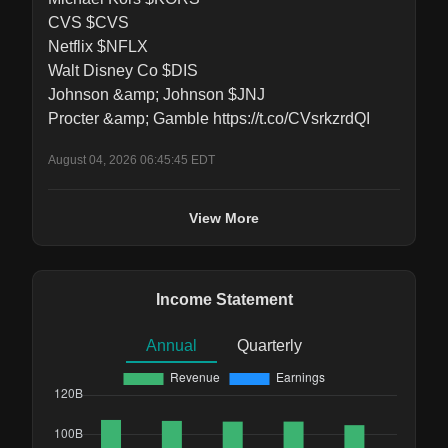
CVS $CVS

Netflix $NFLX

Walt Disney Co $DIS

Johnson &amp; Johnson $JNJ

Procter &amp; Gamble https://t.co/CVsrkzrdQI
August 04, 2026 06:45:45 EDT
View More
Income Statement
Annual
Quarterly