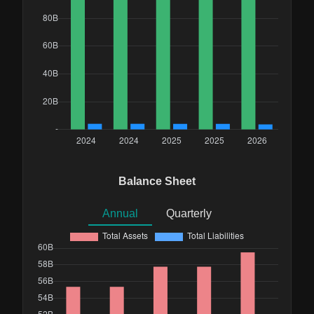
Balance Sheet
Annual
Quarterly