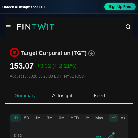
Sign Up Free
Unlock AI insights for
TGT
Target Corporation
(
TGT
)
153.07
+3.32
(+ 2.21%)
August 10, 2026 15:25:30 EDT
|
NYSE (USD)
Summary
AI Insight
Feed
Ne
1D
5D
1M
3M
6M
YTD
1Y
Max
$
153