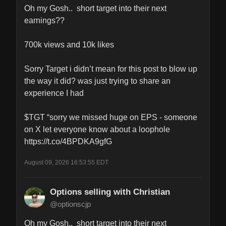
Oh my Gosh..  short target into their next 
earnings??

700k views and 10k likes

Sorry Target i didn’t mean for this post to blow up 
the way it did? was just trying to share an 
experience I had 

$TGT “sorry we missed huge on EPS - someone 
on X let everyone know about a loophole 
https://t.co/4BPDKA9gfG
August 09, 2026 16:53:55 EDT
Options selling with Christian
@optionscjp
Oh my Gosh..  short target into their next 