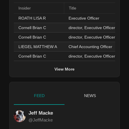
Insider
Title
ROATH LISA R
Executive Officer
Cornell Brian C
director, Executive Officer
Cornell Brian C
director, Executive Officer
LIEGEL MATTHEW A
Chief Accounting Officer
Cornell Brian C
director, Executive Officer
View More
FEED
NEWS
Jeff Macke
@JeffMacke