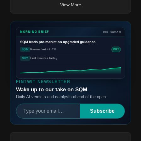
View More
MORNING BRIEF
TUE · 5:30 AM
SQM
leads pre-market on upgraded guidance.
Pre-market +2.4%
SQM
BUY
Fed minutes today
SPY
FINTWIT NEWSLETTER
Wake up to our take on SQM.
Daily AI verdicts and catalysts ahead of the open.
Subscribe