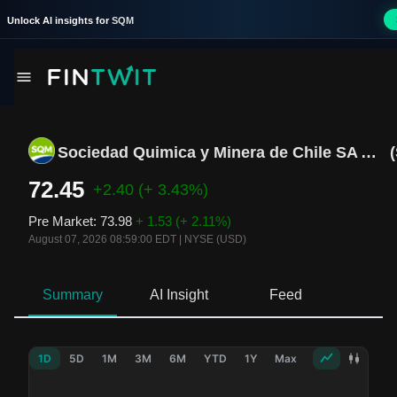
Unlock AI insights for
SQM
Sociedad Quimica y Minera de Chile SA ADR B
(
72.45
+2.40
(+ 3.43%)
Pre Market
:
73.98
+ 1.53
(+ 2.11%)
August 07, 2026 08:59:00 EDT
|
NYSE (USD)
Summary
AI Insight
Feed
Ne
1D
5D
1M
3M
6M
YTD
1Y
Max