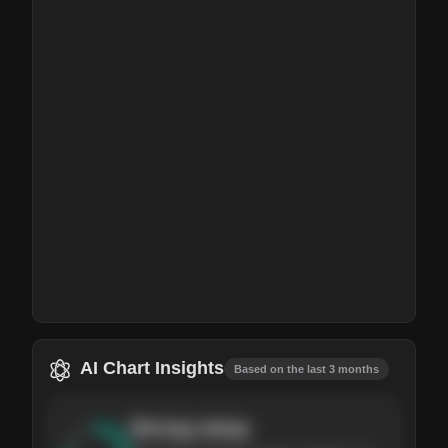
AI Chart Insights
Based on the last 3 months
Strong
setup