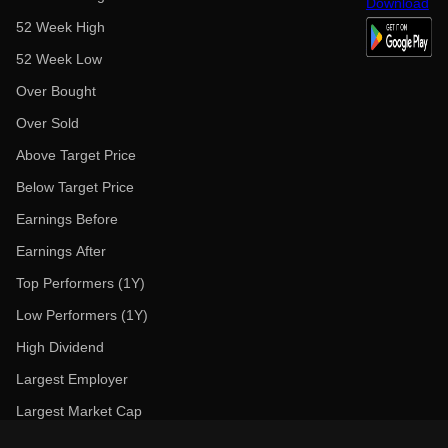
52 Week High
52 Week Low
Over Bought
Over Sold
Above Target Price
Below Target Price
Earnings Before
Earnings After
Top Performers (1Y)
Low Performers (1Y)
High Dividend
Largest Employer
Largest Market Cap
Trending News