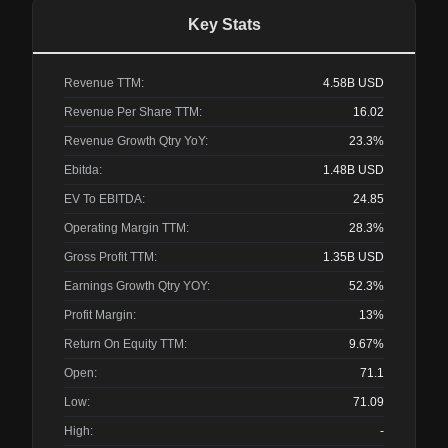
Key Stats
Revenue TTM:
4.58B
USD
Revenue Per Share TTM:
16.02
Revenue Growth Qtry YoY:
23.3%
Ebitda:
1.48B
USD
EV To EBITDA:
24.85
Operating Margin TTM:
28.3%
Gross Profit TTM:
1.35B
USD
Earnings Growth Qtry YOY:
52.3%
Profit Margin:
13%
Return On Equity TTM:
9.67%
Open:
71.1
Low:
71.09
High:
-