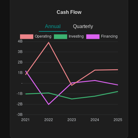
Cash Flow
Annual
Quarterly