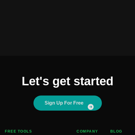
Let's get started
Sign Up For Free
FREE TOOLS
COMPANY
BLOG