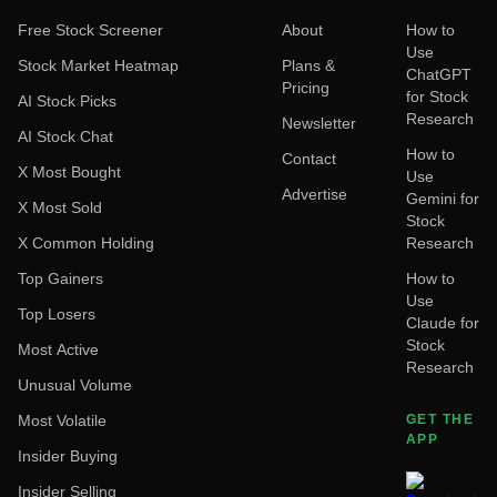
Free Stock Screener
About
How to
Use
Stock Market Heatmap
Plans &
ChatGPT
Pricing
for Stock
AI Stock Picks
Research
Newsletter
AI Stock Chat
How to
Contact
X Most Bought
Use
Advertise
Gemini for
X Most Sold
Stock
X Common Holding
Research
Top Gainers
How to
Use
Top Losers
Claude for
Stock
Most Active
Research
Unusual Volume
Most Volatile
GET THE
APP
Insider Buying
Insider Selling