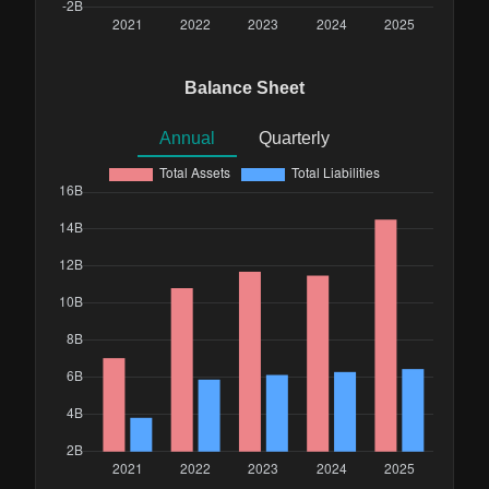
Balance Sheet
Annual
Quarterly