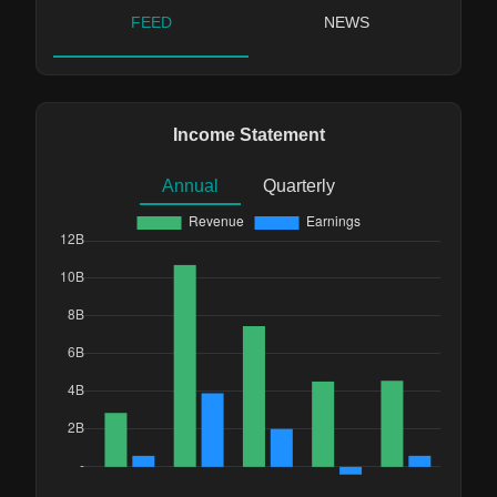
FEED
NEWS
Income Statement
Annual
Quarterly