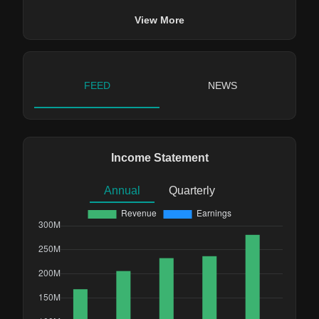
View More
FEED
NEWS
Income Statement
Annual
Quarterly