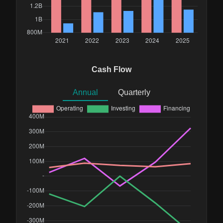
Cash Flow
Annual
Quarterly