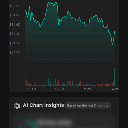
$
35.00
$
34.80
$
34.60
$
34.40
$
34.20
$
34.00
10 AM
12 PM
2 PM
4 PM
AI Chart Insights
Based on the last 3 months
Strong
setup