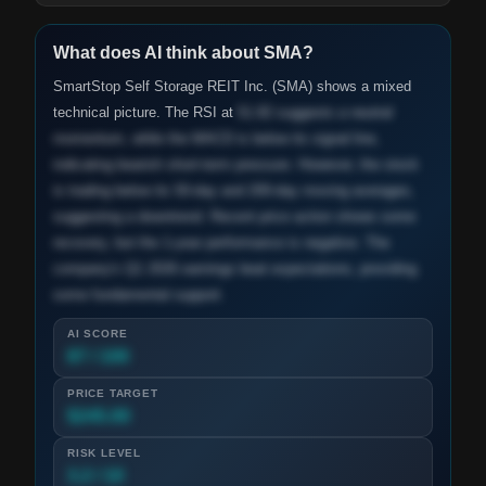
What does AI think about
SMA
?
SmartStop Self Storage REIT Inc. (SMA) shows a mixed
technical picture. The RSI at
51.82 suggests a neutral
momentum, while the MACD is below its signal line,
indicating bearish short-term pressure. However, the stock
is trading below its 50-day and 200-day moving averages,
suggesting a downtrend. Recent price action shows some
recovery, but the 1-year performance is negative. The
company's Q1 2026 earnings beat expectations, providing
some fundamental support.
AI SCORE
87 / 100
PRICE TARGET
$245.00
RISK LEVEL
3.2 / 10