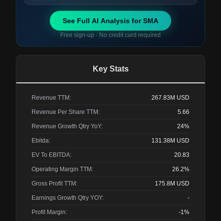
See Full AI Analysis for
SMA
Free sign-up · No credit card required
Key Stats
Revenue TTM:
267.83M
USD
Revenue Per Share TTM:
5.66
Revenue Growth Qtry YoY:
24%
Ebitda:
131.38M
USD
EV To EBITDA:
20.83
Operating Margin TTM:
26.2%
Gross Profit TTM:
175.8M
USD
Earnings Growth Qtry YOY:
-
Profit Margin:
-1%