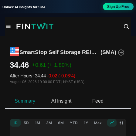
Sign Up Free
Unlock AI insights for
SMA
SmartStop Self Storage REIT Inc.
(
SMA
)
34.46
+0.61
(+ 1.80%)
After Hours
:
34.44
-0.02
(-0.06%)
August 06, 2026 19:00:00 EDT
|
NYSE (USD)
Summary
AI Insight
Feed
Ne
1D
5D
1M
3M
6M
YTD
1Y
Max