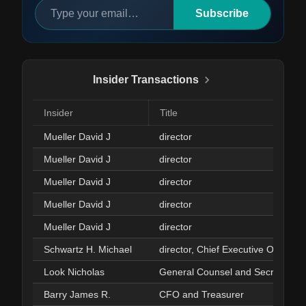
Subscribe
Insider Transactions
Insider
Title
Mueller David J
director
Mueller David J
director
Mueller David J
director
Mueller David J
director
Mueller David J
director
Schwartz H. Michael
director, Chief Executive Officer
Look Nicholas
General Counsel and Secretary
Barry James R.
CFO and Treasurer