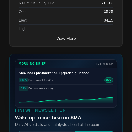
Return On Equity TTM:
-0.18%
Open:
35.25
Low:
34.15
High:
-
View More
MORNING BRIEF
TUE · 5:30 AM
SMA
leads pre-market on upgraded guidance.
Pre-market +2.4%
SMA
BUY
Fed minutes today
SPY
FINTWIT NEWSLETTER
Wake up to our take on SMA.
Daily AI verdicts and catalysts ahead of the open.