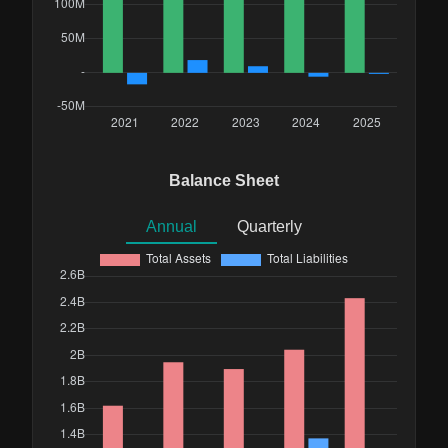
Balance Sheet
Annual
Quarterly