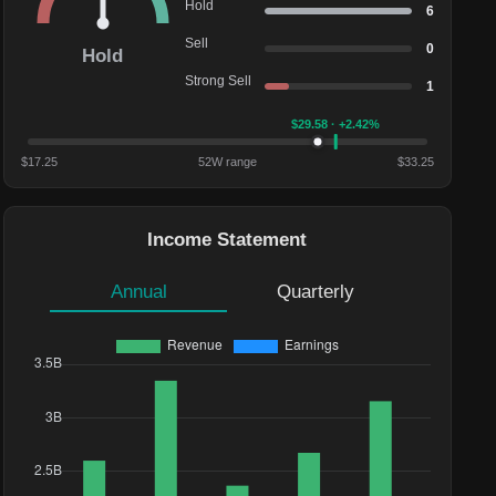
Hold
6
Sell
0
Hold
Strong Sell
1
$
29.58
· +2.42%
$
17.25
52W range
$
33.25
Income Statement
Annual
Quarterly