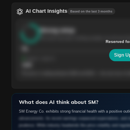
AI Chart Insights
Based on the last 3 months
Strong
setup
The stock has been climbing steadily over the last th
Reserved fo
76
Sign U
Support
· tested 4×
$
180
The price is trading between $180 and $220 — the next test of eit
What does AI think about
SM
?
SM Energy Co. exhibits strong financial health with a positive out
advancements. Its recent earnings surpassed expectations, and str
prudence. While industry headwinds like price volatility and regu