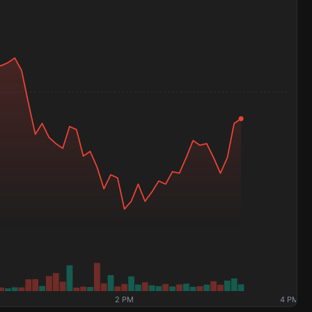
2 PM
4 PM