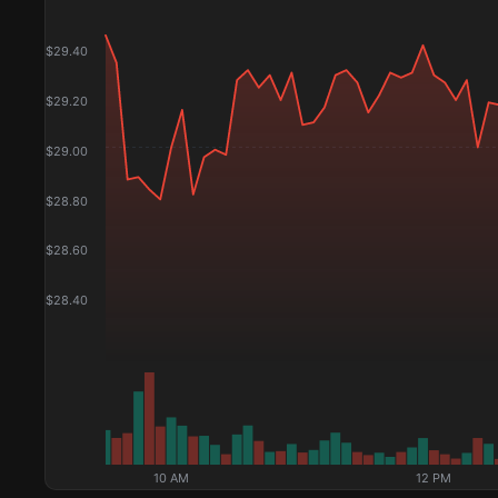
$
29.40
$
29.20
$
29.00
$
28.80
$
28.60
$
28.40
10 AM
12 PM