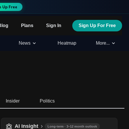
n Up Free
Blog
Plans
Sign In
Sign Up For Free
News
Heatmap
More...
Insider
Politics
AI Insight
Long-term · 3–12 month outlook