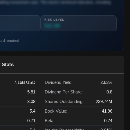
lling investment case. The stock's technical indicators, including
RISK LEVEL
3.2 / 10
card required
 Stats
7.16B
USD
Dividend Yield:
2.63%
5.81
Dividend Per Share:
0.8
3.08
Shares Outstanding:
239.74M
5.4
Book Value:
41.96
0.71
Beta:
0.74