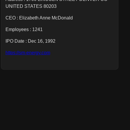
UNITED STATES 80203
CEO :
Elizabeth Anne McDonald
Employees :
1241
IPO Date : Dec 16, 1992
https://sm-energy.com