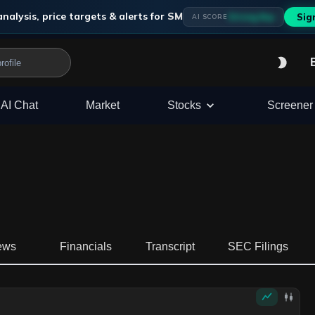
nalysis, price targets & alerts for
SM
Strong Buy
Sig
AI SCORE
AI Chat
Market
Stocks
Screener
ews
Financials
Transcript
SEC Filings