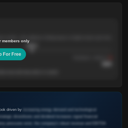
ree months, with pullbacks finding buyers at higher levels each time.
r members only
$
205.4
p For Free
Resistance
· tested 3×
$
220
her level will show who's in control.
look driven by
increasing energy demand and technological
ategic divestitures and dividend increases signal financial
latory pressures exist, the company's robust revenue and EBITDA