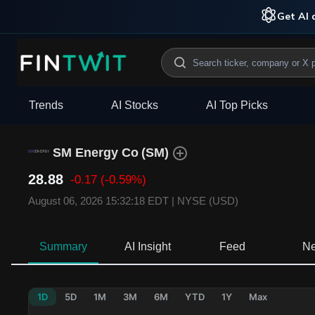
Get AI a
Trends
AI Stocks
AI Top Picks
SM Energy Co
(
SM
)
28.88
-0.17
(-0.59%)
August 06, 2026 15:32:18 EDT
|
NYSE (USD)
Summary
AI Insight
Feed
N
1D
5D
1M
3M
6M
YTD
1Y
Max