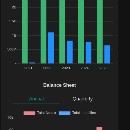
Balance Sheet
Annual
Quarterly