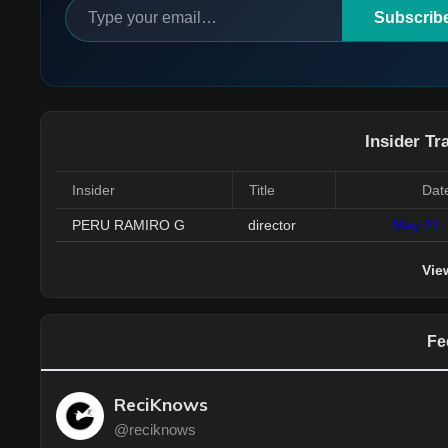
Subscrib
Insider Tr
Insider
Title
Dat
PERU RAMIRO G
director
May 21,
Vie
Fe
ReciKnows
@reciknows