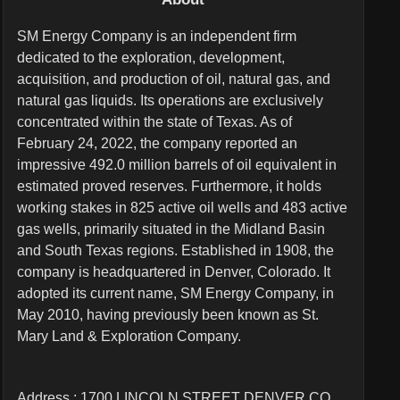
SM Energy Company is an independent firm
dedicated to the exploration, development,
acquisition, and production of oil, natural gas, and
natural gas liquids. Its operations are exclusively
concentrated within the state of Texas. As of
February 24, 2022, the company reported an
impressive 492.0 million barrels of oil equivalent in
estimated proved reserves. Furthermore, it holds
working stakes in 825 active oil wells and 483 active
gas wells, primarily situated in the Midland Basin
and South Texas regions. Established in 1908, the
company is headquartered in Denver, Colorado. It
adopted its current name, SM Energy Company, in
May 2010, having previously been known as St.
Mary Land & Exploration Company.
Address : 1700 LINCOLN STREET DENVER CO