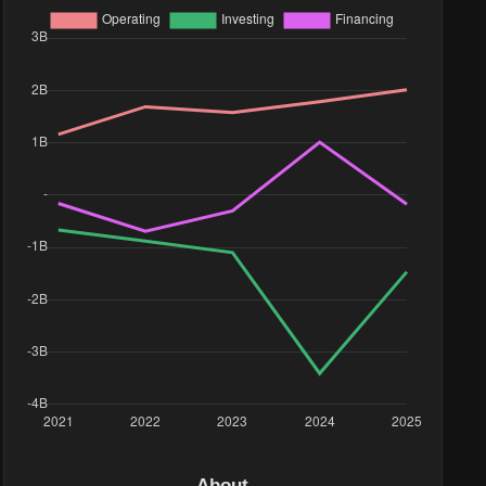
About