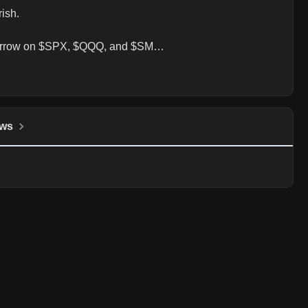
sh.

tomorrow on $SPX, $QQQ, and $SM…
ws