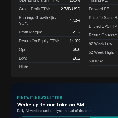
Operating Margin TTM:
26.9%
Trailing PE:
Gross Profit TTM:
2.73B
USD
Forward PE:
Earnings Growth Qtry
Price To Sales R
-42.3%
YOY:
Diluted EPSTTM
Profit Margin:
21%
Return On Asse
Return On Equity TTM:
14.3%
52 Week Low:
Open:
30.6
52 Week High:
Low:
28.2
50DMA:
High:
-
FINTWIT NEWSLETTER
Wake up to our take on SM.
Daily AI verdicts and catalysts ahead of the open.