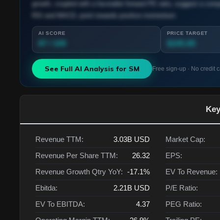
growth, coupled with a favorable forward PE ratio, suggest a compe
RSI and MACD, point towards positive momentum.
AI SCORE
PRICE TARGET
87 / 100
$245.00
See Full AI Analysis for
SM
Free sign-up · No credit 
Key
Revenue TTM:
3.03B
USD
Market Cap:
Revenue Per Share TTM:
26.32
EPS:
Revenue Growth Qtry YoY:
-17.1%
EV To Revenue:
Ebitda:
2.21B
USD
P/E Ratio:
EV To EBITDA:
4.37
PEG Ratio: