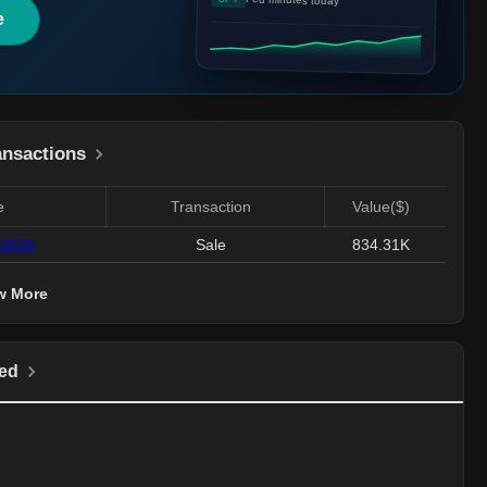
e
ansactions
e
Transaction
Value($)
 2026
Sale
834.31K
w More
ed