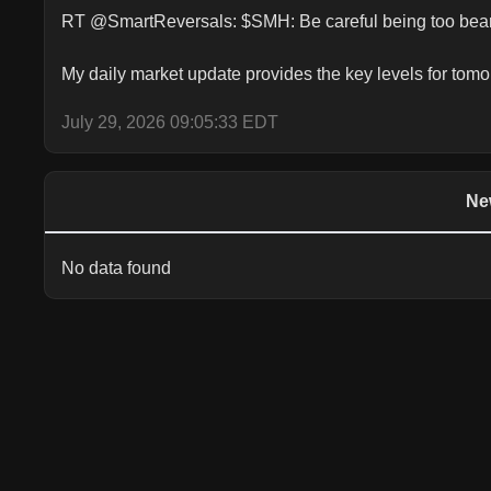
RT @SmartReversals: $SMH: Be careful being too beari
My daily market update provides the key levels for 
July 29, 2026 09:05:33 EDT
Ne
No data found