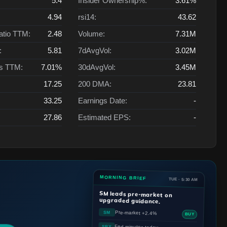
5.4
Insider Ownership%:
3.61%
4.94
rsi14:
43.62
atio TTM:
2.48
Volume:
7.31M
:
5.81
7dAvgVol:
3.02M
ts TTM:
7.01%
30dAvgVol:
3.45M
17.25
200 DMA:
23.81
33.25
Earnings Date:
-
27.86
Estimated EPS:
-
MORNING BRIEF
TUE · 5:30 AM
SM
leads pre-market on
upgraded guidance.
Pre-market +2.4%
SM
BUY
Fed minutes today
SPY