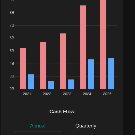
Cash Flow
Annual
Quarterly