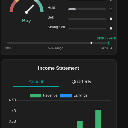
Hold
1
Sell
0
Buy
Strong Sell
0
$
126.5
· +9.11%
$
80
52W range
$
123.94
Income Statement
Annual
Quarterly