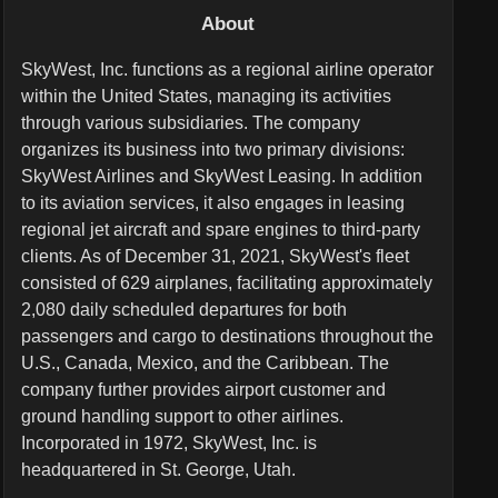
About
SkyWest, Inc. functions as a regional airline operator
within the United States, managing its activities
through various subsidiaries. The company
organizes its business into two primary divisions:
SkyWest Airlines and SkyWest Leasing. In addition
to its aviation services, it also engages in leasing
regional jet aircraft and spare engines to third-party
clients. As of December 31, 2021, SkyWest's fleet
consisted of 629 airplanes, facilitating approximately
2,080 daily scheduled departures for both
passengers and cargo to destinations throughout the
U.S., Canada, Mexico, and the Caribbean. The
company further provides airport customer and
ground handling support to other airlines.
Incorporated in 1972, SkyWest, Inc. is
headquartered in St. George, Utah.