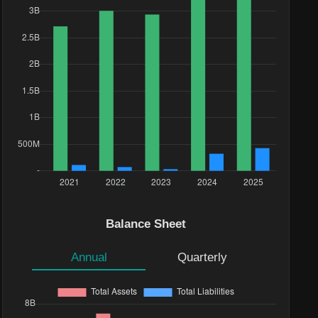
Balance Sheet
Annual
Quarterly