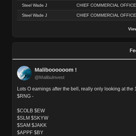
Steel Wade J
CHIEF COMMERCIAL OFFIC
Steel Wade J
CHIEF COMMERCIAL OFFIC
Vie
Fe
Maliboooooom !
@MalibuInvest
Lots O earnings after the bell, really only looking 
$RNG - 

$COLB $EW

$SLM $SKYW

$SAM $JAKK

$APPF $BY
