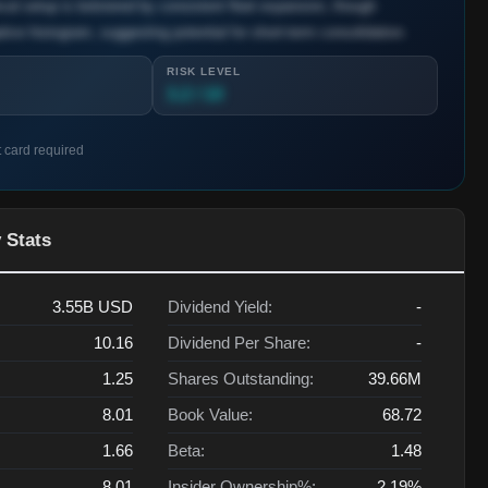
ical setup is bolstered by consistent fleet expansion, though
ve histogram, suggesting potential for short-term consolidation.
RISK LEVEL
3.2 / 10
t card required
 Stats
3.55B
USD
Dividend Yield:
-
10.16
Dividend Per Share:
-
1.25
Shares Outstanding:
39.66M
8.01
Book Value:
68.72
1.66
Beta:
1.48
8.01
Insider Ownership%:
2.19%