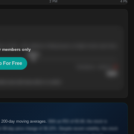
2 PM
4 PM
ree months, with pullbacks finding buyers at higher levels each time.
r members only
$
205.4
p For Free
Resistance
· tested 3×
$
220
her level will show who's in control.
d 200-day moving averages.
With an RSI of 65.69, the stock is
 90-day price change of 36.22%. Despite recent volatility, the stock