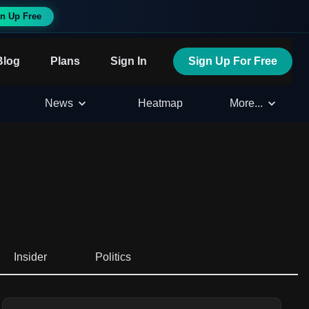
n Up Free
Blog
Plans
Sign In
Sign Up For Free
News
Heatmap
More...
Insider
Politics