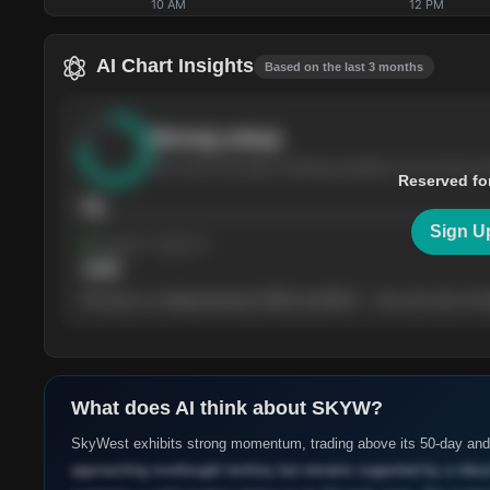
10 AM
12 PM
AI Chart Insights
Based on the last 3 months
Strong
setup
The stock has been climbing steadily over the last th
Reserved fo
76
Sign U
Support
· tested 4×
$
180
The price is trading between $180 and $220 — the next test of eit
What does AI think about
SKYW
?
SkyWest exhibits strong momentum, trading above its 50-day an
approaching overbought territory but remains supported by a robust