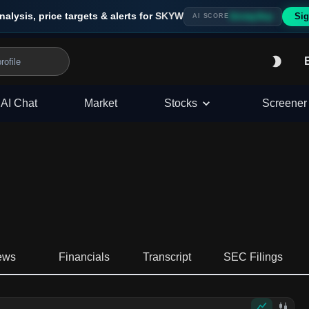
nalysis, price targets & alerts for
SKYW
Sig
Strong Buy
AI SCORE
AI Chat
Market
Stocks
Screener
ews
Financials
Transcript
SEC Filings