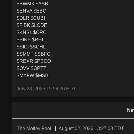
$BWMX $ASB

$ENVA $EBC

$DLR $CUBI

$FIBK $LODE

$KNSL $ORC

$PINE $RHI

$SIGI $SCHL

$SMMT $SBFG

$REXR $PECO

$OVV $OPTT

$MYFW $MSBI
July 23, 2026 15:54:26 EDT
Ne
The Motley Fool
August 02, 2026 13:27:00 EDT