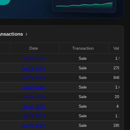
ansactions
Date
Transaction
Value($)
Jul 30, 2026
Sale
1.92M
Jul 29, 2026
Sale
270.34K
Jul 29, 2026
Sale
848.12K
Jul 29, 2026
Sale
1.64M
Jul 28, 2026
Sale
208.6K
Jul 28, 2026
Sale
4.1M
Jul 28, 2026
Sale
1.12M
Jul 28, 2026
Sale
289.79K