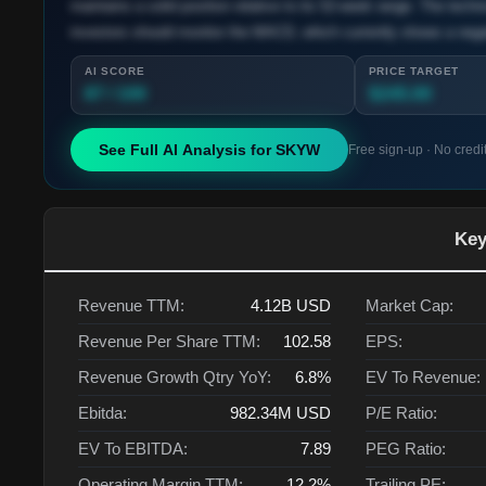
maintains a solid position relative to its 52-week range. The techn
investors should monitor the MACD, which currently shows a negati
AI SCORE
PRICE TARGET
87 / 100
$245.00
See Full AI Analysis for
SKYW
Free sign-up · No credi
Key
Revenue TTM:
4.12B
USD
Market Cap:
Revenue Per Share TTM:
102.58
EPS:
Revenue Growth Qtry YoY:
6.8%
EV To Revenue:
Ebitda:
982.34M
USD
P/E Ratio:
EV To EBITDA:
7.89
PEG Ratio:
Operating Margin TTM:
12.2%
Trailing PE: