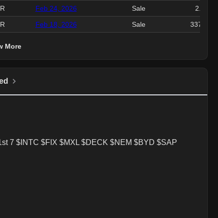
ER
Feb 24, 2026
Sale
2.2M
ER
Feb 18, 2026
Sale
337.72K
w More
ed
at the 1st 7 $INTC $FIX $MXL $DECK $NEM $BYD $SAP
