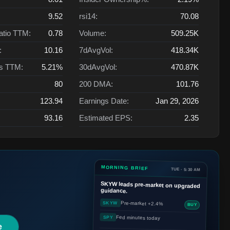
9.52
rsi14:
70.08
atio TTM:
0.78
Volume:
509.25K
:
10.16
7dAvgVol:
418.34K
ts TTM:
5.21%
30dAvgVol:
470.87K
80
200 DMA:
101.76
123.94
Earnings Date:
Jan 29, 2026
93.16
Estimated EPS:
2.35
MORNING BRIEF
TUE · 5:30 AM
SKYW
leads pre-market on upgraded
guidance.
Pre-market +2.4%
SKYW
BUY
Fed minutes today
SPY
e