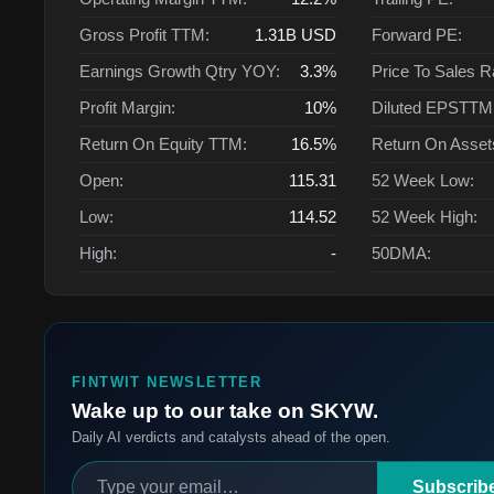
Gross Profit TTM:
1.31B
USD
Forward PE:
Earnings Growth Qtry YOY:
3.3%
Price To Sales R
Profit Margin:
10%
Diluted EPSTTM
Return On Equity TTM:
16.5%
Return On Asse
Open:
115.31
52 Week Low:
Low:
114.52
52 Week High:
High:
-
50DMA:
FINTWIT NEWSLETTER
Wake up to our take on SKYW.
Daily AI verdicts and catalysts ahead of the open.
Subscrib