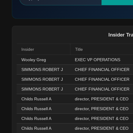
Insider Tr
Insider
Title
Wooley Greg
EXEC VP OPERATIONS
SIMMONS ROBERT J
CHIEF FINANCIAL OFFICER
SIMMONS ROBERT J
CHIEF FINANCIAL OFFICER
SIMMONS ROBERT J
CHIEF FINANCIAL OFFICER
Childs Russell A
director, PRESIDENT & CEO
Childs Russell A
director, PRESIDENT & CEO
Childs Russell A
director, PRESIDENT & CEO
Childs Russell A
director, PRESIDENT & CEO