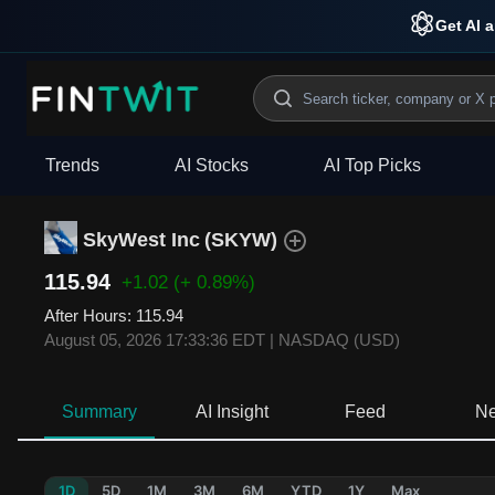
Get AI a
Trends
AI Stocks
AI Top Picks
SkyWest Inc
(
SKYW
)
115.94
+1.02
(+ 0.89%)
After Hours
:
115.94
August 05, 2026 17:33:36 EDT
|
NASDAQ (USD)
Summary
AI Insight
Feed
N
1D
5D
1M
3M
6M
YTD
1Y
Max