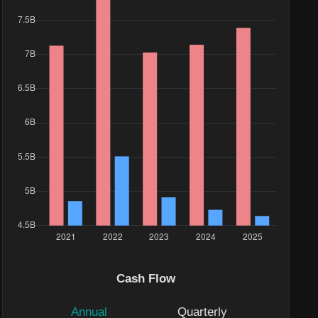
Cash Flow
Annual
Quarterly