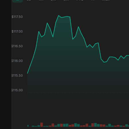
$
117.50
$
117.00
$
116.50
$
116.00
$
115.50
$
115.00