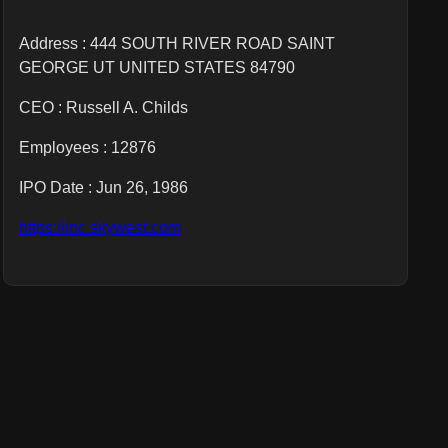
Address : 444 SOUTH RIVER ROAD SAINT
GEORGE UT UNITED STATES 84790
CEO :
Russell A. Childs
Employees :
12876
IPO Date : Jun 26, 1986
https://inc.skywest.com