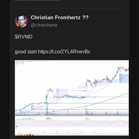
Christian Fromhertz ??
@cfromhertz
$RVMD 

good start https://t.co/2YL4RnevBc