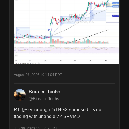
August 06, 2026 10:14:04 EDT
Bios_n_Techs
@Bios_n_Techs
RT @semodough: $TNGX surprised it’s not 
trading with 3handle ?‍♂️ $RVMD
July 30, 2026 16:35:32 EDT