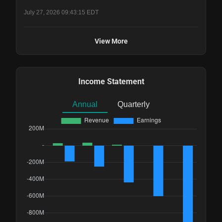
July 27, 2026 09:43:15 EDT
View More
Income Statement
Annual
Quarterly