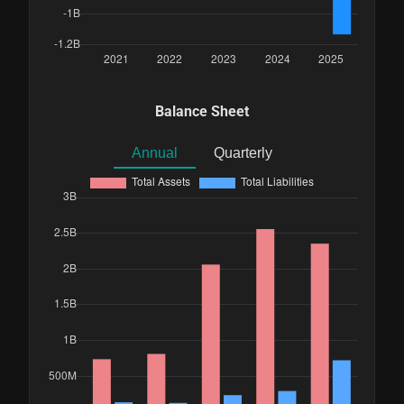
Balance Sheet
Annual
Quarterly