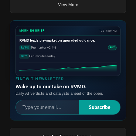
View More
MORNING BRIEF
TUE · 5:30 AM
RVMD
leads pre-market on upgraded guidance.
Pre-market +2.4%
RVMD
BUY
Fed minutes today
SPY
FINTWIT NEWSLETTER
Wake up to our take on RVMD.
Daily AI verdicts and catalysts ahead of the open.
Subscribe