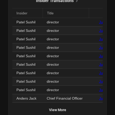
Insider Transactions
Insider
Title
Date
Patel Sushil
director
Jun 29, 2
Patel Sushil
director
Jun 29, 2
Patel Sushil
director
Jun 29, 2
Patel Sushil
director
Jun 29, 2
Patel Sushil
director
Jun 29, 2
Patel Sushil
director
Jun 29, 2
Patel Sushil
director
Jun 29, 2
Patel Sushil
director
Jun 29, 2
Patel Sushil
director
Jun 29, 2
Anders Jack
Chief Financial Officer
Jun 24, 2
View More