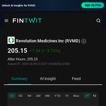
Sign Up Free
Unlock AI insights for
RVMD
Revolution Medicines Inc
(
RVMD
)
205.15
+7.34
(+ 3.71%)
After Hours
:
205.15
August 07, 2026 16:48:14 EDT
|
NASDAQ (USD)
Summary
AI Insight
Feed
Ne
1D
5D
1M
3M
6M
YTD
1Y
Max