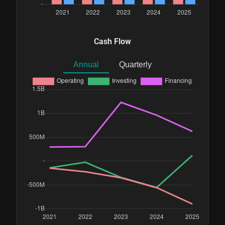
Cash Flow
Annual
Quarterly