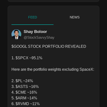
FEED
NEWS
Shay Boloor
@StockSavvyShay
$GOOGL STOCK PORTFOLIO REVEALED

1. $SPCX ~95.1%

Here are the portfolio weights excluding SpaceX: 

2. $PL ~24%

3. $ASTS ~16%

4. $CME ~16%

5. $ARM ~14%

6. $RVMD ~11%
