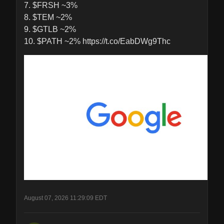
7. $FRSH ~3%

8. $TEM ~2%

9. $GTLB ~2%

10. $PATH ~2% https://t.co/EabDWg9Thc
August 07, 2026 11:29:09 EDT