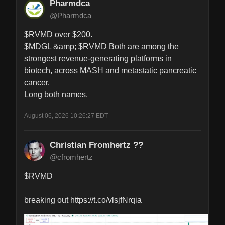
Pharmdca
@Pharmdca
$RVMD over $200. 

$MDGL &amp; $RVMD Both are among the 
strongest revenue‑generating platforms in 
biotech, across MASH and metastatic pancreatic 
cancer.

Long both names.
August 06, 2026 10:26:27 EDT
Christian Fromhertz ??
@cfromhertz
$RVMD 

breaking out https://t.co/vlsjfNrqia