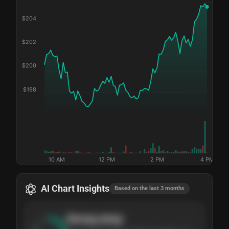
$
204
$
202
$
200
$
198
10 AM
12 PM
2 PM
4 PM
AI Chart Insights
Based on the last 3 months
Strong
setup