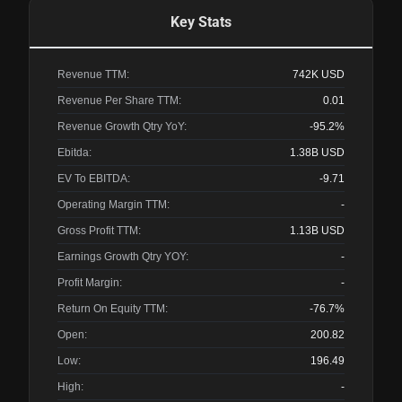
Key Stats
Revenue TTM:
742K
USD
Revenue Per Share TTM:
0.01
Revenue Growth Qtry YoY:
-95.2%
Ebitda:
1.38B
USD
EV To EBITDA:
-9.71
Operating Margin TTM:
-
Gross Profit TTM:
1.13B
USD
Earnings Growth Qtry YOY:
-
Profit Margin:
-
Return On Equity TTM:
-76.7%
Open:
200.82
Low:
196.49
High:
-