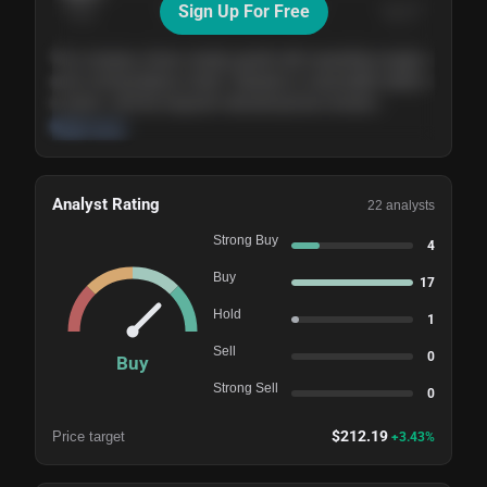
Sign Up For Free
Today
Nov ’26
Feb ’27
Aug ’27
The company shows steady growth with expanding margins
and a strong balance sheet. Valuation is reasonable relative
to peers, and the long-term demand picture remains
supportive of the current trajectory.
Read more
Analyst Rating
22
analysts
Strong Buy
4
Buy
17
Hold
1
Sell
0
Buy
Strong Sell
0
$
212.19
Price target
+
3.43
%