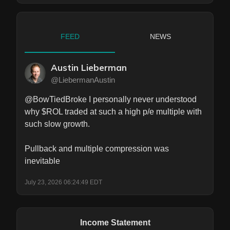
FEED
NEWS
Austin Lieberman
@LiebermanAustin
@BowTiedBroke I personally never understood 
why $ROL traded at such a high p/e multiple with 
such slow growth. 

Pullback and multiple compression was 
inevitable
July 23, 2026 06:24:49 EDT
Income Statement