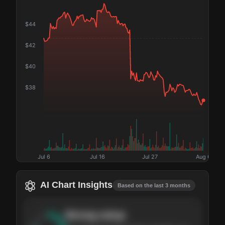
$
44
$
42
$
40
$
38
Jul 6
Jul 16
Jul 27
Aug 6
AI Chart Insights
Based on the last 3 months
Strong
setup