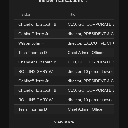
Insider Transactions
Insider
Title
Chandler Elizabeth B
CLO, GC, CORPO
Gahlhoff Jerry Jr.
director, PRESIDENT & CEO
Wilson John F
director, EXECUTIVE CHAIRMAN
Tesh Thomas D
Chief Admin. Officer
Chandler Elizabeth B
CLO, GC, CORPO
ROLLINS GARY W
director, 10 percent owner, EXECUTIVE CHAIR
Gahlhoff Jerry Jr.
director, PRESIDENT & CEO
Chandler Elizabeth B
CLO, GC, CORPO
ROLLINS GARY W
director, 10 percent owner, EXECUTIVE CHAIR
Tesh Thomas D
Chief Admin. Officer
View More