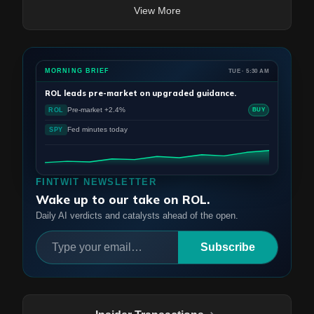
View More
MORNING BRIEF
TUE · 5:30 AM
ROL
leads pre-market on upgraded guidance.
Pre-market +2.4%
ROL
BUY
Fed minutes today
SPY
FINTWIT NEWSLETTER
Wake up to our take on ROL.
Daily AI verdicts and catalysts ahead of the open.
Subscribe