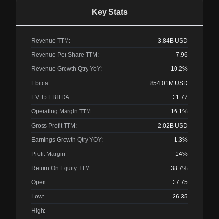
Key Stats
Revenue TTM:
3.84B
USD
Revenue Per Share TTM:
7.96
Revenue Growth Qtry YoY:
10.2%
Ebitda:
854.01M
USD
EV To EBITDA:
31.77
Operating Margin TTM:
16.1%
Gross Profit TTM:
2.02B
USD
Earnings Growth Qtry YOY:
1.3%
Profit Margin:
14%
Return On Equity TTM:
38.7%
Open:
37.75
Low:
36.35
High:
-