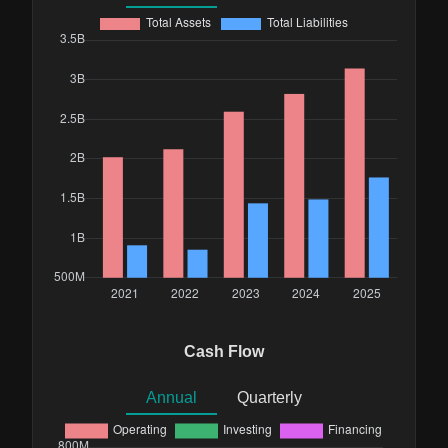
Cash Flow
Annual
Quarterly