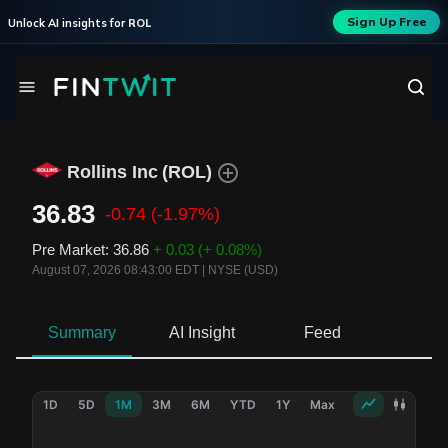
Sign Up Free
Unlock AI insights for
ROL
Rollins Inc
(
ROL
)
36.83
-0.74
(-1.97%)
Pre Market
:
36.86
+ 0.03
(+ 0.08%)
August 07, 2026 08:43:00 EDT
|
NYSE (USD)
Summary
AI Insight
Feed
Ne
1D
5D
1M
3M
6M
YTD
1Y
Max