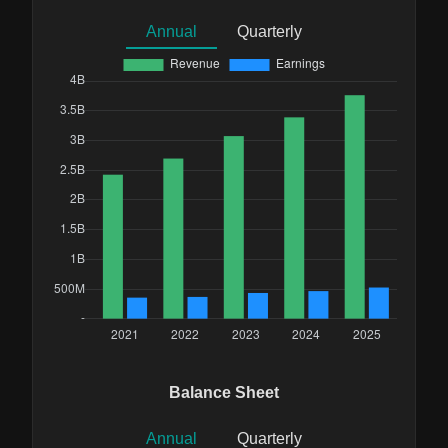
Annual
Quarterly
Balance Sheet
Annual
Quarterly