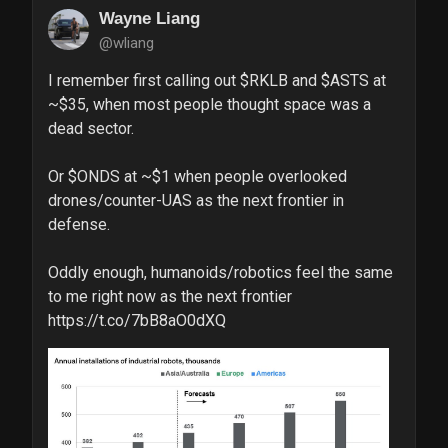
Wayne Liang
@wliang
I remember first calling out $RKLB and $ASTS at 
~$35, when most people thought space was a 
dead sector.

Or $ONDS at ~$1 when people overlooked 
drones/counter-UAS as the next frontier in 
defense.

Oddly enough, humanoids/robotics feel the same 
to me right now as the next frontier 
https://t.co/7bB8aO0dXQ