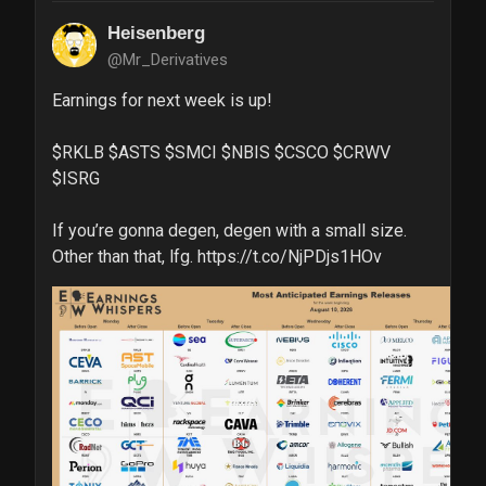
Heisenberg
@Mr_Derivatives
Earnings for next week is up!

$RKLB $ASTS $SMCI $NBIS $CSCO $CRWV 
$ISRG

If you’re gonna degen, degen with a small size. 
Other than that, lfg. https://t.co/NjPDjs1HOv