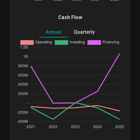
Cash Flow
Annual
Quarterly