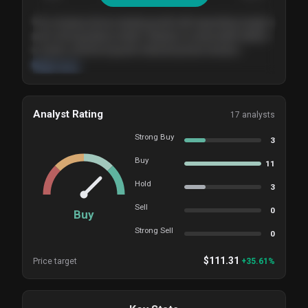
The company shows steady growth with expanding margins
and a strong balance sheet. Valuation is reasonable relative
to peers, and the long-term demand picture remains
supportive of the current trajectory.
Read more
Analyst Rating
17
analysts
Strong Buy
3
Buy
11
Hold
3
Sell
0
Buy
Strong Sell
0
$
111.31
Price target
+
35.61
%