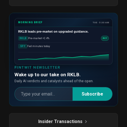
MORNING BRIEF
TUE · 5:30 AM
RKLB
leads pre-market on upgraded guidance.
Pre-market +2.4%
RKLB
BUY
Fed minutes today
SPY
FINTWIT NEWSLETTER
Wake up to our take on RKLB.
Daily AI verdicts and catalysts ahead of the open.
Subscribe
Insider Transactions