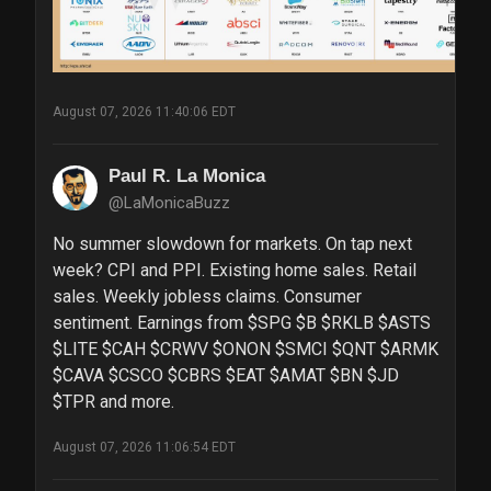
August 07, 2026 11:40:06 EDT
Paul R. La Monica
@LaMonicaBuzz
No summer slowdown for markets. On tap next 
week? CPI and PPI. Existing home sales. Retail 
sales. Weekly jobless claims. Consumer 
sentiment. Earnings from $SPG $B $RKLB $ASTS 
$LITE $CAH $CRWV $ONON $SMCI $QNT $ARMK 
$CAVA $CSCO $CBRS $EAT $AMAT $BN $JD 
$TPR and more.
August 07, 2026 11:06:54 EDT