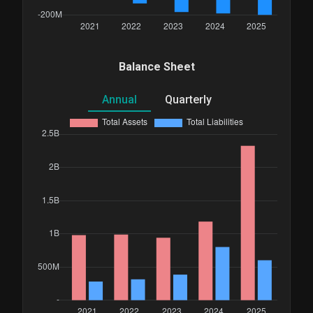
Balance Sheet
Annual
Quarterly