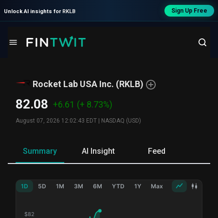
Sign Up Free
Unlock AI insights for
RKLB
Rocket Lab USA Inc.
(
RKLB
)
82.08
+6.61
(+ 8.73%)
August 07, 2026 12:02:43 EDT
|
NASDAQ (USD)
Summary
AI Insight
Feed
Ne
1D
5D
1M
3M
6M
YTD
1Y
Max
$
82