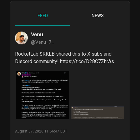
FEED
NEWS
Venu
@Venu_7_
RocketLab $RKLB shared this to X subs and 
Discord community! https://t.co/D28C7ZhrAs
August 07, 2026 11:56:47 EDT