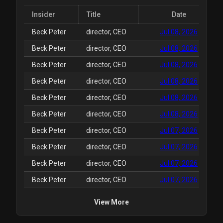
Insider
Title
Date
Beck Peter
director, CEO
Jul 08, 2026
Beck Peter
director, CEO
Jul 08, 2026
Beck Peter
director, CEO
Jul 08, 2026
Beck Peter
director, CEO
Jul 08, 2026
Beck Peter
director, CEO
Jul 08, 2026
Beck Peter
director, CEO
Jul 08, 2026
Beck Peter
director, CEO
Jul 07, 2026
Beck Peter
director, CEO
Jul 07, 2026
Beck Peter
director, CEO
Jul 07, 2026
Beck Peter
director, CEO
Jul 07, 2026
View More