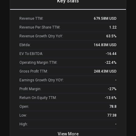
Key Stats
Revenue TTM:
679.58M
USD
Revenue Per Share TTM:
1.22
Revenue Growth Qtry YoY:
63.5%
Ebitda:
164.83M
USD
EV To EBITDA:
-16.44
Operating Margin TTM:
-22.4%
Gross Profit TTM:
248.43M
USD
Earnings Growth Qtry YOY:
-
Profit Margin:
-27%
Return On Equity TTM:
-13.6%
Open:
78.8
Low:
77.38
High:
-
View More