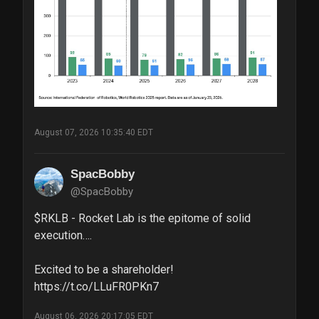
August 07, 2026 10:35:40 EDT
SpacBobby
@SpacBobby
$RKLB - Rocket Lab is the epitome of solid 
execution….

Excited to be a shareholder! 
https://t.co/LLuFR0PKn7
August 06, 2026 20:17:05 EDT