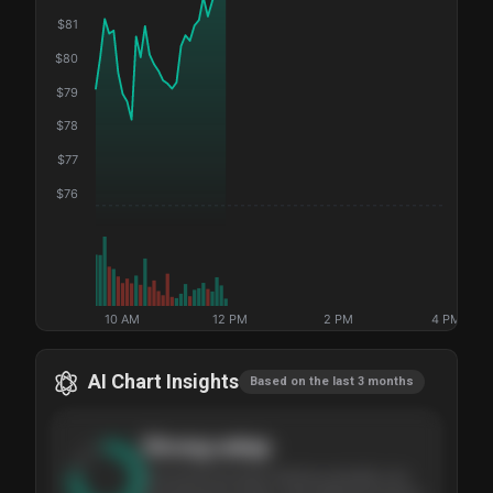
$
81
$
80
$
79
$
78
$
77
$
76
10 AM
12 PM
2 PM
4 PM
AI Chart Insights
Based on the last 3 months
Strong
setup
The stock has been climbing steadily over