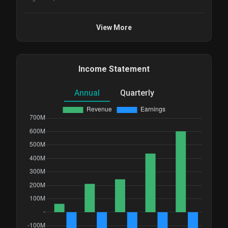
View More
Income Statement
Annual
Quarterly