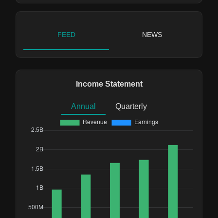
FEED
NEWS
Income Statement
Annual
Quarterly