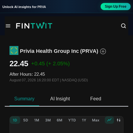
Sign Up Free
Unlock AI insights for
PRVA
Privia Health Group Inc
(
PRVA
)
22.45
+0.45
(+ 2.05%)
After Hours
:
22.45
August 07, 2026 16:20:00 EDT
|
NASDAQ (USD)
Summary
AI Insight
Feed
Ne
1D
5D
1M
3M
6M
YTD
1Y
Max