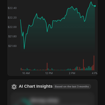
$
22.40
$
22.20
$
22.00
$
21.80
$
21.60
10 AM
12 PM
2 PM
4 PM
AI Chart Insights
Based on the last 3 months
Strong
setup