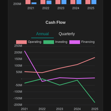
Cash Flow
Annual
Quarterly