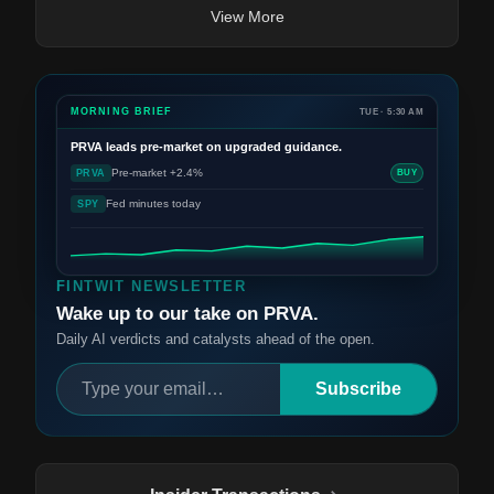
View More
MORNING BRIEF
TUE · 5:30 AM
PRVA
leads pre-market on upgraded guidance.
Pre-market +2.4%
PRVA
BUY
Fed minutes today
SPY
FINTWIT NEWSLETTER
Wake up to our take on PRVA.
Daily AI verdicts and catalysts ahead of the open.
Subscribe