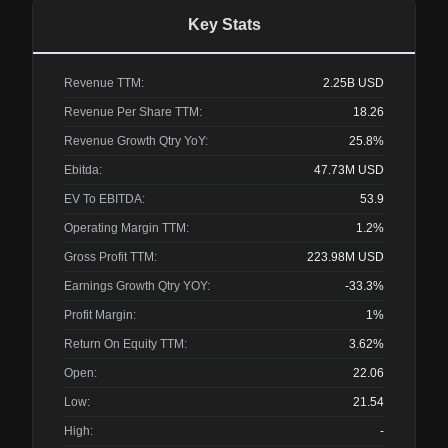
Key Stats
Revenue TTM:
2.25B
USD
Revenue Per Share TTM:
18.26
Revenue Growth Qtry YoY:
25.8%
Ebitda:
47.73M
USD
EV To EBITDA:
53.9
Operating Margin TTM:
1.2%
Gross Profit TTM:
223.98M
USD
Earnings Growth Qtry YOY:
-33.3%
Profit Margin:
1%
Return On Equity TTM:
3.62%
Open:
22.06
Low:
21.54
High:
-