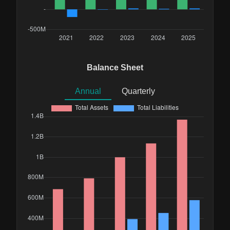
Balance Sheet
Annual
Quarterly