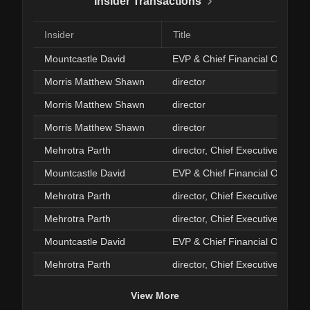
Insider Transactions
Insider
Title
Mountcastle David
EVP & Chief Financial Officer
Morris Matthew Shawn
director
Morris Matthew Shawn
director
Morris Matthew Shawn
director
Mehrotra Parth
director, Chief Executive Officer
Mountcastle David
EVP & Chief Financial Officer
Mehrotra Parth
director, Chief Executive Officer
Mehrotra Parth
director, Chief Executive Officer
Mountcastle David
EVP & Chief Financial Officer
Mehrotra Parth
director, Chief Executive Officer
View More