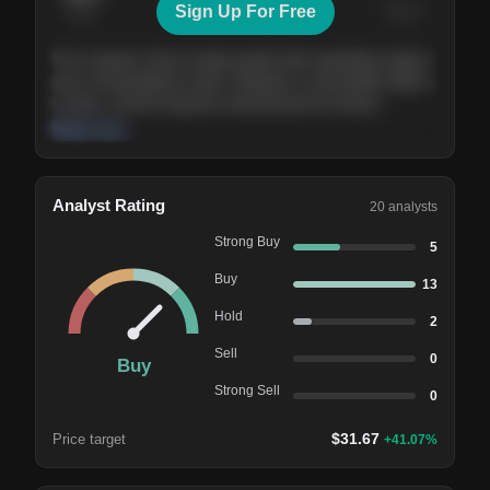
Sign Up For Free
Today
Nov ’26
Feb ’27
Aug ’27
The company shows steady growth with expanding margins
and a strong balance sheet. Valuation is reasonable relative
to peers, and the long-term demand picture remains
supportive of the current trajectory.
Read more
Analyst Rating
20
analysts
Strong Buy
5
Buy
13
Hold
2
Sell
0
Buy
Strong Sell
0
$
31.67
Price target
+
41.07
%