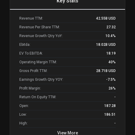
Key Stats
Revenue TTM:
42.55B
USD
Revenue Per Share TTM:
27.32
Revenue Growth Qtry YoY:
10.4%
Ebitda:
18.02B
USD
EV To EBITDA:
18.19
Operating Margin TTM:
40%
Gross Profit TTM:
28.71B
USD
Earnings Growth Qtry YOY:
-7.5%
Profit Margin:
26%
Return On Equity TTM:
-
Open:
187.28
Low:
186.51
High:
-
View More