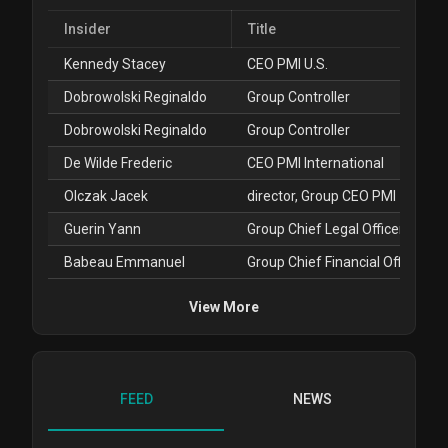
Insider
Title
Kennedy Stacey
CEO PMI U.S.
Dobrowolski Reginaldo
Group Controller
Dobrowolski Reginaldo
Group Controller
De Wilde Frederic
CEO PMI International
Olczak Jacek
director, Group CEO PMI
Guerin Yann
Group Chief Legal Officer
Babeau Emmanuel
Group Chief Financial Officer
View More
FEED
NEWS