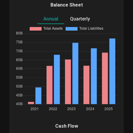
Balance Sheet
Annual
Quarterly
Cash Flow