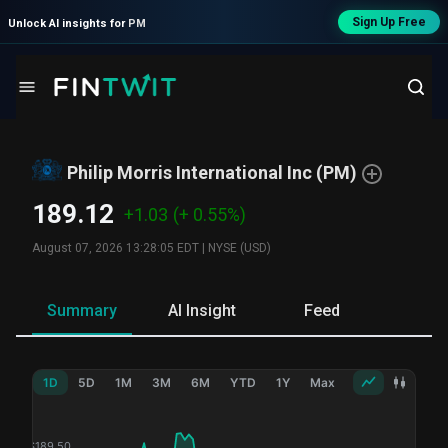
Sign Up Free
Unlock AI insights for
PM
Philip Morris International Inc
(
PM
)
189.12
+1.03
(+ 0.55%)
August 07, 2026 13:28:05 EDT
|
NYSE (USD)
Summary
AI Insight
Feed
Ne
1D
5D
1M
3M
6M
YTD
1Y
Max
$
189.50