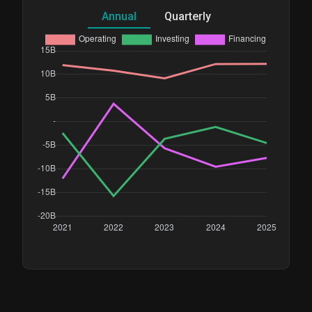
Annual
Quarterly