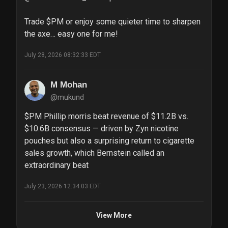
Trade $PM or enjoy some quieter time to sharpen 
the axe… easy one for me!
July 28, 2026 08:32:33 EDT
M Mohan
@mukund
$PM Phillip morris beat revenue of $11.2B vs. 
$10.6B consensus — driven by Zyn nicotine 
pouches but also a surprising return to cigarette 
sales growth, which Bernstein called an 
extraordinary beat
July 23, 2026 12:34:03 EDT
View More