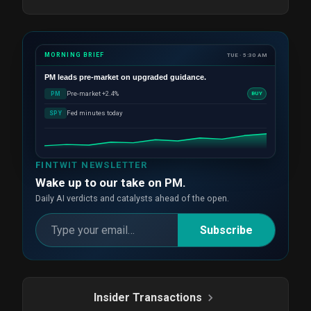
MORNING BRIEF
TUE · 5:30 AM
PM
leads pre-market on upgraded guidance.
Pre-market +2.4%
PM
BUY
Fed minutes today
SPY
FINTWIT NEWSLETTER
Wake up to our take on PM.
Daily AI verdicts and catalysts ahead of the open.
Subscribe
Insider Transactions