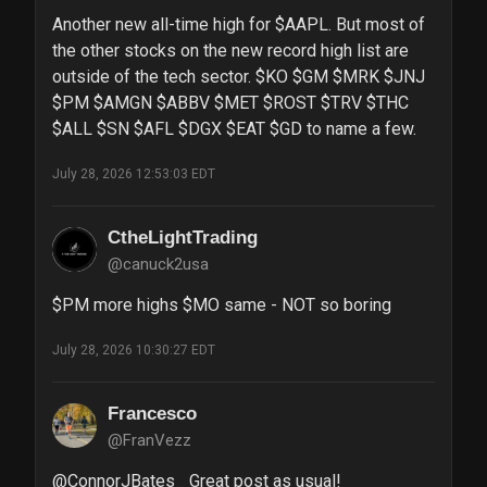
Another new all-time high for $AAPL. But most of 
the other stocks on the new record high list are 
outside of the tech sector. $KO $GM $MRK $JNJ 
$PM $AMGN $ABBV $MET $ROST $TRV $THC 
$ALL $SN $AFL $DGX $EAT $GD to name a few.
July 28, 2026 12:53:03 EDT
CtheLightTrading
@canuck2usa
$PM more highs $MO same - NOT so boring
July 28, 2026 10:30:27 EDT
Francesco
@FranVezz
@ConnorJBates_ Great post as usual!  
