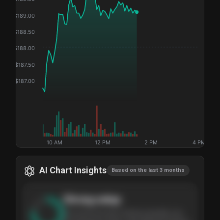
$
189.00
$
188.50
$
188.00
$
187.50
$
187.00
10 AM
12 PM
2 PM
4 PM
AI Chart Insights
Based on the last 3 months
Strong
setup
The stock has been climbing steadily over