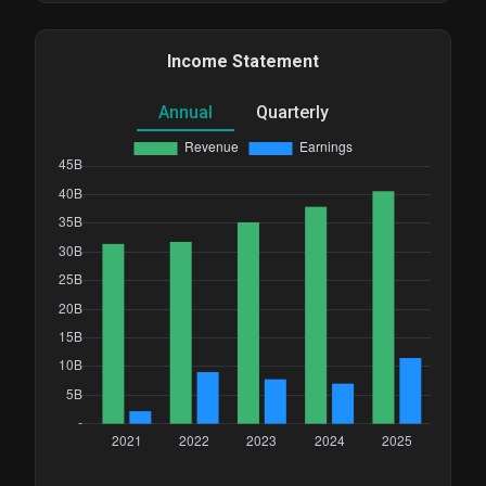
Income Statement
Annual
Quarterly