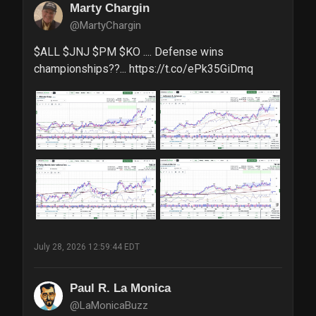
Marty Chargin
@MartyChargin
$ALL $JNJ $PM $KO .... Defense wins 
championships??... https://t.co/ePk35GiDmq
July 28, 2026 12:59:44 EDT
Paul R. La Monica
@LaMonicaBuzz