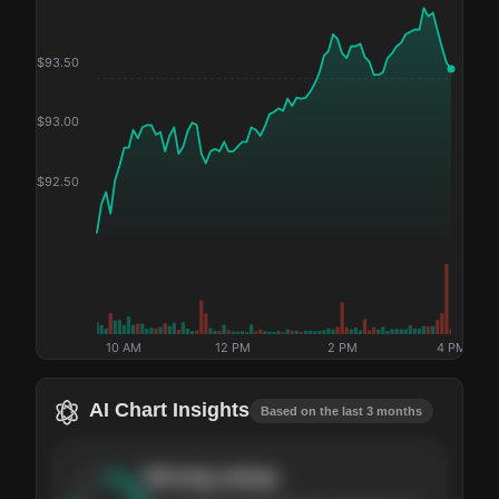
$
93.50
$
93.00
$
92.50
10 AM
12 PM
2 PM
4 PM
AI Chart Insights
Based on the last 3 months
Strong
setup