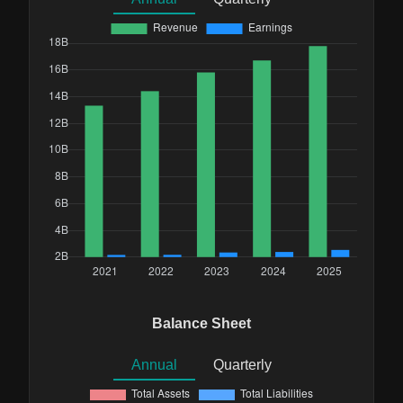
Balance Sheet
Annual
Quarterly