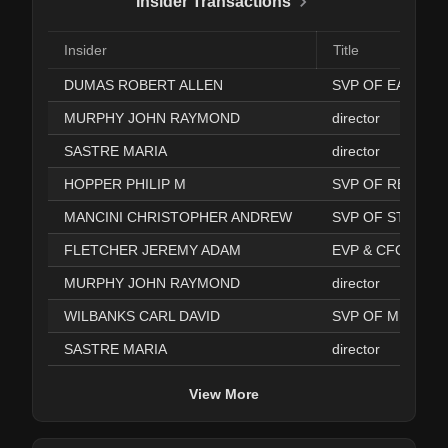
Insider Transactions
Insider
Title
DUMAS ROBERT ALLEN
MURPHY JOHN RAYMOND
director
SASTRE MARIA
director
HOPPER PHILIP M
MANCINI CHRISTOPHER ANDREW
SVP OF STORE 
FLETCHER JEREMY ADAM
EVP & CFO
MURPHY JOHN RAYMOND
director
WILBANKS CARL DAVID
SVP OF MERCHA
SASTRE MARIA
director
View More