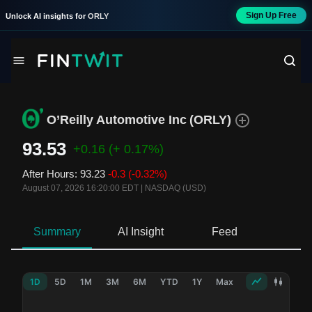
Sign Up Free
Unlock AI insights for
ORLY
O’Reilly Automotive Inc
(
ORLY
)
93.53
+0.16
(+ 0.17%)
After Hours
:
93.23
-0.3
(-0.32%)
August 07, 2026 16:20:00 EDT
|
NASDAQ (USD)
Summary
AI Insight
Feed
Ne
1D
5D
1M
3M
6M
YTD
1Y
Max