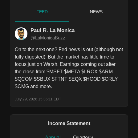
FEED
NEWS
Paul R. La Monica
@LaMonicaBuzz
On to the next one? Fed news is out (although not 
fully digested). But the market has little time to 
focus just on Warsh. Earnings coming out after 
the close from $MSFT $META $LRCX $ARM 
$QCOM $SBUX $FTNT $EQX $HOOD $ORLY 
$CMG and more.
July 29, 2026 15:36:11 EDT
Income Statement
Annual
Quarterly