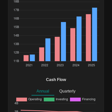
Cash Flow
Annual
Quarterly