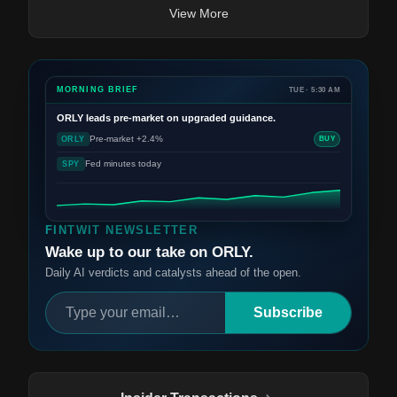
View More
MORNING BRIEF
TUE · 5:30 AM
ORLY
leads pre-market on upgraded guidance.
Pre-market +2.4%
ORLY
BUY
Fed minutes today
SPY
FINTWIT NEWSLETTER
Wake up to our take on ORLY.
Daily AI verdicts and catalysts ahead of the open.
Subscribe