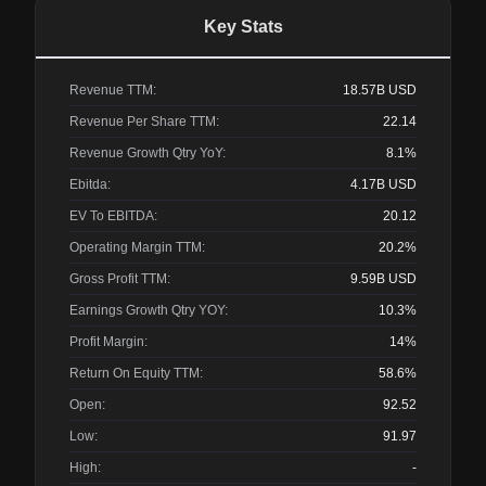
Key Stats
Revenue TTM:
18.57B
USD
Revenue Per Share TTM:
22.14
Revenue Growth Qtry YoY:
8.1%
Ebitda:
4.17B
USD
EV To EBITDA:
20.12
Operating Margin TTM:
20.2%
Gross Profit TTM:
9.59B
USD
Earnings Growth Qtry YOY:
10.3%
Profit Margin:
14%
Return On Equity TTM:
58.6%
Open:
92.52
Low:
91.97
High:
-