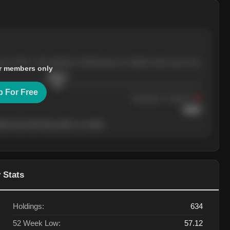
ree months, with pullbacks finding buyers at higher levels each time.
r members only
$
205.4
p For Free
Resistance
· tested 3×
$
220
her level will show who's in control.
 Stats
Holdings:
634
52 Week Low:
57.12