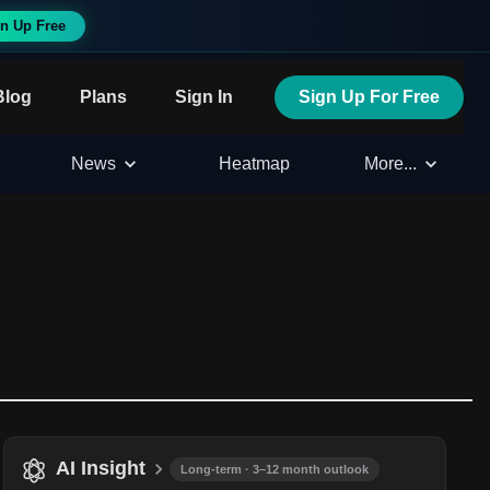
n Up Free
Blog
Plans
Sign In
Sign Up For Free
News
Heatmap
More...
AI Insight
Long-term · 3–12 month outlook