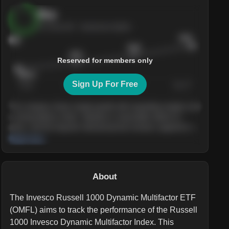
Buy
AI Score
84
· Sentiment bullish
$245
84
$228
$215
Reserved for members only
$205.4
Sign Up For Free
Today
Nov ’26
Feb ’27
Aug ’27
The company shows steady growth with expanding margins and
a strong balance sheet. Valuation is reasonable relative to
peers, and the long-term demand picture remains supportive of
the current trajectory.
Read more
About
The Invesco Russell 1000 Dynamic Multifactor ETF
(OMFL) aims to track the performance of the Russell
1000 Invesco Dynamic Multifactor Index. This