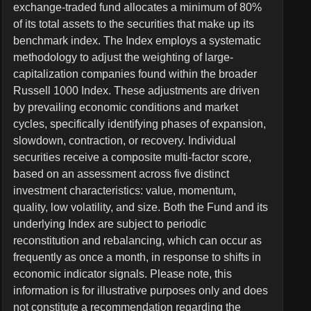
exchange-traded fund allocates a minimum of 80%
of its total assets to the securities that make up its
benchmark index. The Index employs a systematic
methodology to adjust the weighting of large-
capitalization companies found within the broader
Russell 1000 Index. These adjustments are driven
by prevailing economic conditions and market
cycles, specifically identifying phases of expansion,
slowdown, contraction, or recovery. Individual
securities receive a composite multi-factor score,
based on an assessment across five distinct
investment characteristics: value, momentum,
quality, low volatility, and size. Both the Fund and its
underlying Index are subject to periodic
reconstitution and rebalancing, which can occur as
frequently as once a month, in response to shifts in
economic indicator signals. Please note, this
information is for illustrative purposes only and does
not constitute a recommendation regarding the