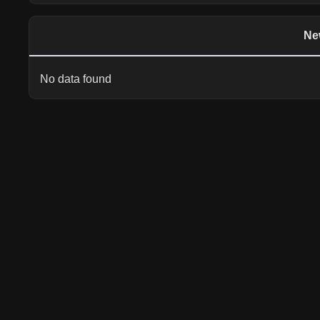
Ne
No data found