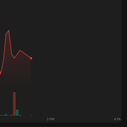
2 PM
4 PM