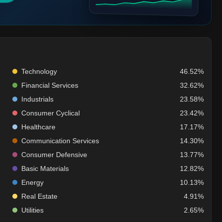
Technology
46.52%
Financial Services
32.62%
Industrials
23.58%
Consumer Cyclical
23.42%
Healthcare
17.17%
Communication Services
14.30%
Consumer Defensive
13.77%
Basic Materials
12.82%
Energy
10.13%
Real Estate
4.91%
Utilities
2.65%