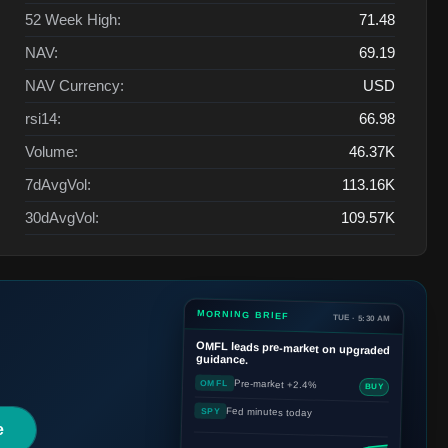
52 Week High:
71.48
NAV:
69.19
NAV Currency:
USD
rsi14:
66.98
Volume:
46.37K
7dAvgVol:
113.16K
30dAvgVol:
109.57K
MORNING BRIEF
TUE · 5:30 AM
OMFL
leads pre-market on upgraded
guidance.
Pre-market +2.4%
OMFL
BUY
Fed minutes today
SPY
e