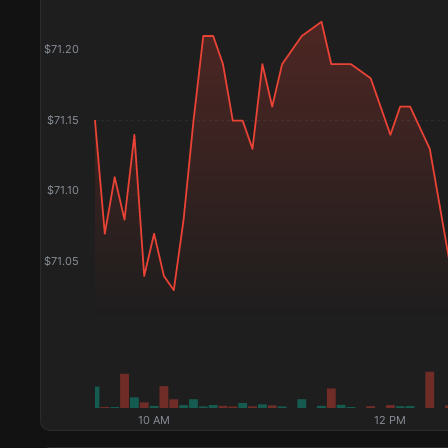
$
71.20
$
71.15
$
71.10
$
71.05
10 AM
12 PM