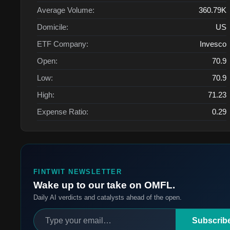
Average Volume:
360.79K
Domicile:
US
ETF Company:
Invesco
Open:
70.9
Low:
70.9
High:
71.23
Expense Ratio:
0.29
FINTWIT NEWSLETTER
Wake up to our take on OMFL.
Daily AI verdicts and catalysts ahead of the open.
Subscrib