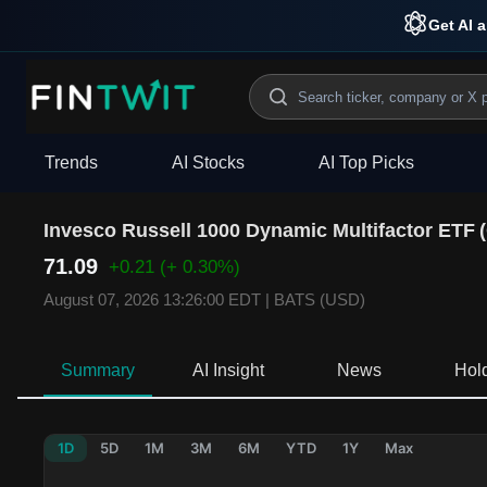
Get AI a
Trends
AI Stocks
AI Top Picks
Invesco Russell 1000 Dynamic Multifactor ETF
(
71.09
+0.21
(+ 0.30%)
August 07, 2026 13:26:00 EDT
|
BATS (USD)
Summary
AI Insight
News
Hol
1D
5D
1M
3M
6M
YTD
1Y
Max