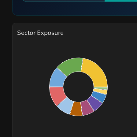
Sector Exposure