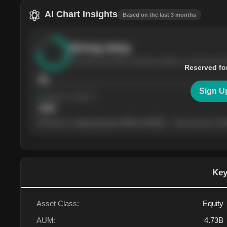
AI Chart Insights
Based on the last 3 months
Strong
setup
The stock has been climbing steadily over the last th
Reserved fo
76
Sign U
Support
· tested 4×
$
180
The price is trading between $180 and $220 — the next test of eit
Key
Asset Class:
Equity
AUM:
4.73B