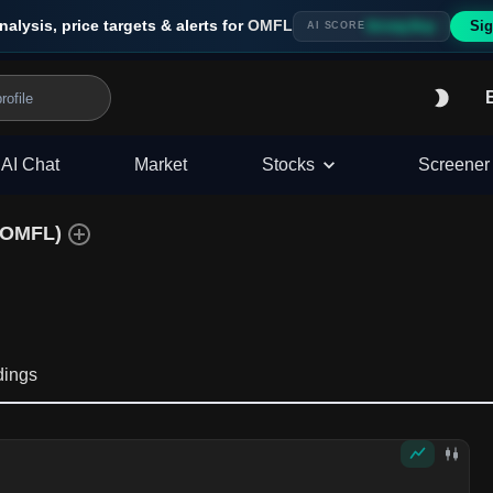
nalysis, price targets & alerts for
OMFL
Sig
Strong Buy
AI SCORE
AI Chat
Market
Stocks
Screener
OMFL
)
dings