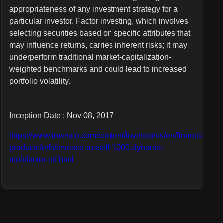
appropriateness of any investment strategy for a
particular investor. Factor investing, which involves
selecting securities based on specific attributes that
may influence returns, carries inherent risks; it may
underperform traditional market-capitalization-
weighted benchmarks and could lead to increased
portfolio volatility.
Inception Date : Nov 08, 2017
https://www.invesco.com/content/invesco/us/en/financial-
products/etfs/invesco-russell-1000-dynamic-
multifactor-etf.html