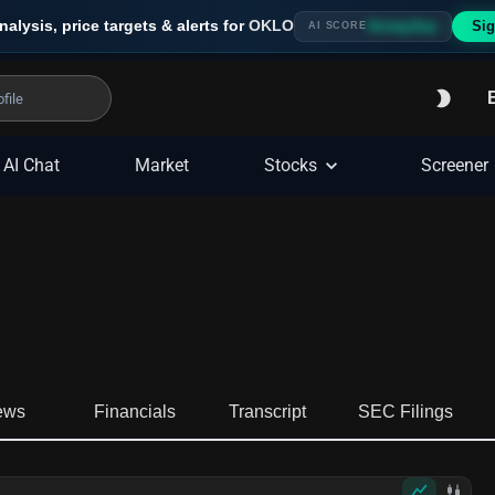
nalysis, price targets & alerts for
OKLO
Sig
Strong Buy
AI SCORE
AI Chat
Market
Stocks
Screener
ews
Financials
Transcript
SEC Filings