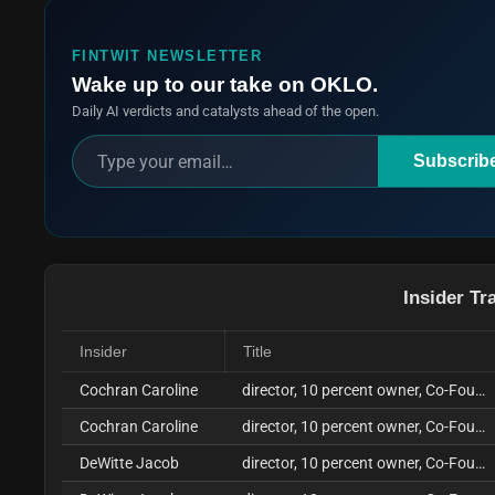
FINTWIT NEWSLETTER
Wake up to our take on OKLO.
Daily AI verdicts and catalysts ahead of the open.
Subscrib
Insider Tr
Insider
Title
Cochran Caroline
director, 10 percent owner, Co-Founder, COO
Cochran Caroline
director, 10 percent owner, Co-Founder, COO
DeWitte Jacob
director, 10 percent owner, Co-Founder, CEO