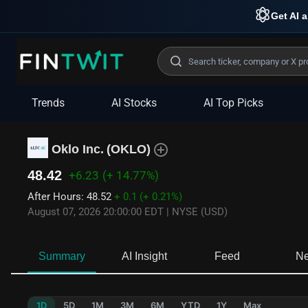
Get AI a
Trends
AI Stocks
AI Top Picks
Oklo Inc.
(
OKLO
)
48.42
+6.23
(+ 14.77%)
After Hours
:
48.52
+ 0.1
(+ 0.21%)
August 07, 2026 20:00:00 EDT
|
NYSE (USD)
Summary
AI Insight
Feed
N
1D
5D
1M
3M
6M
YTD
1Y
Max