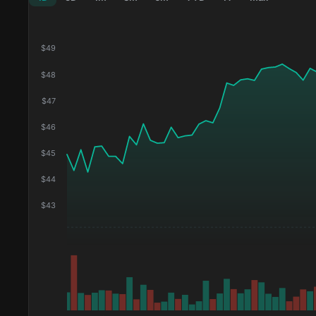
$
49
$
48
$
47
$
46
$
45
$
44
$
43