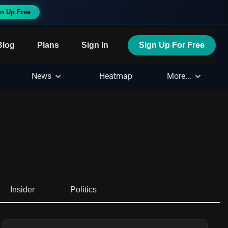
n Up Free
Blog
Plans
Sign In
Sign Up For Free
News
Heatmap
More...
Insider
Politics