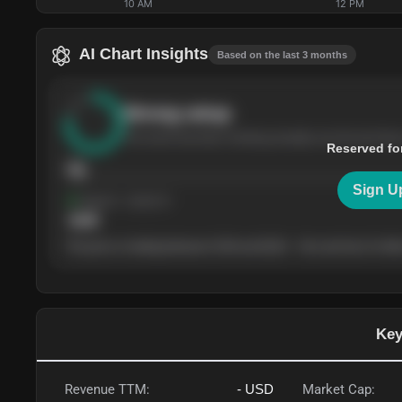
10 AM
12 PM
AI Chart Insights
Based on the last 3 months
Strong
setup
The stock has been climbing steadily over the last thre
Reserved fo
76
Sign U
Support
· tested 4×
$
180
The price is trading between $180 and $220 — the next test of either
Key
Revenue TTM:
-
USD
Market Cap: