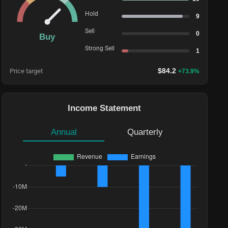
Hold
9
Sell
0
Buy
Strong Sell
1
$
84.2
Price target
+
73.9
%
Income Statement
Annual
Quarterly