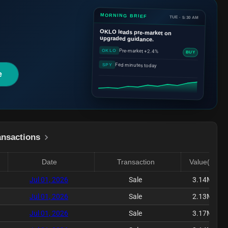
MORNING BRIEF
TUE · 5:30 AM
OKLO
leads pre-market on
upgraded guidance.
Pre-market +2.4%
OKLO
BUY
Fed minutes today
SPY
e
ansactions
Date
Transaction
Value($)
Jul 01, 2026
Sale
3.14M
Jul 01, 2026
Sale
2.13M
Jul 01, 2026
Sale
3.17M