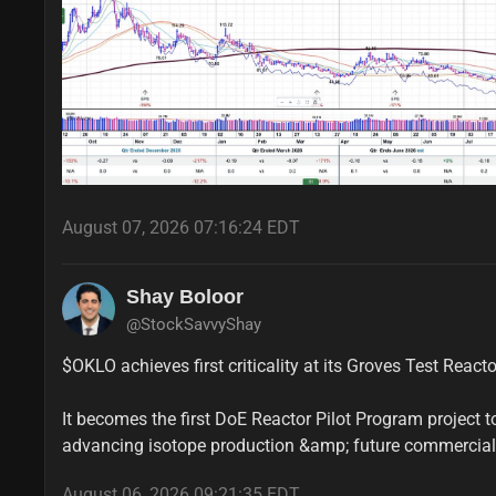
August 07, 2026 07:16:24 EDT
Shay Boloor
@StockSavvyShay
$OKLO achieves first criticality at its Groves Test Reacto
It becomes the first DoE Reactor Pilot Program project to 
advancing isotope production &amp; future commercia
August 06, 2026 09:21:35 EDT