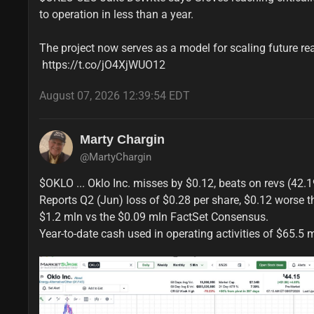
to operation in less than a year.

The project now serves as a model for scaling future re
 https://t.co/jO4XjWUO12
August 07, 2026 12:39:54 EDT
Marty Chargin
@MartyChargin
$OKLO ... Oklo Inc. misses by $0.12, beats on revs (42.19
Reports Q2 (Jun) loss of $0.28 per share, $0.12 worse t
$1.2 mln vs the $0.09 mln FactSet Consensus.

Year-to-date cash used in operating activities of $65.5