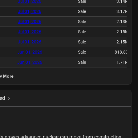
Jul 01, 2026
Sale
3.14M
Jul 01, 2026
Sale
3.17M
Jul 01, 2026
Sale
2.13M
Jul 01, 2026
Sale
2.15M
Jul 01, 2026
Sale
2.15M
Jun 01, 2026
Sale
818.87K
Jun 01, 2026
Sale
1.71M
w More
ed
ty proves advanced nuclear can move from construction 