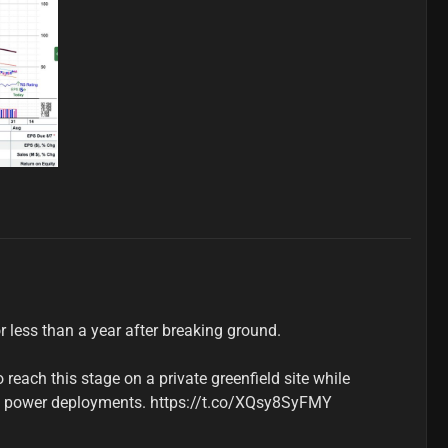
r less than a year after breaking ground.

reach this stage on a private greenfield site while 
l power deployments. https://t.co/XQsy8SyFMY