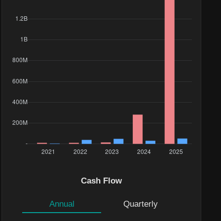
Cash Flow
Annual
Quarterly