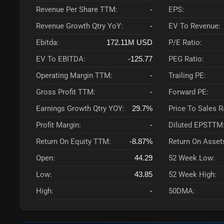
Revenue Per Share TTM:
-
EPS:
Revenue Growth Qtry YoY:
-
EV To Revenue:
Ebitda:
172.11M
USD
P/E Ratio:
EV To EBITDA:
-125.77
PEG Ratio:
Operating Margin TTM:
-
Trailing PE:
Gross Profit TTM:
-
Forward PE:
Earnings Growth Qtry YOY:
29.7%
Price To Sales 
Profit Margin:
-
Diluted EPSTTM
Return On Equity TTM:
-8.87%
Return On Asset
Open:
44.29
52 Week Low:
Low:
43.85
52 Week High:
High:
-
50DMA: