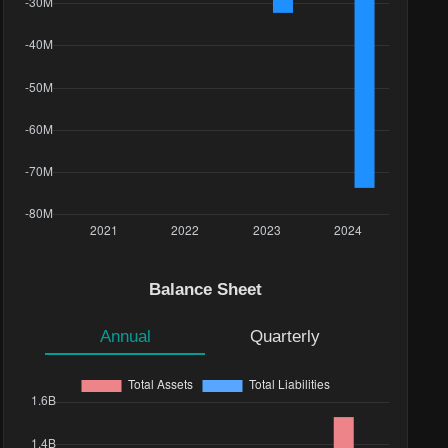
Balance Sheet
Annual
Quarterly