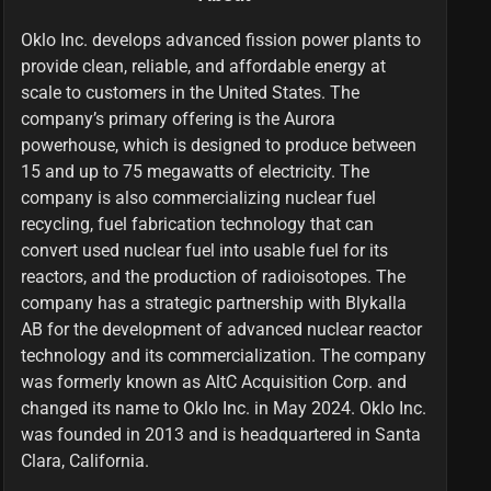
Oklo Inc. develops advanced fission power plants to
provide clean, reliable, and affordable energy at
scale to customers in the United States. The
company’s primary offering is the Aurora
powerhouse, which is designed to produce between
15 and up to 75 megawatts of electricity. The
company is also commercializing nuclear fuel
recycling, fuel fabrication technology that can
convert used nuclear fuel into usable fuel for its
reactors, and the production of radioisotopes. The
company has a strategic partnership with Blykalla
AB for the development of advanced nuclear reactor
technology and its commercialization. The company
was formerly known as AltC Acquisition Corp. and
changed its name to Oklo Inc. in May 2024. Oklo Inc.
was founded in 2013 and is headquartered in Santa
Clara, California.