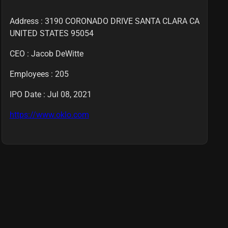
Address : 3190 CORONADO DRIVE SANTA CLARA CA
UNITED STATES 95054
CEO :
Jacob DeWitte
Employees :
205
IPO Date : Jul 08, 2021
https://www.oklo.com