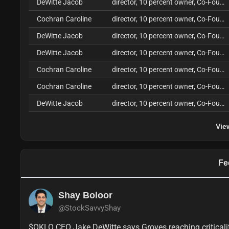
DeWitte Jacob
director, 10 percent owner, Co-Founder, CEO
Cochran Caroline
director, 10 percent owner, Co-Founder, COO
DeWitte Jacob
director, 10 percent owner, Co-Founder, CEO
DeWitte Jacob
director, 10 percent owner, Co-Founder, CEO
Cochran Caroline
director, 10 percent owner, Co-Founder, COO
Cochran Caroline
director, 10 percent owner, Co-Founder, COO
DeWitte Jacob
director, 10 percent owner, Co-Founder, CEO
Vie
Fe
Shay Boloor
@StockSavvyShay
$OKLO CEO Jake DeWitte says Groves reaching criticali