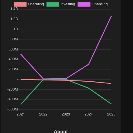
About