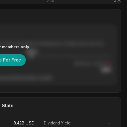
2 PM
4 PM
e months, with pullbacks finding buyers at higher levels each time.
r members only
$
205.4
p For Free
Resistance
· tested 3×
$
220
 level will show who's in control.
 Stats
8.42B
USD
Dividend Yield:
-