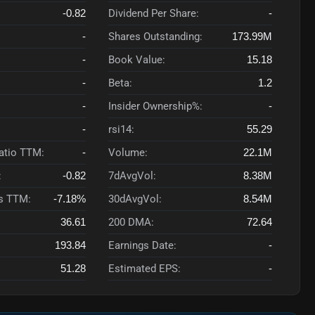
-0.82
Dividend Per Share:
-
-
Shares Outstanding:
173.99M
-
Book Value:
15.18
-
Beta:
1.2
-
Insider Ownership%:
-
-
rsi14:
55.29
Ratio TTM:
-
Volume:
22.1M
:
-0.82
7dAvgVol:
8.38M
s TTM:
-7.18%
30dAvgVol:
8.54M
36.61
200 DMA:
72.64
193.84
Earnings Date:
-
51.28
Estimated EPS:
-