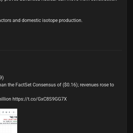
actors and domestic isotope production.

)

han the FactSet Consensus of ($0.16); revenues rose to 
 million https://t.co/GxC8S9GG7X