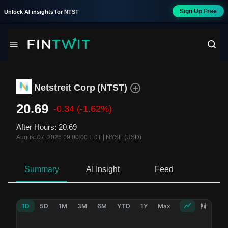
Sign Up Free
Unlock AI insights for
NTST
Netstreit Corp
(
NTST
)
20.69
-0.34
(-1.62%)
After Hours
:
20.69
August 07, 2026 19:00:00 EDT
|
NYSE (USD)
Summary
AI Insight
Feed
Ne
1D
5D
1M
3M
6M
YTD
1Y
Max