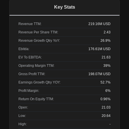
Key Stats
Revenue TTM:
219.16M
USD
Revenue Per Share TTM:
2.43
Revenue Growth Qtry YoY:
26.9%
Ebitda:
176.61M
USD
EV To EBITDA:
21.63
Operating Margin TTM:
39%
Gross Profit TTM:
198.07M
USD
Earnings Growth Qtry YOY:
52.7%
Profit Margin:
6%
Return On Equity TTM:
0.96%
Open:
21.03
Low:
20.64
High:
-