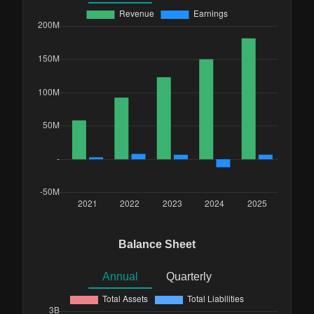
Balance Sheet
Annual
Quarterly