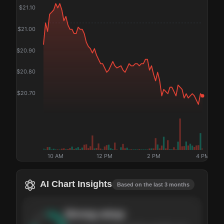
$
21.10
$
21.00
$
20.90
$
20.80
$
20.70
10 AM
12 PM
2 PM
4 PM
AI Chart Insights
Based on the last 3 months
Strong
setup