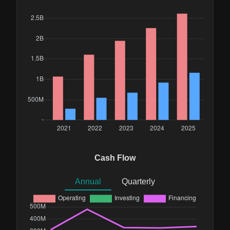
Cash Flow
Annual
Quarterly