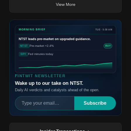
View More
MORNING BRIEF
TUE · 5:30 AM
NTST
leads pre-market on upgraded guidance.
Pre-market +2.4%
NTST
BUY
Fed minutes today
SPY
FINTWIT NEWSLETTER
Wake up to our take on NTST.
Daily AI verdicts and catalysts ahead of the open.
Subscribe