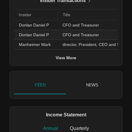
Insider Transactions
Insider
Title
Donlan Daniel P
CFO and Treasurer
Donlan Daniel P
CFO and Treasurer
Manheimer Mark
director, President, CEO and Secretary
View More
FEED
NEWS
Income Statement
Annual
Quarterly