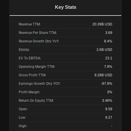
Key Stats
Revenue TTM:
20.39B
USD
Revenue Per Share TTM:
3.69
Revenue Growth Qtry YoY:
8.4%
Ebitda:
2.6B
USD
EV To EBITDA:
23.1
Operating Margin TTM:
7.9%
Gross Profit TTM:
9.28B
USD
Earnings Growth Qtry YOY:
-97.9%
Profit Margin:
3%
Return On Equity TTM:
3.46%
Open:
9.59
Low:
9.27
High:
-