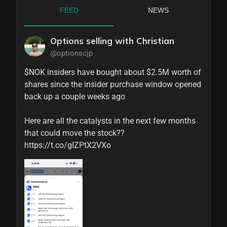
FEED
NEWS
Options selling with Christian
@optionscjp
$NOK insiders have bought about $2.5M worth of 
shares since the insider purchase window opened 
back up a couple weeks ago

Here are all the catalysts in the next few months 
that could move the stock?? 
https://t.co/gIZPtX2VXo