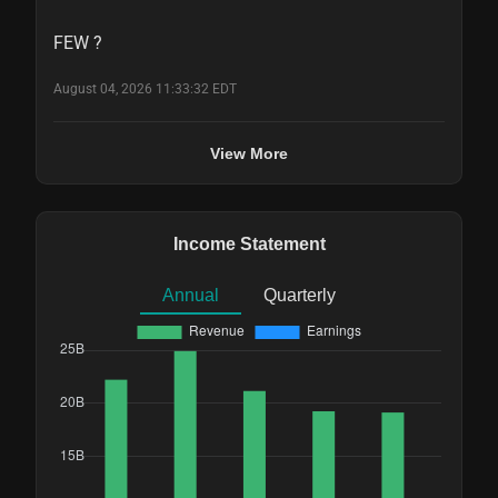
FEW ?
August 04, 2026 11:33:32 EDT
View More
Income Statement
Annual
Quarterly