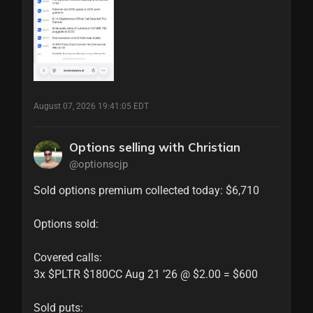
August 07, 2026 19:41:05 EDT
Options selling with Christian
@optionscjp
Sold options premium collected today: $6,710

Options sold:

Covered calls:

3x $PLTR $180CC Aug 21 ’26 @ $2.00 = $600

Sold puts:
