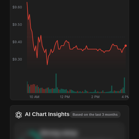
$
9.60
$
9.50
$
9.40
$
9.30
10 AM
12 PM
2 PM
4 PM
AI Chart Insights
Based on the last 3 months
Strong
setup