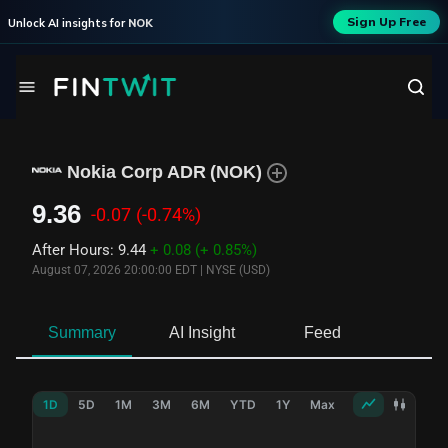
Sign Up Free
Unlock AI insights for
NOK
Nokia Corp ADR
(
NOK
)
9.36
-0.07
(-0.74%)
After Hours
:
9.44
+ 0.08
(+ 0.85%)
August 07, 2026 20:00:00 EDT
|
NYSE (USD)
Summary
AI Insight
Feed
Ne
1D
5D
1M
3M
6M
YTD
1Y
Max