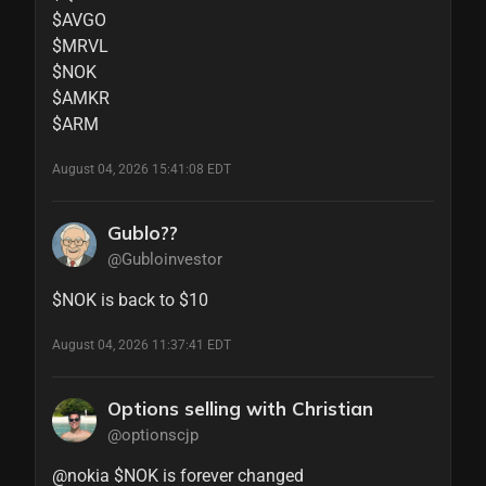
$AVGO

$MRVL 

$NOK 

$AMKR 

$ARM
August 04, 2026 15:41:08 EDT
Gublo??
@Gubloinvestor
$NOK is back to $10
August 04, 2026 11:37:41 EDT
Options selling with Christian
@optionscjp
@nokia $NOK is forever changed 
