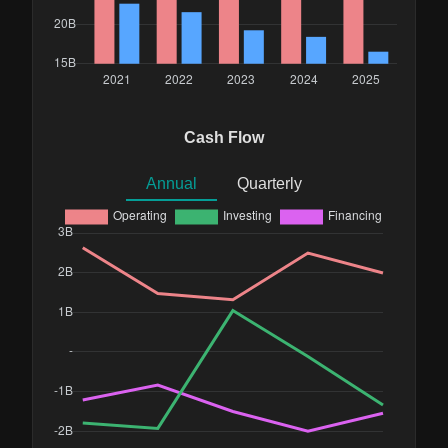
Cash Flow
Annual
Quarterly