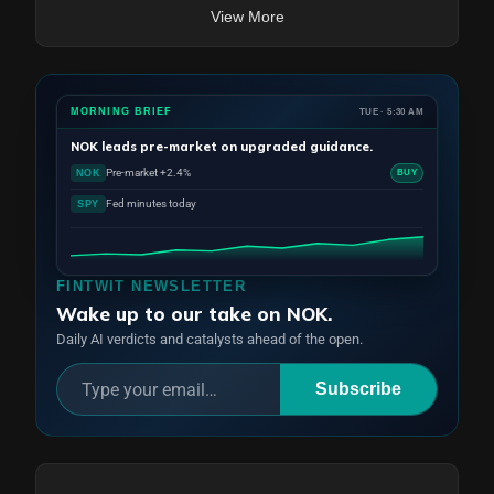
View More
MORNING BRIEF
TUE · 5:30 AM
NOK
leads pre-market on upgraded guidance.
Pre-market +2.4%
NOK
BUY
Fed minutes today
SPY
FINTWIT NEWSLETTER
Wake up to our take on NOK.
Daily AI verdicts and catalysts ahead of the open.
Subscribe