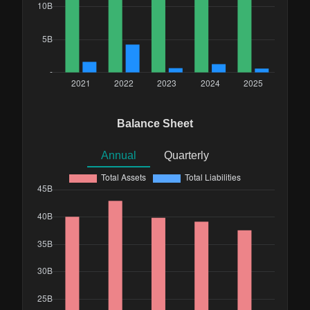
Balance Sheet
Annual
Quarterly