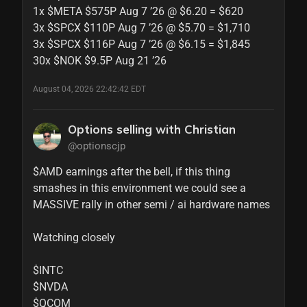
1x $META $575P Aug 7 ’26 @ $6.20 = $620

3x $SPCX $110P Aug 7 ’26 @ $5.70 = $1,710

3x $SPCX $116P Aug 7 ’26 @ $6.15 = $1,845

30x $NOK $9.5P Aug 21 ’26
August 04, 2026 22:42:42 EDT
Options selling with Christian
@optionscjp
$AMD earnings after the bell, if this thing 
smashes in this environment we could see a 
MASSIVE rally in other semi / ai hardware names

Watching closely

$INTC 

$NVDA 

$QCOM
