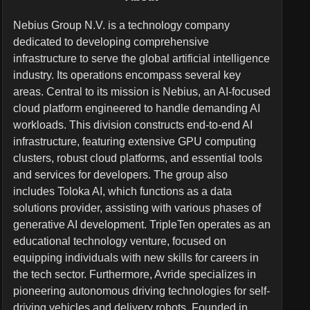
Nebius Group N.V. is a technology company
dedicated to developing comprehensive
infrastructure to serve the global artificial intelligence
industry. Its operations encompass several key
areas. Central to its mission is Nebius, an AI-focused
cloud platform engineered to handle demanding AI
workloads. This division constructs end-to-end AI
infrastructure, featuring extensive GPU computing
clusters, robust cloud platforms, and essential tools
and services for developers. The group also
includes Toloka AI, which functions as a data
solutions provider, assisting with various phases of
generative AI development. TripleTen operates as an
educational technology venture, focused on
equipping individuals with new skills for careers in
the tech sector. Furthermore, Avride specializes in
pioneering autonomous driving technologies for self-
driving vehicles and delivery robots. Founded in