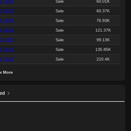
15, 2026
Sale
60.01K
15, 2026
Sale
60.37K
15, 2026
Sale
76.93K
15, 2026
Sale
121.37K
15, 2026
Sale
99.13K
15, 2026
Sale
135.85K
15, 2026
Sale
210.4K
w More
ed