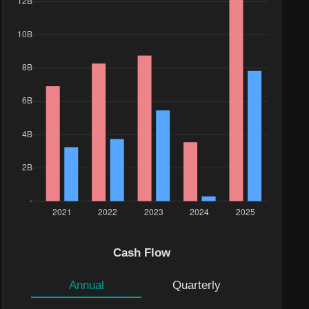
Cash Flow
Annual
Quarterly