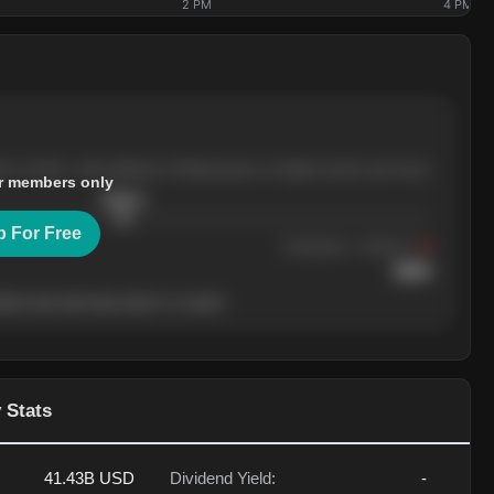
2 PM
4 PM
ree months, with pullbacks finding buyers at higher levels each time.
r members only
$
205.4
p For Free
Resistance
· tested 3×
$
220
her level will show who's in control.
 Stats
41.43B
USD
Dividend Yield:
-