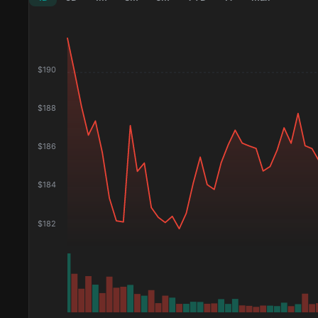
$
190
$
188
$
186
$
184
$
182