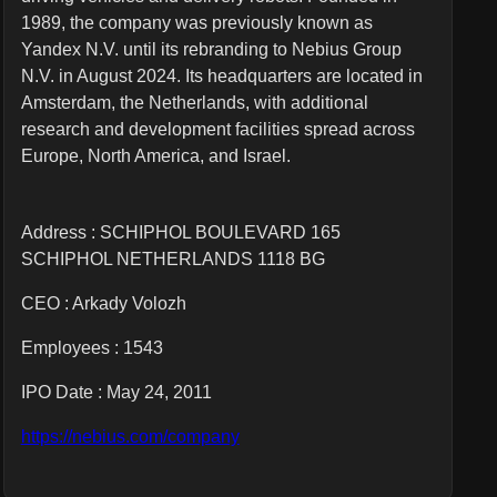
1989, the company was previously known as
Yandex N.V. until its rebranding to Nebius Group
N.V. in August 2024. Its headquarters are located in
Amsterdam, the Netherlands, with additional
research and development facilities spread across
Europe, North America, and Israel.
Address : SCHIPHOL BOULEVARD 165
SCHIPHOL NETHERLANDS 1118 BG
CEO :
Arkady Volozh
Employees :
1543
IPO Date : May 24, 2011
https://nebius.com/company