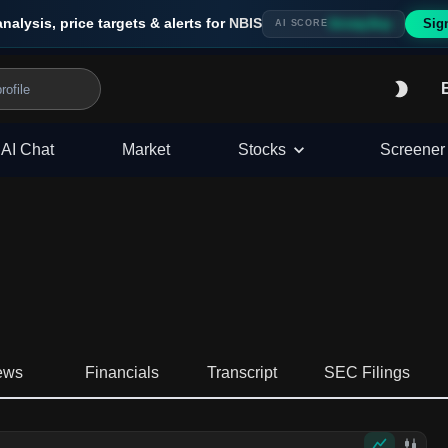
analysis, price targets & alerts for
NBIS
Sig
Strong Buy
AI SCORE
AI Chat
Market
Stocks
Screener
ews
Financials
Transcript
SEC Filings