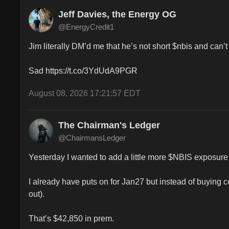
Jeff Davies, the Energy OG
@EnergyCredit1
Jim literally DM’d me that he’s not short $nbis and can’t s
Sad https://t.co/3YdUdA9PGR
August 08, 2026 17:21:57 EDT
The Chairman's Ledger
@ChairmansLedger
Yesterday I wanted to add a little more $NBIS exposure 
I already have puts on for Jan27 but instead of buying
out).

That’s $42,850 in prem.
