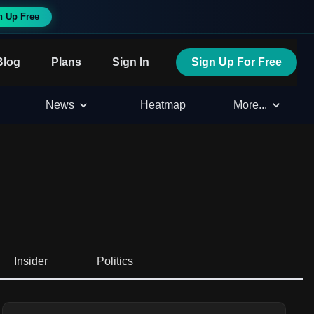
n Up Free
Blog
Plans
Sign In
Sign Up For Free
News
Heatmap
More...
Insider
Politics