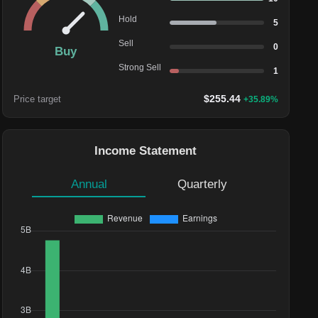
Hold
5
Sell
0
Buy
Strong Sell
1
$
255.44
Price target
+
35.89
%
Income Statement
Annual
Quarterly