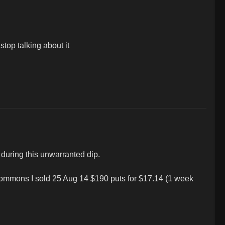
top talking about it 

during this unwarranted dip.

 commons I sold 25 Aug 14 $190 puts for $17.14 (1 week 