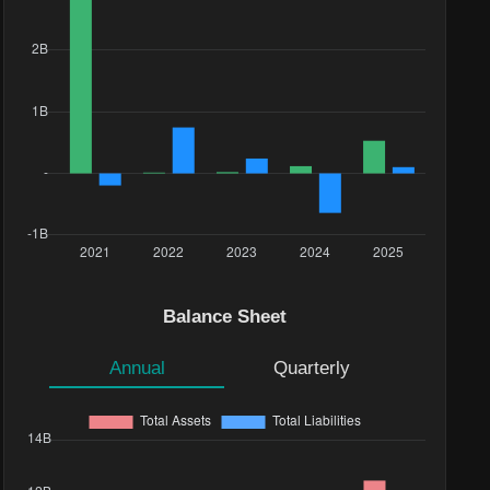
Balance Sheet
Annual
Quarterly