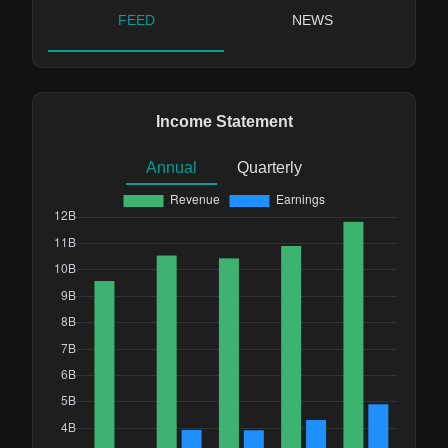
FEED
NEWS
Income Statement
Annual
Quarterly