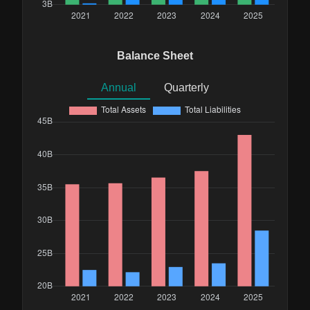
Balance Sheet
Annual
Quarterly