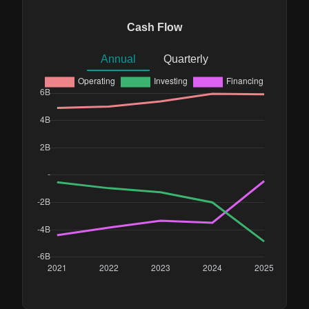
Cash Flow
Annual
Quarterly