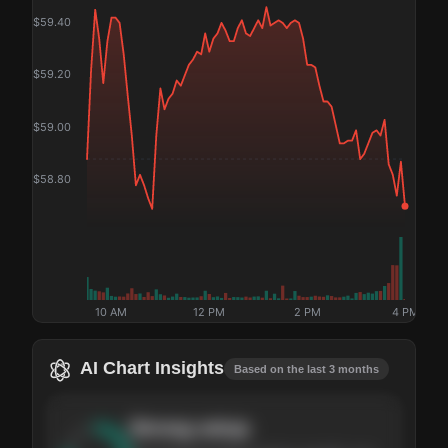
$
59.40
$
59.20
$
59.00
$
58.80
10 AM
12 PM
2 PM
4 PM
AI Chart Insights
Based on the last 3 months
Strong
setup