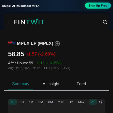
Sign Up Free
MPLX
Unlock AI insights for
MPLX LP
(
MPLX
)
58.85
-1.57
(-2.60%)
After Hours
:
59
+ 0.15
(+ 0.25%)
August 07, 2026 19:50:00 EDT
|
NYSE (USD)
Summary
AI Insight
Feed
Ne
1D
5D
1M
3M
6M
YTD
1Y
Max