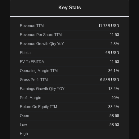
Key Stats
Revenue TTM:
11.73B
USD
Revenue Per Share TTM:
11.53
Revenue Growth Qtry YoY:
-2.8%
Ebitda:
6B
USD
EV To EBITDA:
11.63
Operating Margin TTM:
36.1%
Gross Profit TTM:
6.58B
USD
Earnings Growth Qtry YOY:
-18.4%
Profit Margin:
40%
Return On Equity TTM:
33.4%
Open:
58.68
Low:
58.53
High:
-