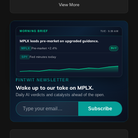
View More
MORNING BRIEF
TUE · 5:30 AM
MPLX
leads pre-market on upgraded guidance.
Pre-market +2.4%
MPLX
BUY
Fed minutes today
SPY
FINTWIT NEWSLETTER
Wake up to our take on MPLX.
Daily AI verdicts and catalysts ahead of the open.
Subscribe