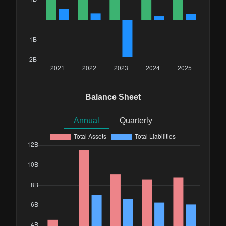
Balance Sheet
Annual
Quarterly