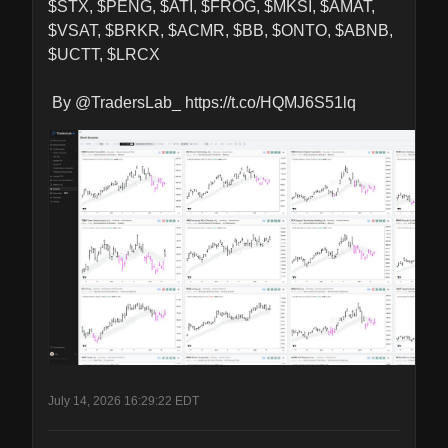
$STX, $PENG, $ATI, $FROG, $MKSI, $AMAT, 
$VSAT, $BRKR, $ACMR, $BB, $ONTO, $ABNB, 
$UCTT, $LRCX

 By @TradersLab_ https://t.co/HQMJ6S51lq
July 14, 2026 16:29:22 EDT