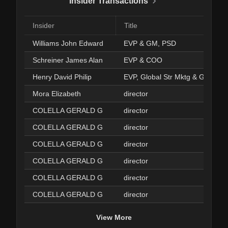
Insider Transactions
Insider
Title
Williams John Edward
EVP & GM, PSD
Schreiner James Alan
EVP & COO
Henry David Philip
EVP, Global Str Mktg & GM, MS
Mora Elizabeth
director
COLELLA GERALD G
director
COLELLA GERALD G
director
COLELLA GERALD G
director
COLELLA GERALD G
director
COLELLA GERALD G
director
COLELLA GERALD G
director
View More