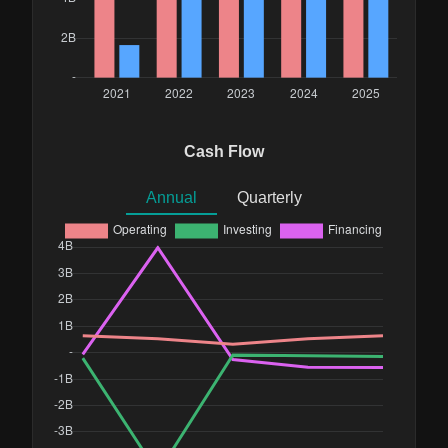
Cash Flow
Annual
Quarterly