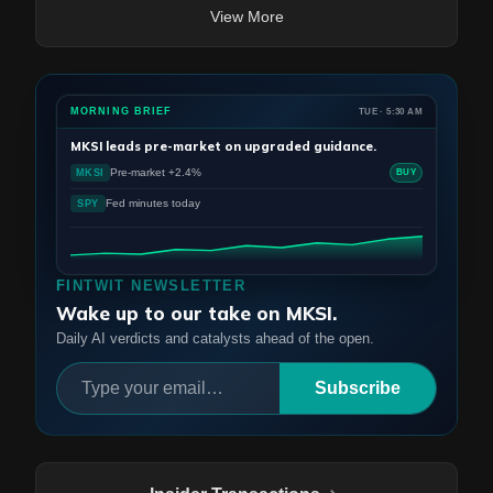
View More
MORNING BRIEF
TUE · 5:30 AM
MKSI
leads pre-market on upgraded guidance.
Pre-market +2.4%
MKSI
BUY
Fed minutes today
SPY
FINTWIT NEWSLETTER
Wake up to our take on MKSI.
Daily AI verdicts and catalysts ahead of the open.
Subscribe