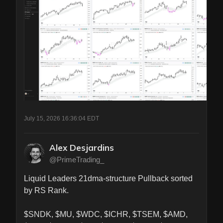
July 15, 2026 16:36:04 EDT
Alex Desjardins
@PrimeTrading_
Liquid Leaders 21dma-structure Pullback sorted 
by RS Rank.

$SNDK, $MU, $WDC, $ICHR, $TSEM, $AMD, 