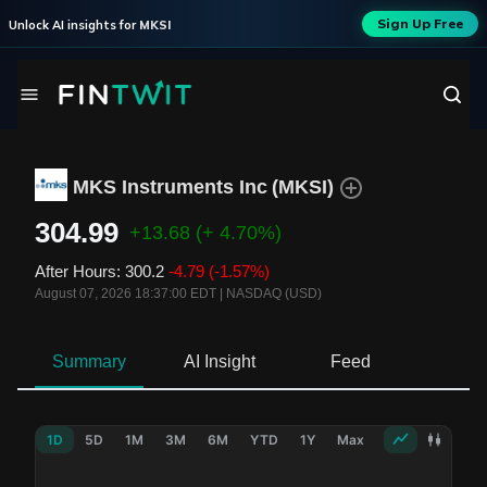
Sign Up Free
Unlock AI insights for
MKSI
MKS Instruments Inc
(
MKSI
)
304.99
+13.68
(+ 4.70%)
After Hours
:
300.2
-4.79
(-1.57%)
August 07, 2026 18:37:00 EDT
|
NASDAQ (USD)
Summary
AI Insight
Feed
Ne
1D
5D
1M
3M
6M
YTD
1Y
Max