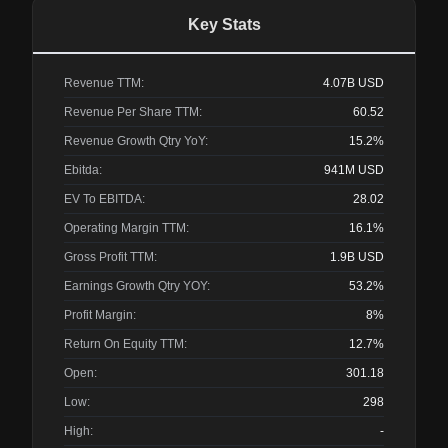
Key Stats
Revenue TTM:
4.07B
USD
Revenue Per Share TTM:
60.52
Revenue Growth Qtry YoY:
15.2%
Ebitda:
941M
USD
EV To EBITDA:
28.02
Operating Margin TTM:
16.1%
Gross Profit TTM:
1.9B
USD
Earnings Growth Qtry YOY:
53.2%
Profit Margin:
8%
Return On Equity TTM:
12.7%
Open:
301.18
Low:
298
High:
-