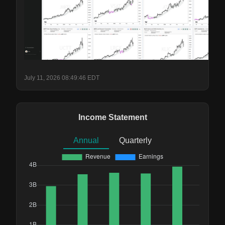
July 11, 2026 08:49:46 EDT
Income Statement
Annual
Quarterly