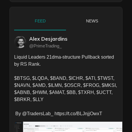
FEED
NEWS
Alex Desjardins
@PrimeTrading_
Liquid Leaders 21dma-structure Pullback sorted 
by RS Rank.

$BTSG, $LQDA, $BAND, $ICHR, $ATI, $TWST, 
$NAVN, $AMD, $ILMN, $OSCR, $FROG, $MKSI, 
$ABNB, $HWM, $AMAT, $BB, $TXRH, $UCTT, 
$BRKR, $LLY

 By @TradersLab_ https://t.co/BLJnjjOwxT