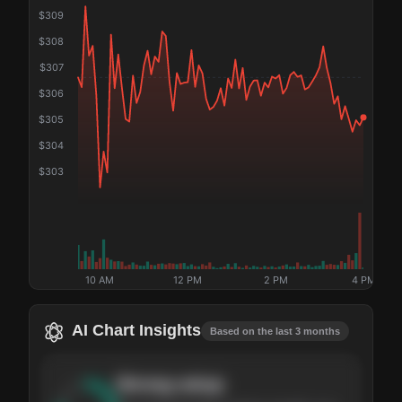
$
309
$
308
$
307
$
306
$
305
$
304
$
303
10 AM
12 PM
2 PM
4 PM
AI Chart Insights
Based on the last 3 months
Strong
setup