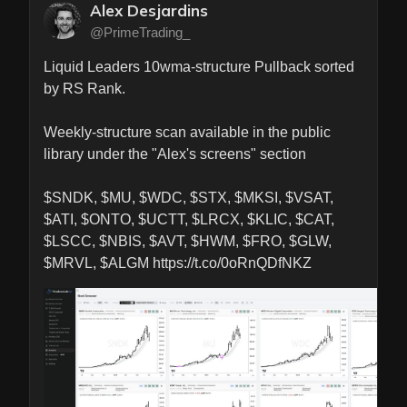
Alex Desjardins
@PrimeTrading_
Liquid Leaders 10wma-structure Pullback sorted 
by RS Rank.

Weekly-structure scan available in the public 
library under the "Alex's screens" section

$SNDK, $MU, $WDC, $STX, $MKSI, $VSAT, 
$ATI, $ONTO, $UCTT, $LRCX, $KLIC, $CAT, 
$LSCC, $NBIS, $AVT, $HWM, $FRO, $GLW, 
$MRVL, $ALGM https://t.co/0oRnQDfNKZ