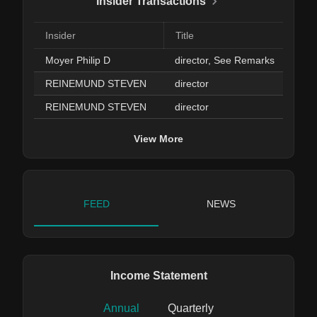
Insider Transactions
Insider
Title
Moyer Philip D
director, See Remarks
REINEMUND STEVEN
director
REINEMUND STEVEN
director
View More
FEED
NEWS
Income Statement
Annual
Quarterly