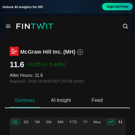
Sign Up Free
Unlock AI insights for
MH
McGraw Hill Inc.
(
MH
)
11.6
+0.05
(+ 0.43%)
After Hours
:
11.6
August 07, 2026 19:00:00 EDT
|
NYSE (USD)
Summary
AI Insight
Feed
Ne
1D
5D
1M
3M
6M
YTD
1Y
Max