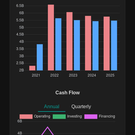
Cash Flow
Annual
Quarterly