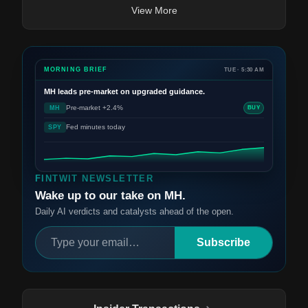
View More
MORNING BRIEF
TUE · 5:30 AM
MH
leads pre-market on upgraded guidance.
Pre-market +2.4%
MH
BUY
Fed minutes today
SPY
FINTWIT NEWSLETTER
Wake up to our take on MH.
Daily AI verdicts and catalysts ahead of the open.
Subscribe