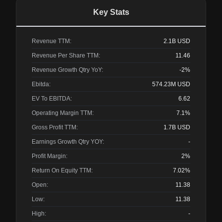
Key Stats
Revenue TTM:
2.1B
USD
Revenue Per Share TTM:
11.46
Revenue Growth Qtry YoY:
-2%
Ebitda:
574.23M
USD
EV To EBITDA:
6.62
Operating Margin TTM:
7.1%
Gross Profit TTM:
1.7B
USD
Earnings Growth Qtry YOY:
-
Profit Margin:
2%
Return On Equity TTM:
7.02%
Open:
11.38
Low:
11.38
High:
-