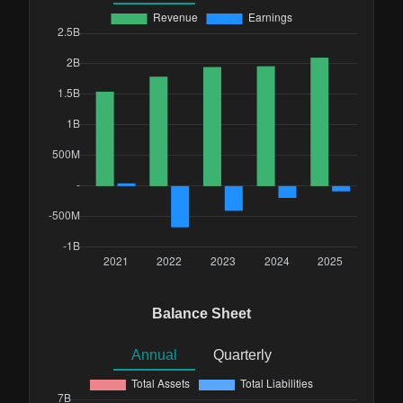
Balance Sheet
Annual
Quarterly