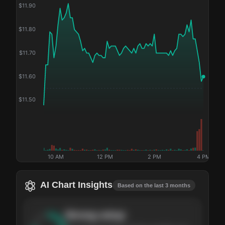
$
11.90
$
11.80
$
11.70
$
11.60
$
11.50
10 AM
12 PM
2 PM
4 PM
AI Chart Insights
Based on the last 3 months
Strong
setup