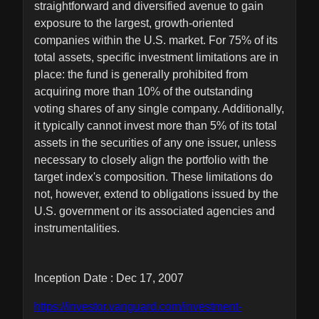
straightforward and diversified avenue to gain
exposure to the largest, growth-oriented
companies within the U.S. market. For 75% of its
total assets, specific investment limitations are in
place: the fund is generally prohibited from
acquiring more than 10% of the outstanding
voting shares of any single company. Additionally,
it typically cannot invest more than 5% of its total
assets in the securities of any one issuer, unless
necessary to closely align the portfolio with the
target index's composition. These limitations do
not, however, extend to obligations issued by the
U.S. government or its associated agencies and
instrumentalities.
Inception Date : Dec 17, 2007
https://investor.vanguard.com/investment-