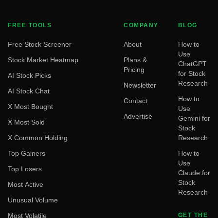
FREE TOOLS
COMPANY
BLOG
Free Stock Screener
About
How to
Use
Stock Market Heatmap
Plans &
ChatGPT
Pricing
for Stock
AI Stock Picks
Research
Newsletter
AI Stock Chat
How to
Contact
X Most Bought
Use
Advertise
Gemini for
X Most Sold
Stock
X Common Holding
Research
Top Gainers
How to
Use
Top Losers
Claude for
Stock
Most Active
Research
Unusual Volume
Most Volatile
GET THE