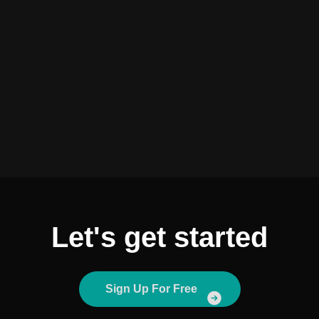
Let's get started
Sign Up For Free