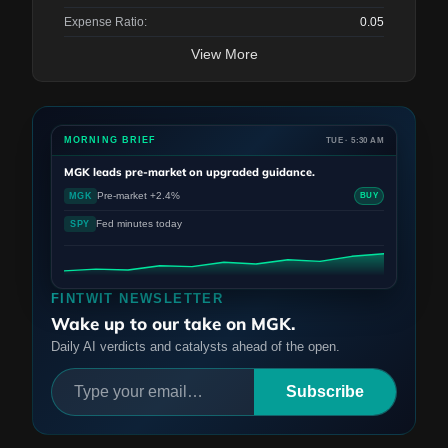
Expense Ratio:
0.05
View More
MORNING BRIEF
TUE · 5:30 AM
MGK
leads pre-market on upgraded guidance.
Pre-market +2.4%
MGK
BUY
Fed minutes today
SPY
FINTWIT NEWSLETTER
Wake up to our take on MGK.
Daily AI verdicts and catalysts ahead of the open.
Subscribe