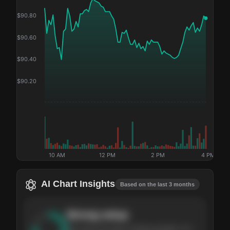
$
90.80
$
90.60
$
90.40
$
90.20
10 AM
12 PM
2 PM
4 PM
AI Chart Insights
Based on the last 3 months
Strong
setup
The stock has been climbing steadily over