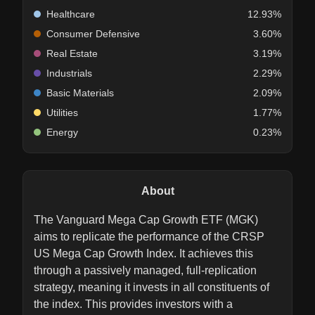
Healthcare
12.93%
Consumer Defensive
3.60%
Real Estate
3.19%
Industrials
2.29%
Basic Materials
2.09%
Utilities
1.77%
Energy
0.23%
About
The Vanguard Mega Cap Growth ETF (MGK)
aims to replicate the performance of the CRSP
US Mega Cap Growth Index. It achieves this
through a passively managed, full-replication
strategy, meaning it invests in all constituents of
the index. This provides investors with a