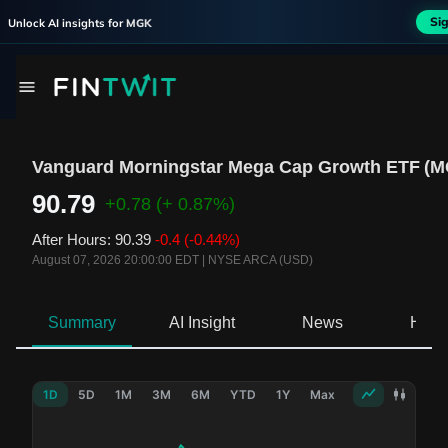
Si
Unlock AI insights for
MGK
Vanguard Morningstar Mega Cap Growth ETF
(
M
90.79
+0.78
(+ 0.87%)
After Hours
:
90.39
-0.4
(-0.44%)
August 07, 2026 20:00:00 EDT
|
NYSE ARCA (USD)
Summary
AI Insight
News
Hold
1D
5D
1M
3M
6M
YTD
1Y
Max