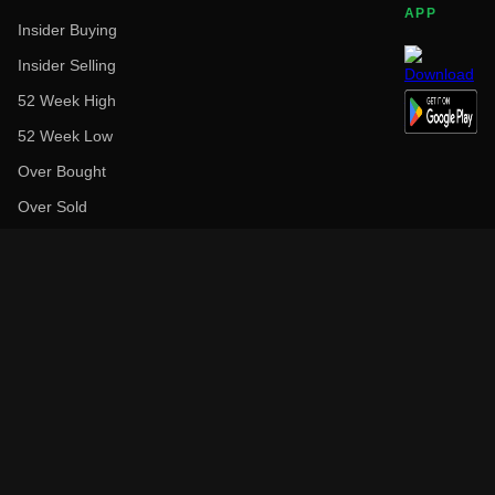
APP
Insider Buying
Insider Selling
52 Week High
52 Week Low
Over Bought
Over Sold
Above Target Price
Below Target Price
Earnings Before
Earnings After
Top Performers (1Y)
Low Performers (1Y)
High Dividend
Largest Employer