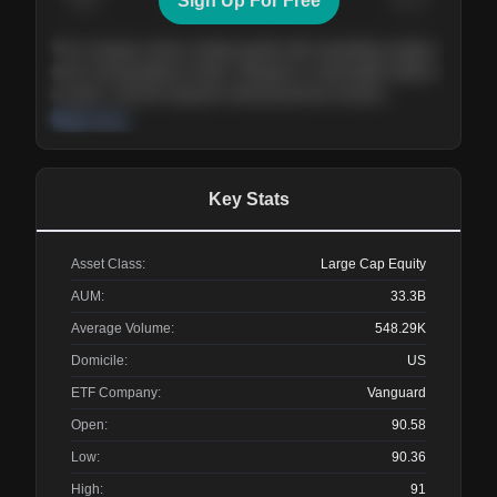
Sign Up For Free
Today
Nov ’26
Feb ’27
Aug ’27
The company shows steady growth with expanding margins
and a strong balance sheet. Valuation is reasonable relative
to peers, and the long-term demand picture remains
supportive of the current trajectory.
Read more
Key Stats
Asset Class:
Large Cap Equity
AUM:
33.3B
Average Volume:
548.29K
Domicile:
US
ETF Company:
Vanguard
Open:
90.58
Low:
90.36
High:
91