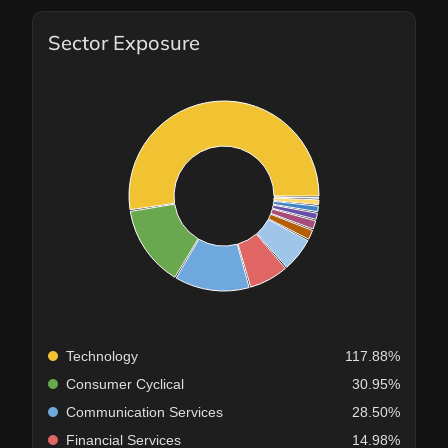
Sector Exposure
Technology
117.88%
Consumer Cyclical
30.95%
Communication Services
28.50%
Financial Services
14.98%