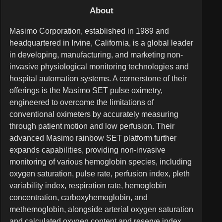
About
Masimo Corporation, established in 1989 and
headquartered in Irvine, California, is a global leader
in developing, manufacturing, and marketing non-
invasive physiological monitoring technologies and
hospital automation systems. A cornerstone of their
offerings is the Masimo SET pulse oximetry,
engineered to overcome the limitations of
conventional oximeters by accurately measuring
through patient motion and low perfusion. Their
advanced Masimo rainbow SET platform further
expands capabilities, providing non-invasive
monitoring of various hemoglobin species, including
oxygen saturation, pulse rate, perfusion index, pleth
variability index, respiration rate, hemoglobin
concentration, carboxyhemoglobin, and
methemoglobin, alongside arterial oxygen saturation
and calculated oxygen content and reserve index.