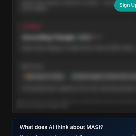
Buyers have stayed in control for 3 months — the weekly
Sign U
picture agrees.
△ Pattern
Ascending Triangle
78
%
Bullish
Buyers keep stepping in at higher prices under the $220 ceiling 
◍ Context
Earnings in 6 days
Analyst targets sit above the cur
The backdrop leans supportive of the chart. Upcoming earnings m
Based on the last 3 months of daily prices, refreshed daily. Tap any card to lear
term (3–12 month) AI Insight rating.
What does AI think about
MASI
?