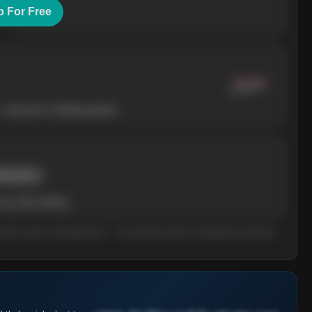
p For Free
— pressure is building upward.
rent price
ay add volatility.
n what it means. Educational only — not investment advice. Independent of the long-