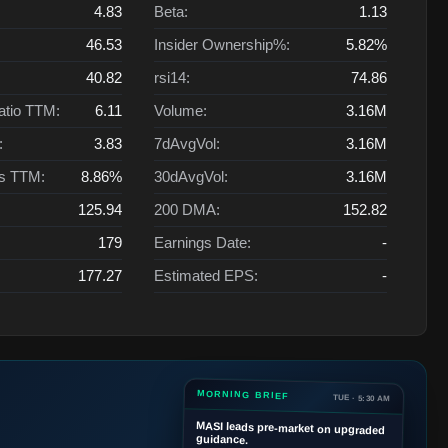
4.83
Beta:
1.13
46.53
Insider Ownership%:
5.82%
40.82
rsi14:
74.86
atio TTM:
6.11
Volume:
3.16M
:
3.83
7dAvgVol:
3.16M
ts TTM:
8.86%
30dAvgVol:
3.16M
125.94
200 DMA:
152.82
179
Earnings Date:
-
177.27
Estimated EPS:
-
MORNING BRIEF
TUE · 5:30 AM
MASI
leads pre-market on upgraded
guidance.