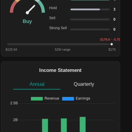
Hold
3
Sell
0
Buy
Strong Sell
0
$
178.6
· -0.75%
$
125.94
52W range
$
179
Income Statement
Annual
Quarterly