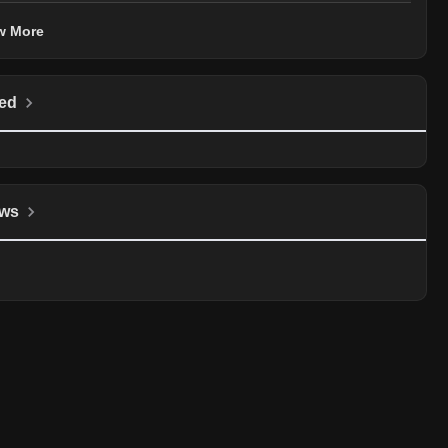
w More
ed
ws