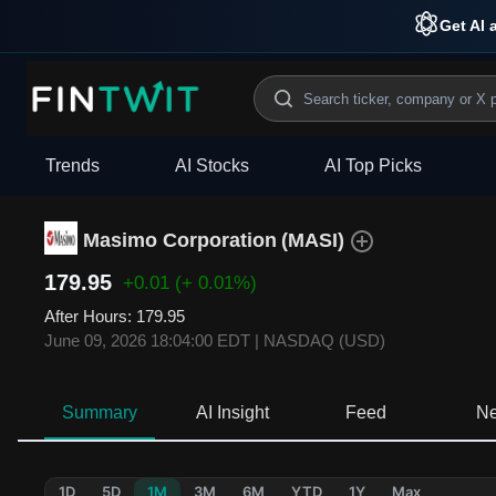
Get AI 
Trends
AI Stocks
AI Top Picks
Masimo Corporation
(
MASI
)
179.95
+0.01
(+ 0.01%)
After Hours
:
179.95
June 09, 2026 18:04:00 EDT
|
NASDAQ (USD)
Summary
AI Insight
Feed
N
1D
5D
1M
3M
6M
YTD
1Y
Max