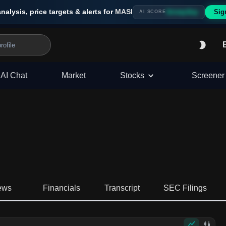
analysis, price targets & alerts for
MASI
Sig
Strong Buy
AI SCORE
AI Chat
Market
Stocks
Screener
ews
Financials
Transcript
SEC Filings