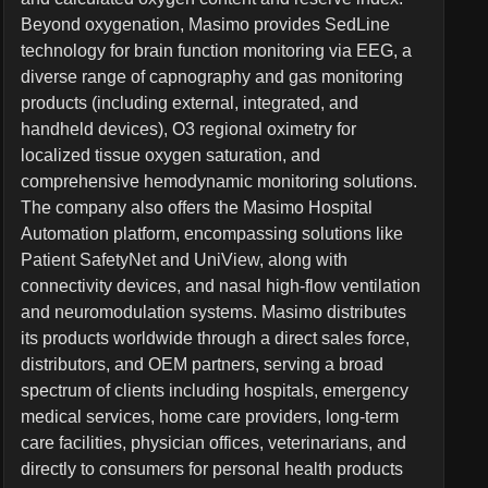
Beyond oxygenation, Masimo provides SedLine
technology for brain function monitoring via EEG, a
diverse range of capnography and gas monitoring
products (including external, integrated, and
handheld devices), O3 regional oximetry for
localized tissue oxygen saturation, and
comprehensive hemodynamic monitoring solutions.
The company also offers the Masimo Hospital
Automation platform, encompassing solutions like
Patient SafetyNet and UniView, along with
connectivity devices, and nasal high-flow ventilation
and neuromodulation systems. Masimo distributes
its products worldwide through a direct sales force,
distributors, and OEM partners, serving a broad
spectrum of clients including hospitals, emergency
medical services, home care providers, long-term
care facilities, physician offices, veterinarians, and
directly to consumers for personal health products