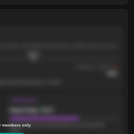
ree months, with pullbacks finding buyers at higher levels each time.
$
205.4
Resistance
· tested 3×
$
220
her level will show who's in control.
↝ Momentum
Improving
Bullish
r members only
Buying pressure has been picking up over the past few
weeks.