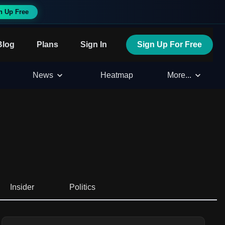
n Up Free
Blog
Plans
Sign In
Sign Up For Free
News
Heatmap
More...
Insider
Politics