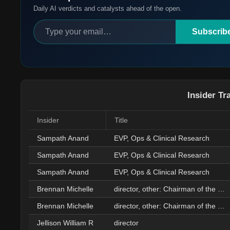
Daily AI verdicts and catalysts ahead of the open.
Subscrib
Insider Tr
Insider
Title
Sampath Anand
EVP, Ops & Clinical Research
Sampath Anand
EVP, Ops & Clinical Research
Sampath Anand
EVP, Ops & Clinical Research
Brennan Michelle
director, other: Chairman of the Board
Brennan Michelle
director, other: Chairman of the Board
Jellison William R
director