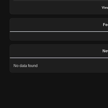
Vie
Fe
Ne
No data found