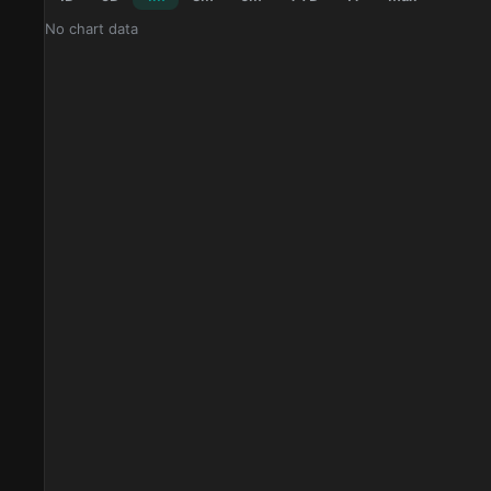
No chart data