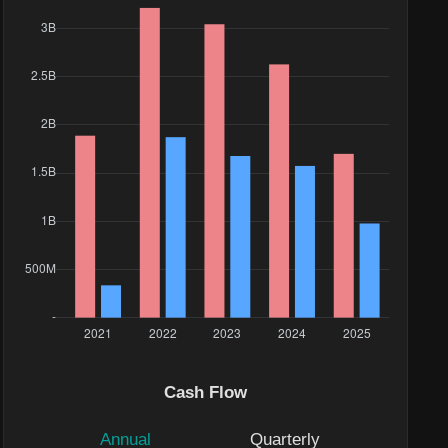
Cash Flow
Annual
Quarterly