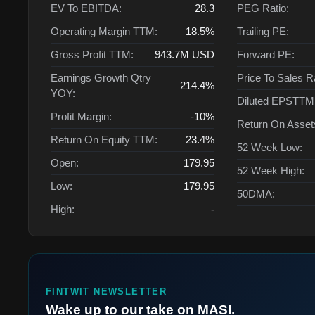
EV To EBITDA:
28.3
PEG Ratio:
Operating Margin TTM:
18.5%
Trailing PE:
Gross Profit TTM:
943.7M
USD
Forward PE:
Earnings Growth Qtry
Price To Sales R
214.4%
YOY:
Diluted EPSTTM
Profit Margin:
-10%
Return On Asse
Return On Equity TTM:
23.4%
52 Week Low:
Open:
179.95
52 Week High:
Low:
179.95
50DMA:
High:
-
FINTWIT NEWSLETTER
Wake up to our take on MASI.