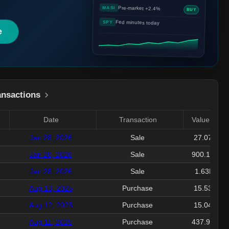
Pre-market +2.4%
MASI
BUY
Fed minutes today
SPY
e
ansactions
Date
Transaction
Value($)
Jan 28, 2026
Sale
27.07K
Jan 28, 2026
Sale
900.16K
Jan 28, 2026
Sale
1.63M
Aug 13, 2025
Purchase
15.53K
Aug 12, 2025
Purchase
15.04K
Aug 11, 2025
Purchase
437.94K