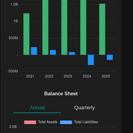
Balance Sheet
Annual
Quarterly