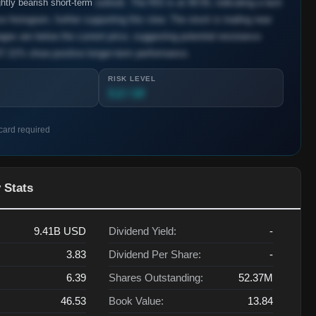
htly bearish short-term
outlook. The RSI is at 49.55, indicating a lack
 histogram, further supporting this view. The stock is trading near
ges are below the current price, suggesting potential resistance.
7.21% show positive longer-term performance.
RISK LEVEL
3.2 / 10
 card required
 Stats
9.41B
USD
Dividend Yield:
-
3.83
Dividend Per Share:
-
6.39
Shares Outstanding:
52.37M
46.53
Book Value:
13.84