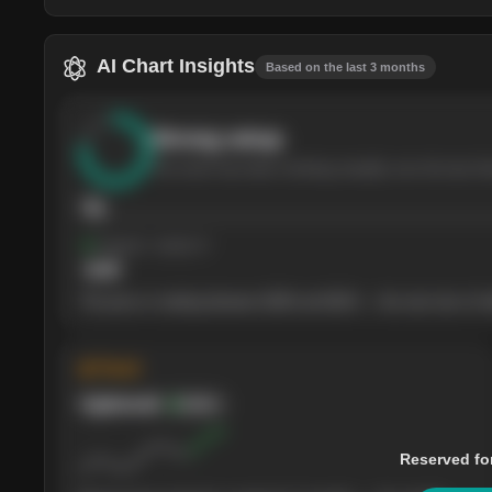
AI Chart Insights
Based on the last 3 months
Strong
setup
The stock has been climbing steadily over the last th
76
Support
· tested 4×
$
180
The price is trading between $180 and $220 — the next test of eit
◈ Trend
Uptrend
Bullish
Reserved fo