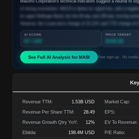
Masimo Corporation's technical indicators suggest a neutral to slig
of strong momentum. MACD is below its signal line, with a negative
its upper Bollinger Band, but the 50-day and 200-day moving avera
However, the 1-year price change of 15.12% and YTD change of 3
AI SCORE
PRICE TARGET
87 / 100
$245.00
See Full AI Analysis for
MASI
Free sign-up · No credit
Key
Revenue TTM:
1.53B
USD
Market Cap:
Revenue Per Share TTM:
28.49
EPS:
Revenue Growth Qtry YoY:
12%
EV To Revenue:
Ebitda:
198.4M
USD
P/E Ratio: