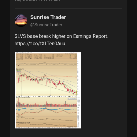
Sunrise Trader
@SunriseTrader
$LVS base break higher on Earnings Report. 
https://t.co/tXLTen0Auu