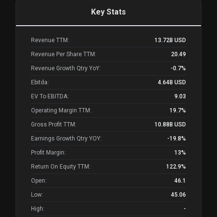
Key Stats
Revenue TTM:
13.72B
USD
Revenue Per Share TTM:
20.49
Revenue Growth Qtry YoY:
-0.7%
Ebitda:
4.64B
USD
EV To EBITDA:
9.03
Operating Margin TTM:
19.7%
Gross Profit TTM:
10.88B
USD
Earnings Growth Qtry YOY:
-19.8%
Profit Margin:
13%
Return On Equity TTM:
122.9%
Open:
46.1
Low:
45.06
High:
-