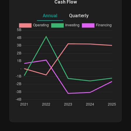
Cash Flow
Annual
Quarterly