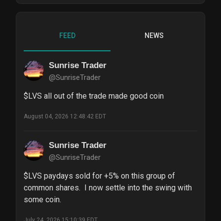
FEED
NEWS
Sunrise Trader
@SunriseTrader
$LVS all out of the trade made good coin
August 04, 2026 12:48:42 EDT
Sunrise Trader
@SunriseTrader
$LVS paydays sold for +5% on this group of 
common shares.  I now settle into the swing with 
some coin.
July 24, 2026 15:10:39 EDT