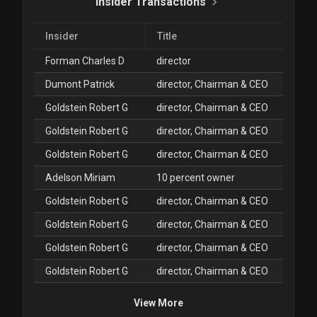
Insider Transactions
Insider
Title
Forman Charles D
director
Dumont Patrick
director, Chairman & CEO
Goldstein Robert G
director, Chairman & CEO
Goldstein Robert G
director, Chairman & CEO
Goldstein Robert G
director, Chairman & CEO
Adelson Miriam
10 percent owner
Goldstein Robert G
director, Chairman & CEO
Goldstein Robert G
director, Chairman & CEO
Goldstein Robert G
director, Chairman & CEO
Goldstein Robert G
director, Chairman & CEO
View More