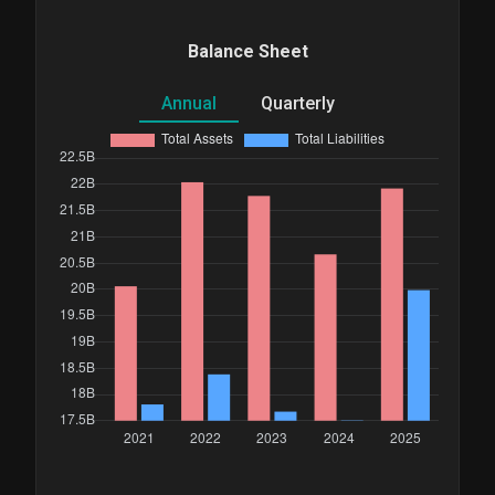
Balance Sheet
Annual
Quarterly