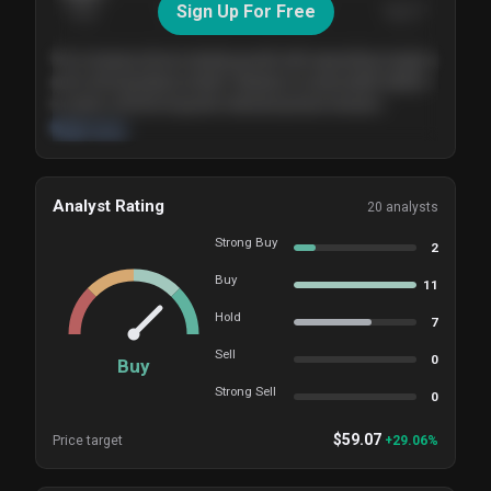
Sign Up For Free
Today
Nov ’26
Feb ’27
Aug ’27
The company shows steady growth with expanding margins
and a strong balance sheet. Valuation is reasonable relative
to peers, and the long-term demand picture remains
supportive of the current trajectory.
Read more
Analyst Rating
20
analysts
Strong Buy
2
Buy
11
Hold
7
Sell
0
Buy
Strong Sell
0
$
59.07
Price target
+
29.06
%