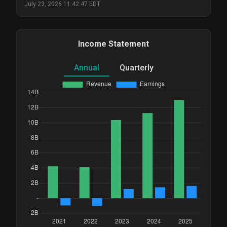
July 23, 2026 11:42:47 EDT
Income Statement
Annual
Quarterly