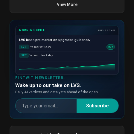
View More
MORNING BRIEF
TUE · 5:30 AM
LVS
leads pre-market on upgraded guidance.
Pre-market +2.4%
LVS
BUY
Fed minutes today
SPY
FINTWIT NEWSLETTER
Wake up to our take on LVS.
Daily AI verdicts and catalysts ahead of the open.
Subscribe