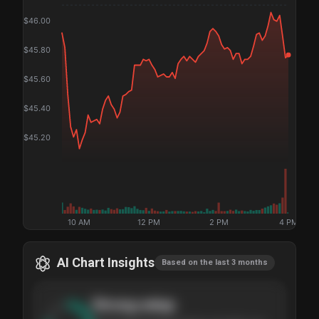
$
46.00
$
45.80
$
45.60
$
45.40
$
45.20
10 AM
12 PM
2 PM
4 PM
AI Chart Insights
Based on the last 3 months
Strong
setup