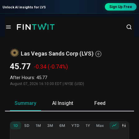
Sign Up Free
Unlock AI insights for
LVS
Las Vegas Sands Corp
(
LVS
)
45.77
-0.34
(-0.74%)
After Hours
:
45.77
August 07, 2026 16:10:00 EDT
|
NYSE (USD)
Summary
AI Insight
Feed
Ne
1D
5D
1M
3M
6M
YTD
1Y
Max