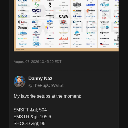
August 07, 2026 13:45:20 EDT
Danny Naz
@ThePupOfWallSt
My favorite setups at the moment:

$MSFT &gt; 504

$MSTR &gt; 105.6

$HOOD &gt; 96
