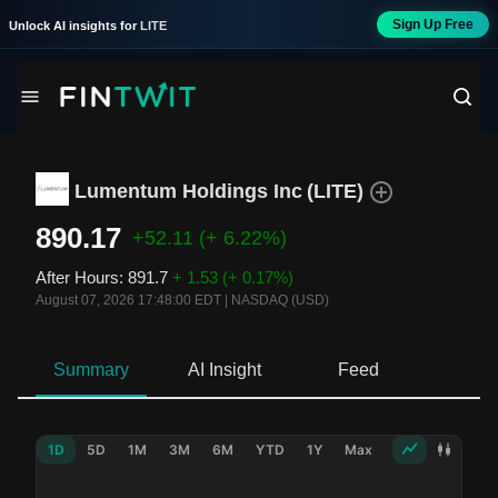
Sign Up Free
Unlock AI insights for
LITE
Lumentum Holdings Inc
(
LITE
)
890.17
+52.11
(+ 6.22%)
After Hours
:
891.7
+ 1.53
(+ 0.17%)
August 07, 2026 17:48:00 EDT
|
NASDAQ (USD)
Summary
AI Insight
Feed
Ne
1D
5D
1M
3M
6M
YTD
1Y
Max