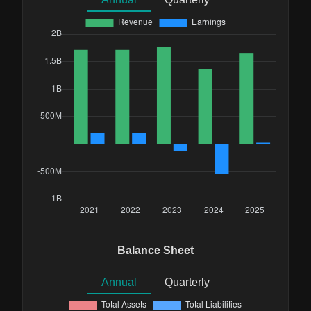
Balance Sheet
Annual
Quarterly