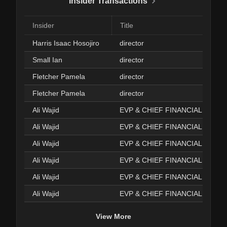
Insider Transactions
Insider
Title
Harris Isaac Hosojiro
director
Small Ian
director
Fletcher Pamela
director
Fletcher Pamela
director
Ali Wajid
EVP & CHIEF FINANCIAL OFFI
Ali Wajid
EVP & CHIEF FINANCIAL OFFI
Ali Wajid
EVP & CHIEF FINANCIAL OFFI
Ali Wajid
EVP & CHIEF FINANCIAL OFFI
Ali Wajid
EVP & CHIEF FINANCIAL OFFI
Ali Wajid
EVP & CHIEF FINANCIAL OFFI
View More