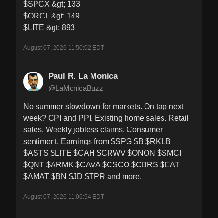
$SPCX &gt; 133

$ORCL &gt; 149

$LITE &gt; 893
August 07, 2026 11:50:02 EDT
Paul R. La Monica
@LaMonicaBuzz
No summer slowdown for markets. On tap next 
week? CPI and PPI. Existing home sales. Retail 
sales. Weekly jobless claims. Consumer 
sentiment. Earnings from $SPG $B $RKLB 
$ASTS $LITE $CAH $CRWV $ONON $SMCI 
$QNT $ARMK $CAVA $CSCO $CBRS $EAT 
$AMAT $BN $JD $TPR and more.
August 07, 2026 11:06:54 EDT