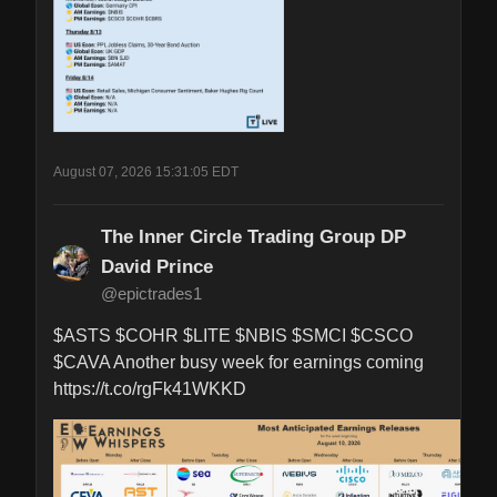
August 07, 2026 15:31:05 EDT
The Inner Circle Trading Group DP
David Prince
@epictrades1
$ASTS $COHR $LITE $NBIS $SMCI $CSCO 
$CAVA Another busy week for earnings coming 
https://t.co/rgFk41WKKD