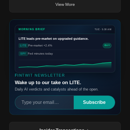
View More
MORNING BRIEF
TUE · 5:30 AM
LITE
leads pre-market on upgraded guidance.
Pre-market +2.4%
LITE
BUY
Fed minutes today
SPY
FINTWIT NEWSLETTER
Wake up to our take on LITE.
Daily AI verdicts and catalysts ahead of the open.
Subscribe