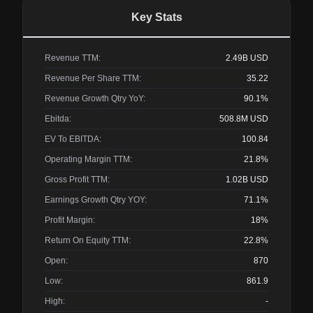
Key Stats
Revenue TTM:
2.49B
USD
Revenue Per Share TTM:
35.22
Revenue Growth Qtry YoY:
90.1%
Ebitda:
508.8M
USD
EV To EBITDA:
100.84
Operating Margin TTM:
21.8%
Gross Profit TTM:
1.02B
USD
Earnings Growth Qtry YOY:
71.1%
Profit Margin:
18%
Return On Equity TTM:
22.8%
Open:
870
Low:
861.9
High:
-