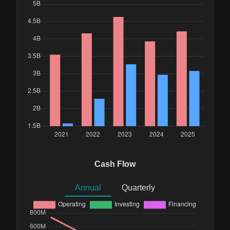
Cash Flow
Annual
Quarterly