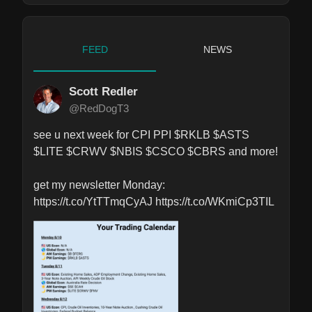
FEED
NEWS
Scott Redler
@RedDogT3
see u next week for CPI PPI $RKLB $ASTS 
$LITE $CRWV $NBIS $CSCO $CBRS and more!

get my newsletter Monday: 
https://t.co/YtTTmqCyAJ https://t.co/WKmiCp3TIL