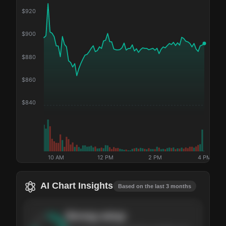
$
920
$
900
$
880
$
860
$
840
10 AM
12 PM
2 PM
4 PM
AI Chart Insights
Based on the last 3 months
Strong
setup