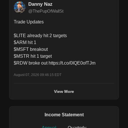
Danny Naz
@ThePupOfWallSt
Trade Updates

$LITE already hit 2 targets

$ARM hit 1

$MSFT breakout

$MSTR hit 1 target

$RDW broke out https://t.co/0IQE0ofTJm
August 07, 2026 09:46:15 EDT
View More
Income Statement
Annual
Quarterly