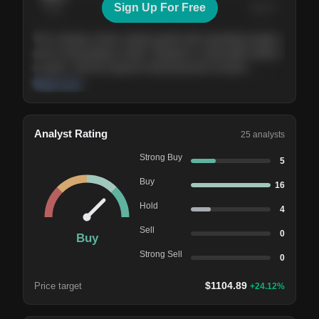
Sign Up For Free
Today
Nov ’26
Feb ’27
Aug ’27
The company shows steady growth with expanding margins
and a strong balance sheet. Valuation is reasonable relative
to peers, and the long-term demand picture remains
supportive of the current trajectory.
Read more
Analyst Rating
25
analysts
Strong Buy
5
Buy
16
Hold
4
Sell
0
Buy
Strong Sell
0
$
1104.89
Price target
+
24.12
%