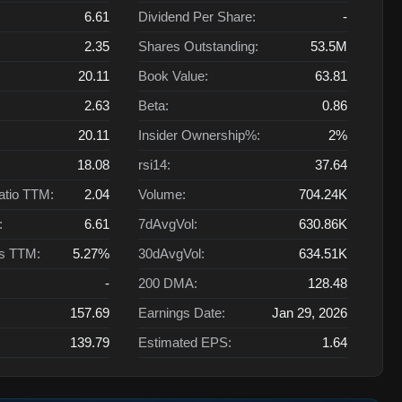
6.61
Dividend Per Share:
-
2.35
Shares Outstanding:
53.5M
20.11
Book Value:
63.81
2.63
Beta:
0.86
20.11
Insider Ownership%:
2%
18.08
rsi14:
37.64
atio TTM:
2.04
Volume:
704.24K
:
6.61
7dAvgVol:
630.86K
ts TTM:
5.27%
30dAvgVol:
634.51K
-
200 DMA:
128.48
157.69
Earnings Date:
Jan 29, 2026
139.79
Estimated EPS:
1.64