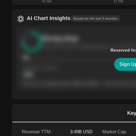
10 AM
12 PM
AI Chart Insights
Based on the last 3 months
Strong
setup
The stock has been climbing steadily over the last th
Reserved fo
76
Sign U
Support
· tested 4×
$
180
The price is trading between $180 and $220 — the next test of eit
Key
Revenue TTM:
3.49B
USD
Market Cap: