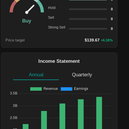
Hold
0
Sell
0
Buy
Strong Sell
0
$
139.67
Price target
+
6.38
%
Income Statement
Annual
Quarterly