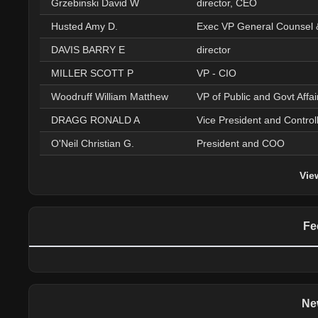
Grzebinski David W
director, CEO
Husted Amy D.
Exec VP General Counsel 
DAVIS BARRY E
director
MILLER SCOTT P
VP - CIO
Woodruff William Matthew
VP of Public and Govt Affai
DRAGG RONALD A
Vice President and Control
O'Neil Christian G.
President and COO
Vie
Fe
Ne