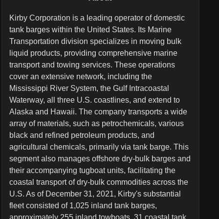
Kirby Corporation is a leading operator of domestic
tank barges within the United States. Its Marine
Transportation division specializes in moving bulk
liquid products, providing comprehensive marine
transport and towing services. These operations
cover an extensive network, including the
Mississippi River System, the Gulf Intracoastal
Waterway, all three U.S. coastlines, and extend to
Alaska and Hawaii. The company transports a wide
array of materials, such as petrochemicals, various
black and refined petroleum products, and
agricultural chemicals, primarily via tank barge. This
segment also manages offshore dry-bulk barges and
their accompanying tugboat units, facilitating the
coastal transport of dry-bulk commodities across the
U.S. As of December 31, 2021, Kirby's substantial
fleet consisted of 1,025 inland tank barges,
approximately 255 inland towboats, 31 coastal tank