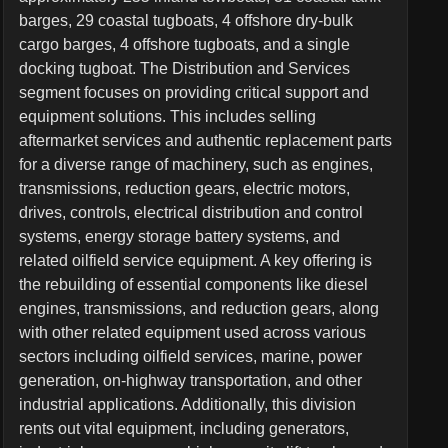
barges, 29 coastal tugboats, 4 offshore dry-bulk
cargo barges, 4 offshore tugboats, and a single
docking tugboat. The Distribution and Services
segment focuses on providing critical support and
equipment solutions. This includes selling
aftermarket services and authentic replacement parts
for a diverse range of machinery, such as engines,
transmissions, reduction gears, electric motors,
drives, controls, electrical distribution and control
systems, energy storage battery systems, and
related oilfield service equipment. A key offering is
the rebuilding of essential components like diesel
engines, transmissions, and reduction gears, along
with other related equipment used across various
sectors including oilfield services, marine, power
generation, on-highway transportation, and other
industrial applications. Additionally, this division
rents out vital equipment, including generators,