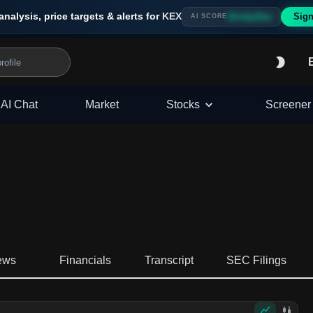
analysis, price targets & alerts for
KEX
Sign
Strong Buy
AI SCORE
AI Chat
Market
Stocks
Screener
ews
Financials
Transcript
SEC Filings