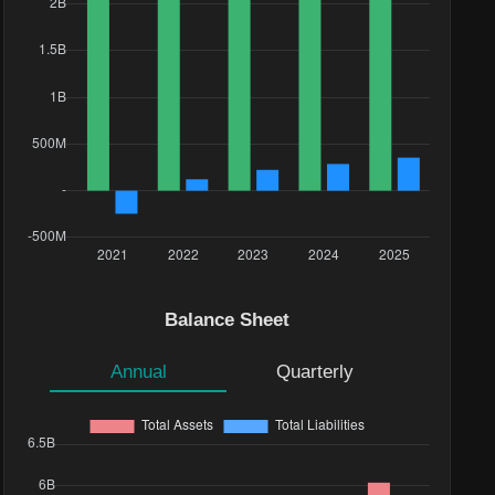
Balance Sheet
Annual
Quarterly