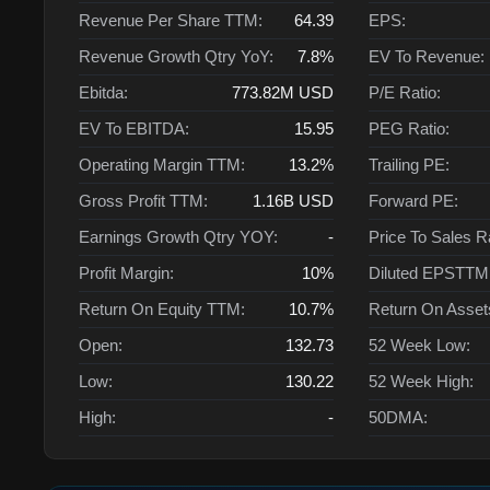
Revenue Per Share TTM:
64.39
EPS:
Revenue Growth Qtry YoY:
7.8%
EV To Revenue:
Ebitda:
773.82M
USD
P/E Ratio:
EV To EBITDA:
15.95
PEG Ratio:
Operating Margin TTM:
13.2%
Trailing PE:
Gross Profit TTM:
1.16B
USD
Forward PE:
Earnings Growth Qtry YOY:
-
Price To Sales R
Profit Margin:
10%
Diluted EPSTTM
Return On Equity TTM:
10.7%
Return On Asse
Open:
132.73
52 Week Low:
Low:
130.22
52 Week High:
High:
-
50DMA: