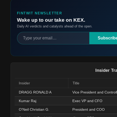
FINTWIT NEWSLETTER
Wake up to our take on KEX.
Daily AI verdicts and catalysts ahead of the open.
Subscrib
Insider Tr
Insider
Title
DRAGG RONALD A
Vice President and Control
Kumar Raj
Exec VP and CFO
O'Neil Christian G.
President and COO