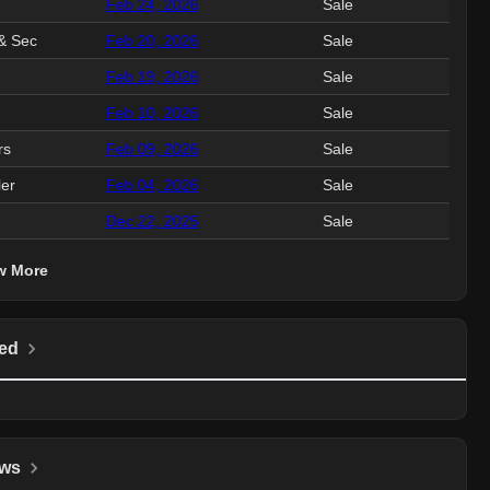
Feb 24, 2026
Sale
4.4
& Sec
Feb 20, 2026
Sale
1.5
Feb 19, 2026
Sale
1.0
Feb 10, 2026
Sale
477.
rs
Feb 09, 2026
Sale
243.
ler
Feb 04, 2026
Sale
662.
Dec 22, 2025
Sale
1.2
w More
ed
ws