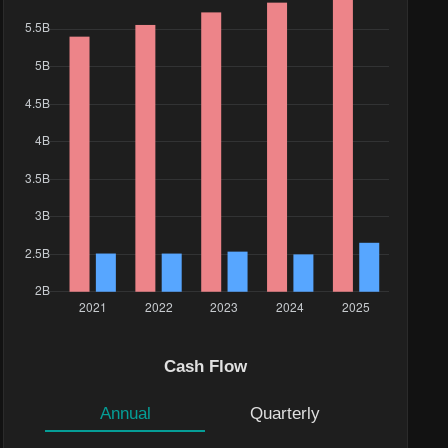
e($)
29K
Cash Flow
.1K
Annual
Quarterly
9M