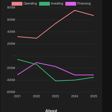
4M
1M
9M
89K
76K
34K
4M
About