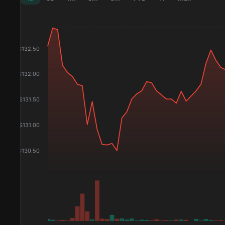
$
132.50
$
132.00
$
131.50
$
131.00
$
130.50