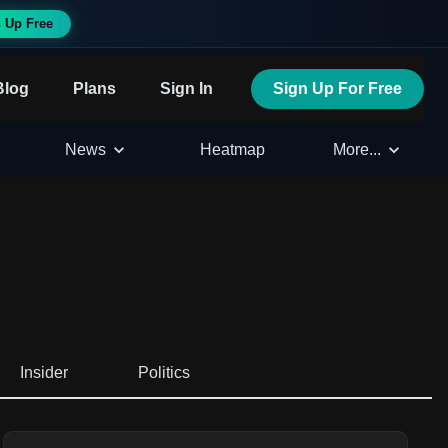
 Up Free
Blog
Plans
Sign In
Sign Up For Free
News
Heatmap
More...
Insider
Politics