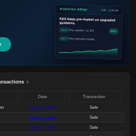
MORNING BRIEF
TUE · 5:30 AM
KEX
leads pre-market on upgraded
guidance.
Pre-market +2.4%
KEX
BUY
Fed minutes today
SPY
e
ansactions
Date
Transaction
Valu
ler
May 04, 2026
Sale
250.
Mar 02, 2026
Sale
398
Mar 02, 2026
Sale
1.4