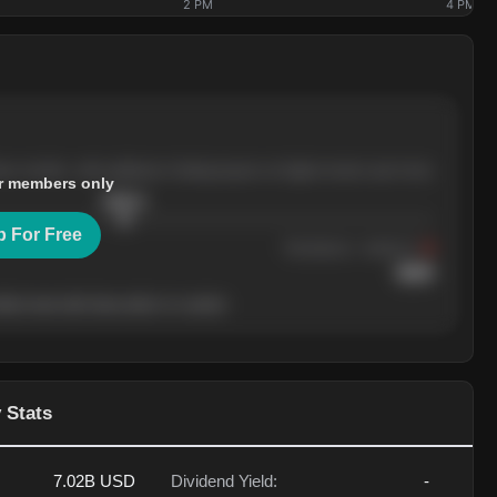
2 PM
4 PM
ree months, with pullbacks finding buyers at higher levels each time.
r members only
$
205.4
p For Free
Resistance
· tested 3×
$
220
her level will show who's in control.
 Stats
7.02B
USD
Dividend Yield:
-