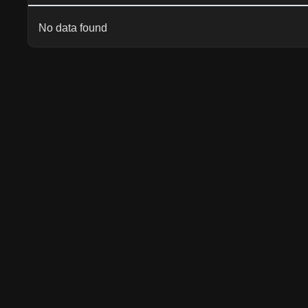
No data found