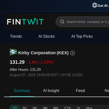
Get AI 
Trends
AI Stocks
AI Top Picks
Kirby Corporation
(
KEX
)
131.29
-1.64
(-1.23%)
After Hours
:
131.29
August 07, 2026 19:00:00 EDT
|
NYSE (USD)
Summary
AI Insight
Feed
N
1D
5D
1M
3M
6M
YTD
1Y
Max