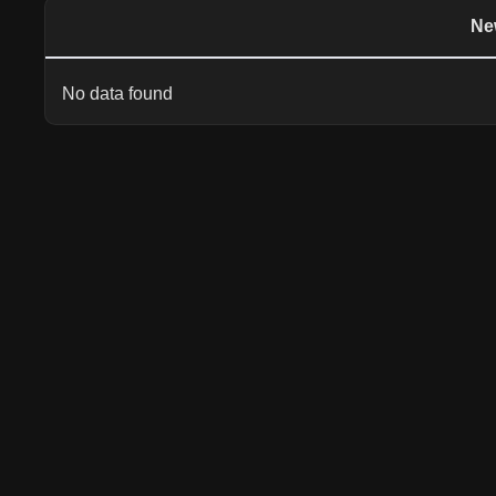
Ne
No data found