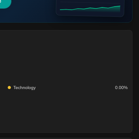
e
Technology
0.00%