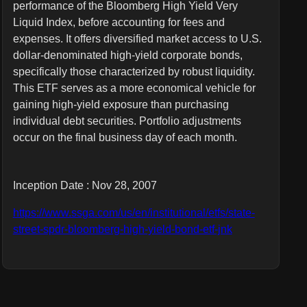
performance of the Bloomberg High Yield Very
Liquid Index, before accounting for fees and
expenses. It offers diversified market access to U.S.
dollar-denominated high-yield corporate bonds,
specifically those characterized by robust liquidity.
This ETF serves as a more economical vehicle for
gaining high-yield exposure than purchasing
individual debt securities. Portfolio adjustments
occur on the final business day of each month.
Inception Date : Nov 28, 2007
https://www.ssga.com/us/en/institutional/etfs/state-
street-spdr-bloomberg-high-yield-bond-etf-jnk