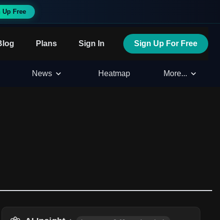
 Up Free
Blog
Plans
Sign In
Sign Up For Free
News
Heatmap
More...