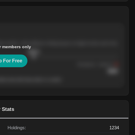
ree months, with pullbacks finding buyers at higher levels each time.
r members only
$
205.4
p For Free
Resistance
· tested 3×
$
220
her level will show who's in control.
 Stats
Holdings:
1234