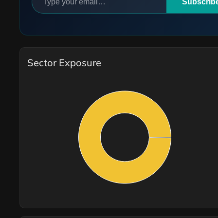
Subscrib
Sector Exposure