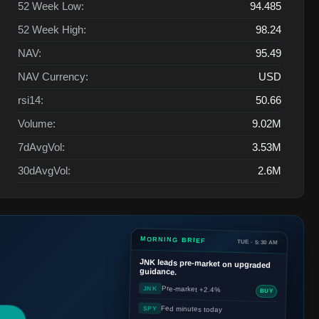
52 Week Low:
94.485
52 Week High:
98.24
NAV:
95.49
NAV Currency:
USD
rsi14:
50.66
Volume:
9.02M
7dAvgVol:
3.53M
30dAvgVol:
2.6M
MORNING BRIEF
TUE · 5:30 AM
JNK
leads pre-market on upgraded
guidance.
Pre-market +2.4%
JNK
BUY
Fed minutes today
SPY