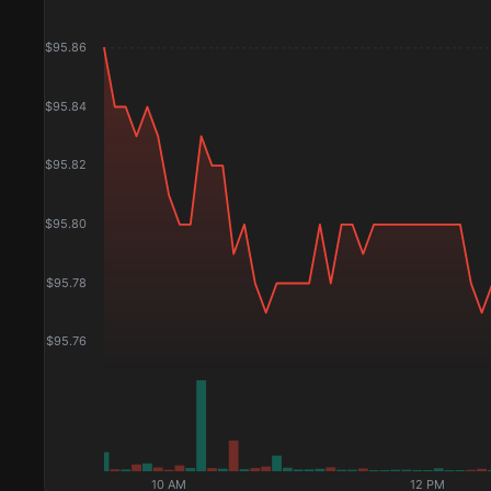
$
95.86
$
95.84
$
95.82
$
95.80
$
95.78
$
95.76
10 AM
12 PM