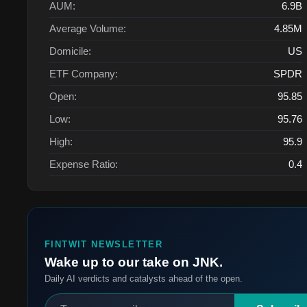
AUM:
6.9B
Average Volume:
4.85M
Domicile:
US
ETF Company:
SPDR
Open:
95.85
Low:
95.76
High:
95.9
Expense Ratio:
0.4
FINTWIT NEWSLETTER
Wake up to our take on JNK.
Daily AI verdicts and catalysts ahead of the open.