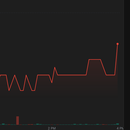
2 PM
4 PM