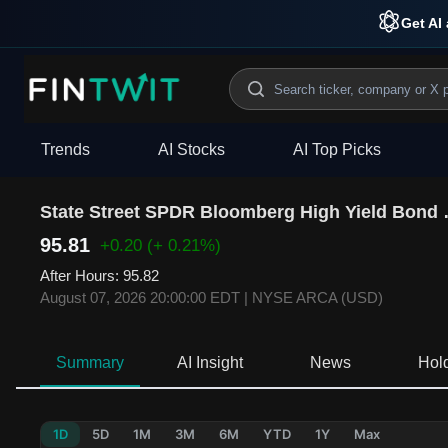
Get AI 
Trends
AI Stocks
AI Top Picks
State Street 
95.81
+0.20
(+ 0.21%)
After Hours
:
95.82
August 07, 2026 20:00:00 EDT
|
NYSE ARCA (USD)
Summary
AI Insight
News
Hol
1D
5D
1M
3M
6M
YTD
1Y
Max