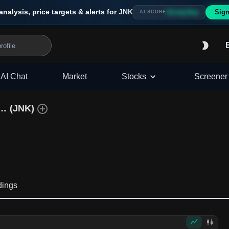
analysis, price targets & alerts for
JNK
Sign
Strong Buy
AI SCORE
AI Chat
Market
Stocks
Screener
SPDR Bloomberg High Yield Bond ETF
(
JNK
)
dings