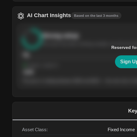
AI Chart Insights
Based on the last 3 months
Strong
setup
The stock has been climbing steadily over the last th
Reserved fo
76
Sign U
Support
· tested 4×
$
180
The price is trading between $180 and $220 — the next test of eit
Key
Asset Class:
Fixed Income