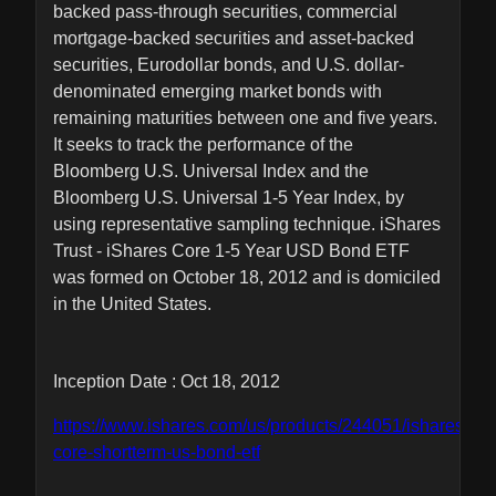
backed pass-through securities, commercial
mortgage-backed securities and asset-backed
securities, Eurodollar bonds, and U.S. dollar-
denominated emerging market bonds with
remaining maturities between one and five years.
It seeks to track the performance of the
Bloomberg U.S. Universal Index and the
Bloomberg U.S. Universal 1-5 Year Index, by
using representative sampling technique. iShares
Trust - iShares Core 1-5 Year USD Bond ETF
was formed on October 18, 2012 and is domiciled
in the United States.
Inception Date : Oct 18, 2012
https://www.ishares.com/us/products/244051/ishares-
core-shortterm-us-bond-etf