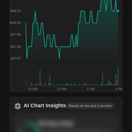
$
48.01
$
48.00
$
47.99
$
47.98
$
47.97
10 AM
12 PM
2 PM
4 PM
AI Chart Insights
Based on the last 3 months
Strong
setup
The stock has been climbing steadily over