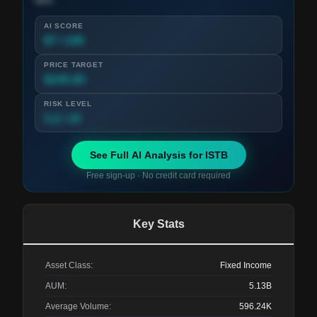
term.
AI SCORE
87 / 100
PRICE TARGET
$245.00
RISK LEVEL
3.2 / 10
See Full AI Analysis for
ISTB
Free sign-up · No credit card required
Key Stats
Asset Class:
Fixed Income
AUM:
5.13B
Average Volume:
596.24K