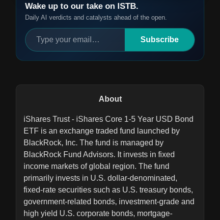
Wake up to our take on ISTB.
Daily AI verdicts and catalysts ahead of the open.
Subscribe
About
iShares Trust - iShares Core 1-5 Year USD Bond
ETF is an exchange traded fund launched by
BlackRock, Inc. The fund is managed by
BlackRock Fund Advisors. It invests in fixed
income markets of global region. The fund
primarily invests in U.S. dollar-denominated,
fixed-rate securities such as U.S. treasury bonds,
government-related bonds, investment-grade and
high yield U.S. corporate bonds, mortgage-