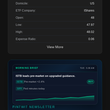
Domicile:
US
ETF Company:
IShares
Open:
48
Low:
47.97
High:
48.02
Expense Ratio:
0.06
View More
MORNING BRIEF
TUE · 5:30 AM
ISTB
leads pre-market on upgraded guidance.
Pre-market +2.4%
ISTB
BUY
Fed minutes today
SPY
FINTWIT NEWSLETTER