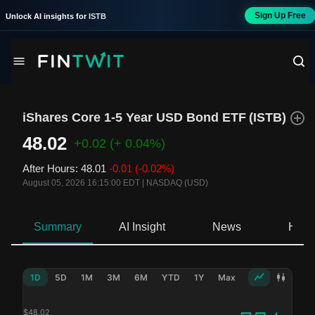
Sign Up Free
Unlock AI insights for
ISTB
iShares Core 1-5 Year USD Bond ETF
(
ISTB
)
48.02
+0.02
(+ 0.04%)
After Hours
:
48.01
-0.01
(-0.02%)
August 05, 2026 16:15:00 EDT
|
NASDAQ (USD)
Summary
AI Insight
News
Hold
1D
5D
1M
3M
6M
YTD
1Y
Max
$
48.02