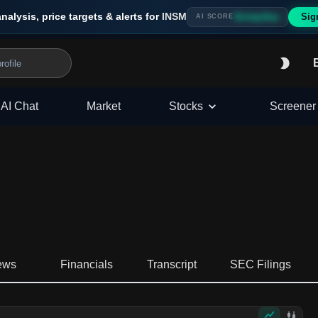
analysis, price targets & alerts for
INSM
Sig
Strong Buy
AI SCORE
AI Chat
Market
Stocks
Screener
ews
Financials
Transcript
SEC Filings