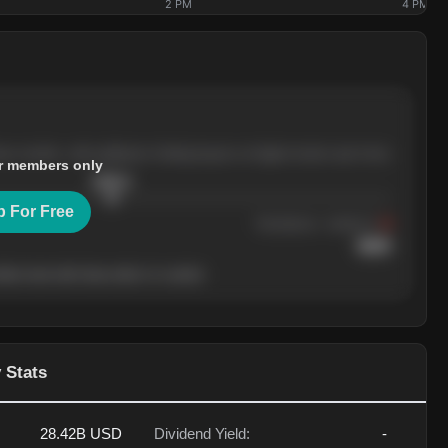
2 PM
4 PM
ree months, with pullbacks finding buyers at higher levels each time.
r members only
$
205.4
p For Free
Resistance
· tested 3×
$
220
her level will show who's in control.
 Stats
28.42B
USD
Dividend Yield:
-