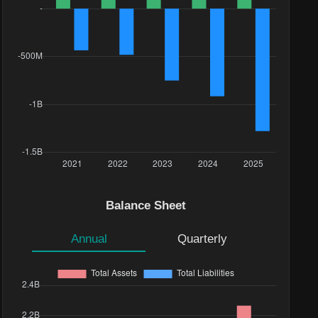
Balance Sheet
Annual
Quarterly