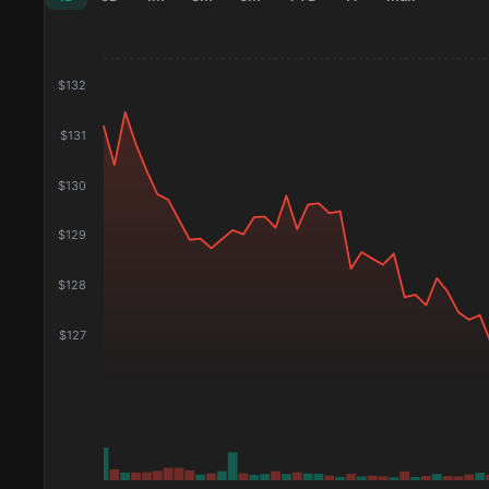
$
132
$
131
$
130
$
129
$
128
$
127