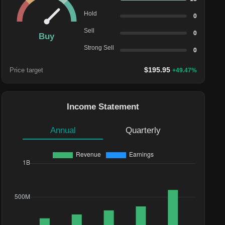
Hold
0
Sell
0
Buy
Strong Sell
0
$
195.95
Price target
+
49.47
%
Income Statement
Annual
Quarterly