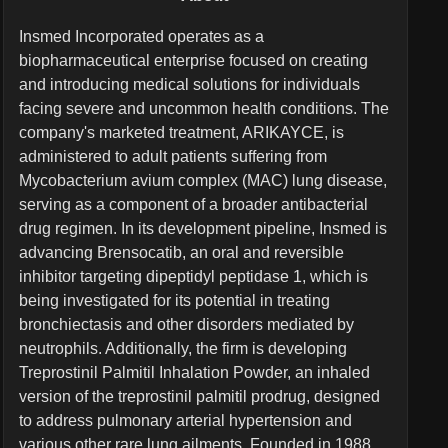
Insmed Incorporated operates as a
biopharmaceutical enterprise focused on creating
and introducing medical solutions for individuals
facing severe and uncommon health conditions. The
company's marketed treatment, ARIKAYCE, is
administered to adult patients suffering from
Mycobacterium avium complex (MAC) lung disease,
serving as a component of a broader antibacterial
drug regimen. In its development pipeline, Insmed is
advancing Brensocatib, an oral and reversible
inhibitor targeting dipeptidyl peptidase 1, which is
being investigated for its potential in treating
bronchiectasis and other disorders mediated by
neutrophils. Additionally, the firm is developing
Treprostinil Palmitil Inhalation Powder, an inhaled
version of the treprostinil palmitil prodrug, designed
to address pulmonary arterial hypertension and
various other rare lung ailments. Founded in 1988,