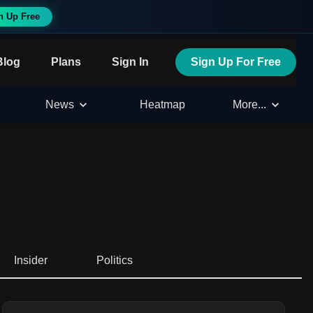
n Up Free
Blog
Plans
Sign In
Sign Up For Free
News
Heatmap
More...
Insider
Politics