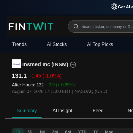
Get AI 
Trends
AI Stocks
AI Top Picks
Insmed Inc
(
INSM
)
131.1
-1.45
(-1.09%)
After Hours
:
132
+ 0.9
(+ 0.69%)
August 07, 2026 17:11:00 EDT
|
NASDAQ (USD)
Summary
AI Insight
Feed
N
1D
5D
1M
3M
6M
YTD
1Y
Max