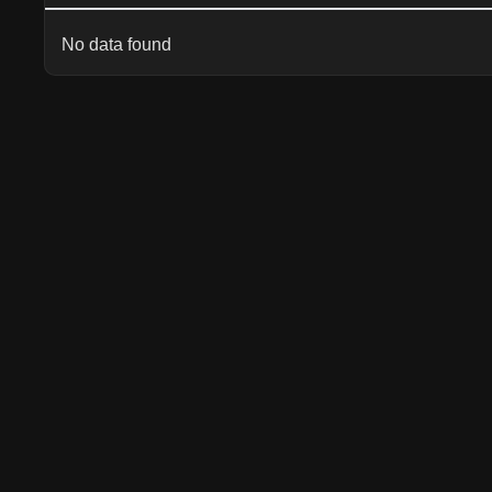
No data found