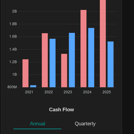
Cash Flow
Annual
Quarterly