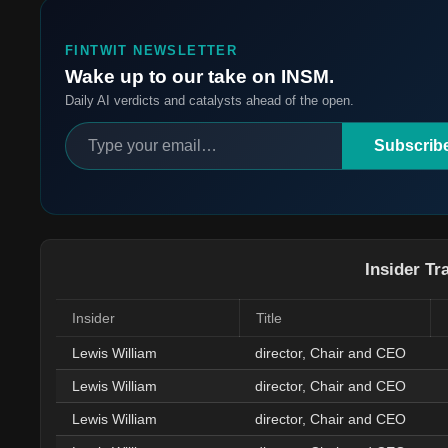
FINTWIT NEWSLETTER
Wake up to our take on INSM.
Daily AI verdicts and catalysts ahead of the open.
Subscrib
Insider Tr
Insider
Title
Lewis William
director, Chair and CEO
Lewis William
director, Chair and CEO
Lewis William
director, Chair and CEO