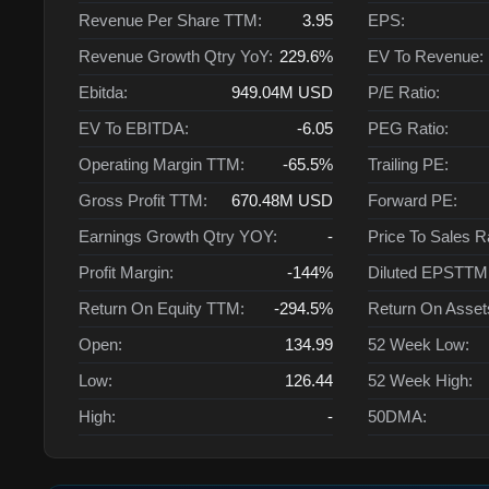
Revenue Per Share TTM:
3.95
EPS:
Revenue Growth Qtry YoY:
229.6%
EV To Revenue:
Ebitda:
949.04M
USD
P/E Ratio:
EV To EBITDA:
-6.05
PEG Ratio:
Operating Margin TTM:
-65.5%
Trailing PE:
Gross Profit TTM:
670.48M
USD
Forward PE:
Earnings Growth Qtry YOY:
-
Price To Sales R
Profit Margin:
-144%
Diluted EPSTTM
Return On Equity TTM:
-294.5%
Return On Asse
Open:
134.99
52 Week Low:
Low:
126.44
52 Week High:
High:
-
50DMA: