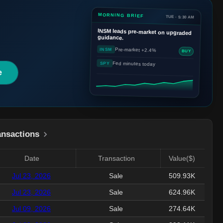
MORNING BRIEF
TUE · 5:30 AM
INSM
leads pre-market on upgraded
guidance.
Pre-market +2.4%
INSM
BUY
Fed minutes today
SPY
e
ansactions
Date
Transaction
Value($)
Jul 23, 2026
Sale
509.93K
Jul 23, 2026
Sale
624.96K
Jul 09, 2026
Sale
274.64K