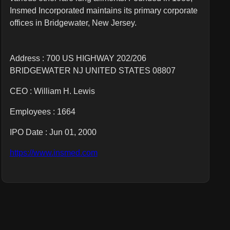
Insmed Incorporated maintains its primary corporate
offices in Bridgewater, New Jersey.
Address : 700 US HIGHWAY 202/206
BRIDGEWATER NJ UNITED STATES 08807
CEO :
William H. Lewis
Employees :
1664
IPO Date : Jun 01, 2000
https://www.insmed.com