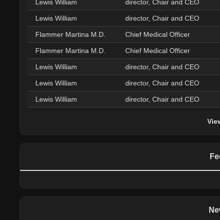
Lewis William
director, Chair and CEO
Lewis William
director, Chair and CEO
Flammer Martina M.D.
Chief Medical Officer
Flammer Martina M.D.
Chief Medical Officer
Lewis William
director, Chair and CEO
Lewis William
director, Chair and CEO
Lewis William
director, Chair and CEO
Vie
Fe
Ne