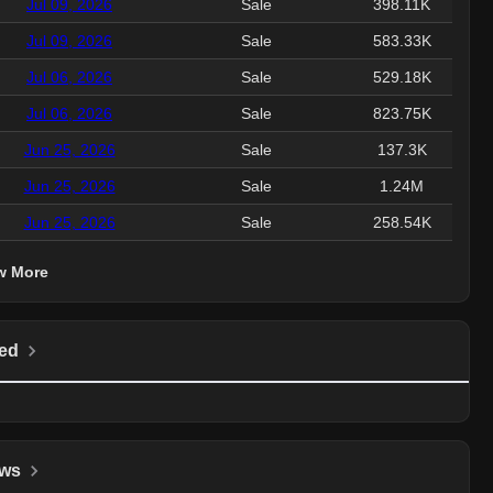
Jul 09, 2026
Sale
398.11K
Jul 09, 2026
Sale
583.33K
Jul 06, 2026
Sale
529.18K
Jul 06, 2026
Sale
823.75K
Jun 25, 2026
Sale
137.3K
Jun 25, 2026
Sale
1.24M
Jun 25, 2026
Sale
258.54K
w More
ed
ws