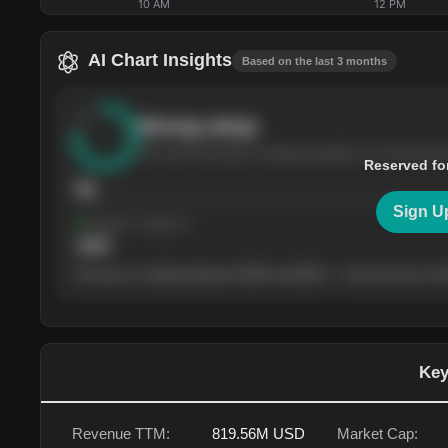
10 AM
12 PM
AI Chart Insights
Based on the last 3 months
Strong
setup
The stock has been climbing steadily over the last th
Reserved fo
76
Sign U
Support
· tested 4×
$
180
The price is trading between $180 and $220 — the next test of eit
Key
Revenue TTM:
819.56M
USD
Market Cap: