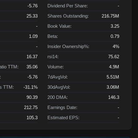
-5.76
Dividend Per Share:
-
25.33
Shares Outstanding:
216.75M
-
Book Value:
3.25
1.09
Beta:
0.79
-
Insider Ownership%:
4%
16.37
rsi14:
75.62
atio TTM:
35.06
Volume:
4.9M
:
-5.76
7dAvgVol:
5.51M
ts TTM:
-31.1%
30dAvgVol:
3.06M
90.39
200 DMA:
146.3
212.75
Earnings Date:
-
105.3
Estimated EPS:
-