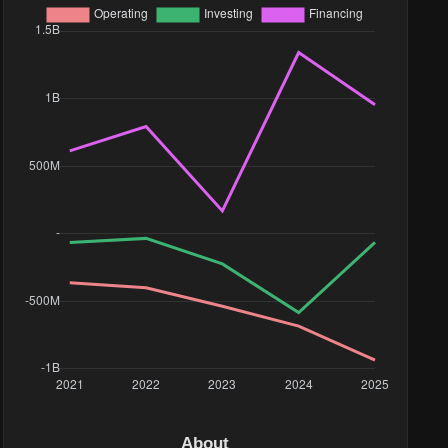
About