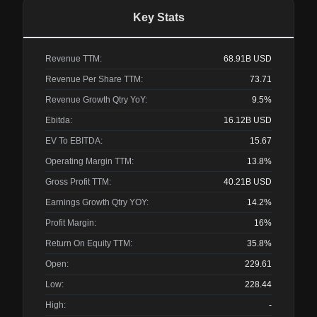
Key Stats
Revenue TTM:
68.91B
USD
Revenue Per Share TTM:
73.71
Revenue Growth Qtry YoY:
9.5%
Ebitda:
16.12B
USD
EV To EBITDA:
15.67
Operating Margin TTM:
13.8%
Gross Profit TTM:
40.21B
USD
Earnings Growth Qtry YOY:
14.2%
Profit Margin:
16%
Return On Equity TTM:
35.8%
Open:
229.61
Low:
228.44
High:
-