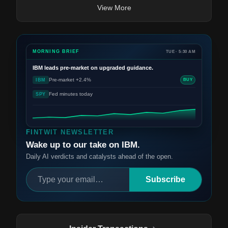
View More
MORNING BRIEF
TUE · 5:30 AM
IBM
leads pre-market on upgraded guidance.
Pre-market +2.4%
IBM
BUY
Fed minutes today
SPY
FINTWIT NEWSLETTER
Wake up to our take on IBM.
Daily AI verdicts and catalysts ahead of the open.
Subscribe