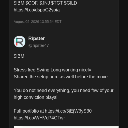
$IBM $COF, $JNJ $TGT $GILD 
https://t.co/dspoG2yoia
August 05, 2026 13:55:54 EDT
Ripster
@ripster47
$IBM 

Stress free Swing Long working nicely

Shared the setup here as well before the move

You do not need everything, you need few of your 
high conviction plays! 

Full portfolio at https://t.co/3jEjW3yS30 
https://t.co/WHVcP4CTwr