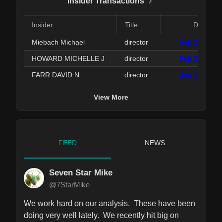
Insider Transactions
Insider
Title
Date
Miebach Michael
director
Feb 25, 2026
HOWARD MICHELLE J
director
Feb 25, 2026
FARR DAVID N
director
Jan 30, 2026
View More
FEED
NEWS
Seven Star Mike
@7StarMike
We work hard on our analysis.  These have been 
doing very well lately.  We recently hit big on 