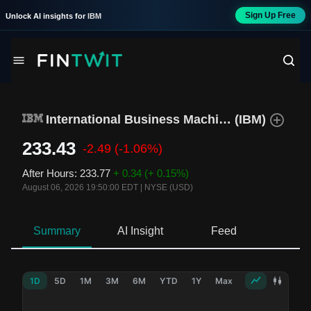
Sign Up Free
Unlock AI insights for
IBM
International Business Machines
(
IBM
)
233.43
-2.49
(-1.06%)
After Hours
:
233.77
+ 0.34
(+ 0.15%)
August 06, 2026 19:50:00 EDT
|
NYSE (USD)
Summary
AI Insight
Feed
Ne
1D
5D
1M
3M
6M
YTD
1Y
Max