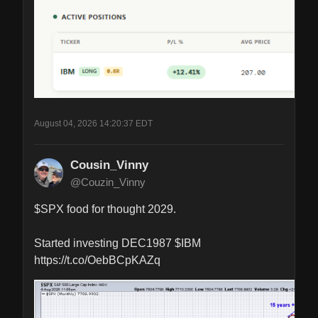
August 04, 2026 14:20:37 EDT
Cousin_Vinny
@Couzin_Vinny
$SPX food for thought 2029.

Started investing DEC1987 $IBM 
https://t.co/OebBCpKAZq