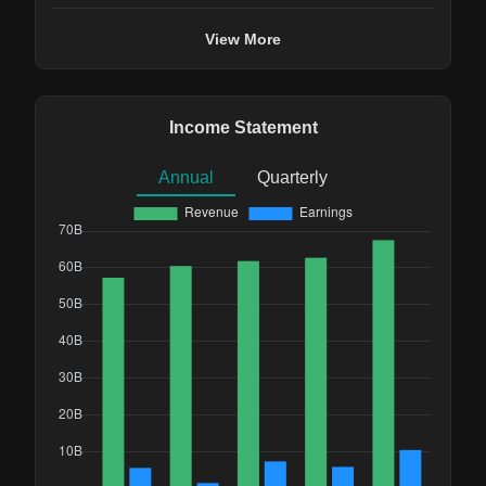
View More
Income Statement
Annual
Quarterly