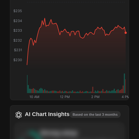
$
235
$
234
$
233
$
232
$
231
$
230
10 AM
12 PM
2 PM
4 PM
AI Chart Insights
Based on the last 3 months
Strong
setup