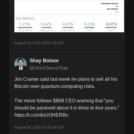
August 03, 2026 19:01:48 EDT
Shay Boloor
@StockSavvyShay
Jim Cramer said last week he plans to sell all his 
Bitcoin over quantum-computing risks.

The move follows $IBM CEO warning that “you 
should be paranoid about it in three to four years.” 
https://t.co/o9oUOHERBv
August 03, 2026 14:28:34 EDT