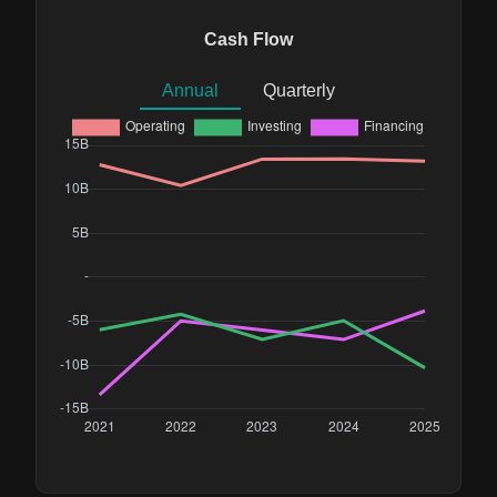
Cash Flow
Annual
Quarterly