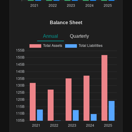
Balance Sheet
Annual
Quarterly