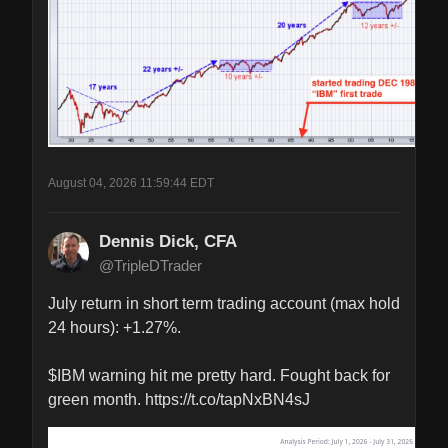
August 04, 2026 11:59:44 EDT
Dennis Dick, CFA
@TripleDTrader
July return in short term trading account (max hold 
24 hours): +1.27%.

$IBM warning hit me pretty hard. Fought back for 
green month. https://t.co/tapNxBN4sJ