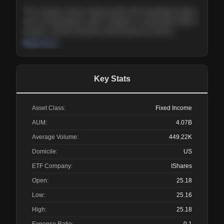
The company shows steady growth with expanding margins
and a strong balance sheet. Valuation is reasonable relative
to peers, and the long-term demand picture remains
supportive of the current trajectory.
Read more
Key Stats
Asset Class:
Fixed Income
AUM:
4.07B
Average Volume:
449.22K
Domicile:
US
ETF Company:
IShares
Open:
25.18
Low:
25.16
High:
25.18