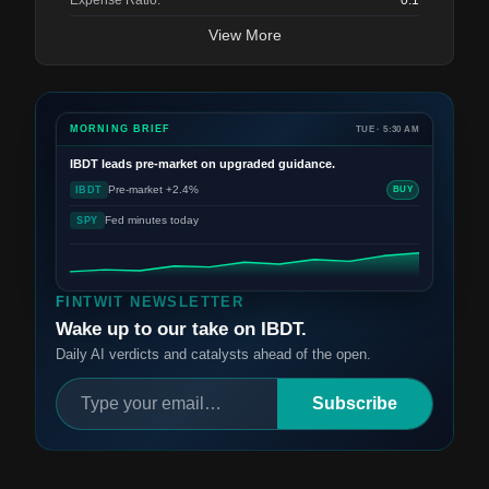
Expense Ratio:
0.1
View More
MORNING BRIEF
TUE · 5:30 AM
IBDT
leads pre-market on upgraded guidance.
Pre-market +2.4%
IBDT
BUY
Fed minutes today
SPY
FINTWIT NEWSLETTER
Wake up to our take on IBDT.
Daily AI verdicts and catalysts ahead of the open.
Subscribe