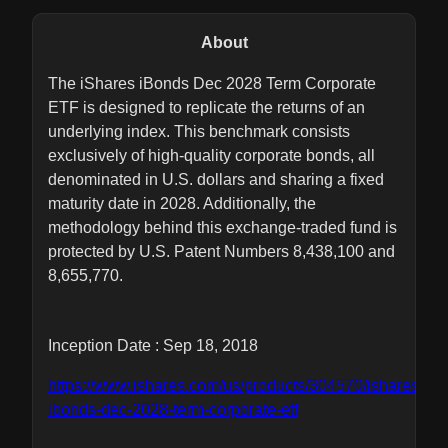
About
The iShares iBonds Dec 2028 Term Corporate
ETF is designed to replicate the returns of an
underlying index. This benchmark consists
exclusively of high-quality corporate bonds, all
denominated in U.S. dollars and sharing a fixed
maturity date in 2028. Additionally, the
methodology behind this exchange-traded fund is
protected by U.S. Patent Numbers 8,438,100 and
8,655,770.
Inception Date : Sep 18, 2018
https://www.ishares.com/us/products/304570/ishares-
ibonds-dec-2028-term-corporate-etf