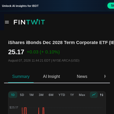
S
Unlock AI insights for
IBDT
iShares iBonds Dec 2028 Term Corporate ETF
(
I
25.17
+0.03
(+ 0.10%)
August 07, 2026 11:44:21 EDT
|
NYSE ARCA (USD)
Summary
AI Insight
News
Hold
1D
5D
1M
3M
6M
YTD
1Y
Max
$
25.17