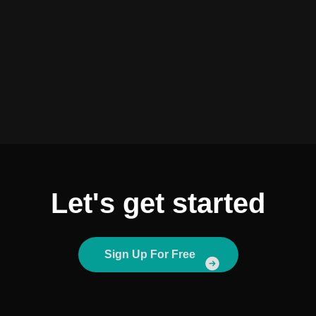
Let's get started
Sign Up For Free