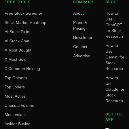
FREE TOOLS
COMPANY
BLOG
Free Stock Screener
About
How to
Use
Stock Market Heatmap
Plans &
ChatGPT
Pricing
for Stock
AI Stock Picks
Research
Newsletter
AI Stock Chat
How to
Contact
X Most Bought
Use
Advertise
Gemini for
X Most Sold
Stock
X Common Holding
Research
Top Gainers
How to
Use
Top Losers
Claude for
Stock
Most Active
Research
Unusual Volume
Most Volatile
GET THE
APP
Insider Buying