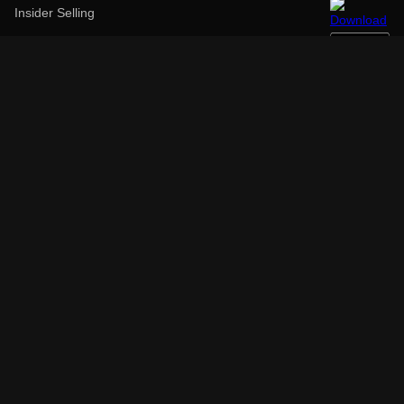
Insider Selling
52 Week High
52 Week Low
Over Bought
Over Sold
Above Target Price
Below Target Price
Earnings Before
Earnings After
Top Performers (1Y)
Low Performers (1Y)
High Dividend
Largest Employer
Largest Market Cap