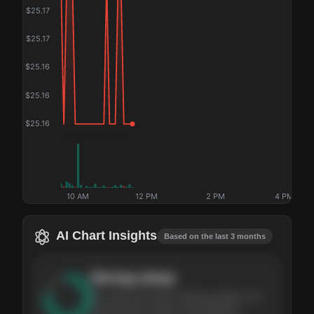
$
25.17
$
25.17
$
25.16
$
25.16
$
25.16
10 AM
12 PM
2 PM
4 PM
AI Chart Insights
Based on the last 3 months
Strong
setup
The stock has been climbing steadily over
the last three months, with pullbacks