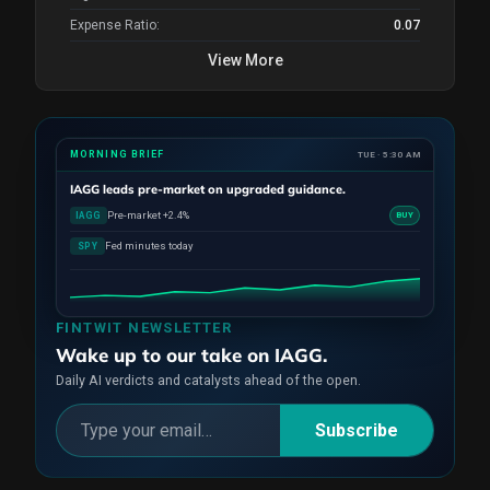
Expense Ratio:
0.07
View More
MORNING BRIEF
TUE · 5:30 AM
IAGG
leads pre-market on upgraded guidance.
Pre-market +2.4%
IAGG
BUY
Fed minutes today
SPY
FINTWIT NEWSLETTER
Wake up to our take on IAGG.
Daily AI verdicts and catalysts ahead of the open.
Subscribe