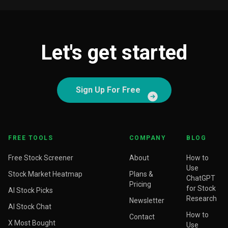
Let's get started
Sign Up For Free
FREE TOOLS
COMPANY
BLOG
Free Stock Screener
About
How to
Use
Stock Market Heatmap
Plans &
ChatGPT
Pricing
for Stock
AI Stock Picks
Research
Newsletter
AI Stock Chat
How to
Contact
X Most Bought
Use