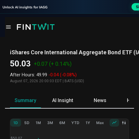
S
Unlock AI insights for
IAGG
iShares Core International Aggregate Bond ETF
(
I
50.03
+0.07
(+ 0.14%)
After Hours
:
49.99
-0.04
(-0.08%)
August 07, 2026 20:00:03 EDT
|
BATS (USD)
Summary
AI Insight
News
Hold
1D
5D
1M
3M
6M
YTD
1Y
Max
$
50.07