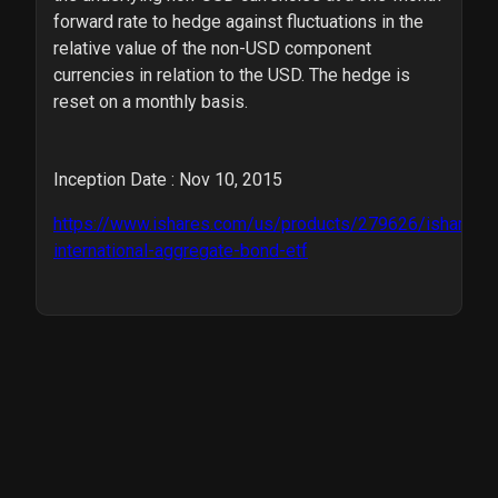
forward rate to hedge against fluctuations in the
relative value of the non-USD component
currencies in relation to the USD. The hedge is
reset on a monthly basis.
Inception Date : Nov 10, 2015
https://www.ishares.com/us/products/279626/ishares-
international-aggregate-bond-etf