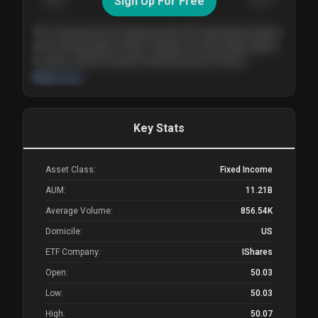
Sign Up For Free
Today
Nov ’26
Feb ’27
Aug ’27
The company shows steady growth with expanding margins
and a strong balance sheet. Valuation is reasonable relative
to peers, and the long-term demand picture remains
supportive of the current trajectory.
Read more
Key Stats
Asset Class:
Fixed Income
AUM:
11.21B
Average Volume:
856.54K
Domicile:
US
ETF Company:
IShares
Open:
50.03
Low:
50.03
High:
50.07