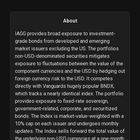
About
IAGG provides broad exposure to investment-
grade bonds from developed and emerging
market issuers excluding the US. The portfolios
non-USD-denominated securities mitigates
exposure to fluctuations between the value of the
component currencies and the USD by hedging out
foreign currency risk to the USD. It competes
directly with Vanguards hugely popular BNDX,
which tracks a nearly identical index. The portfolio
provides exposure to fixed-rate sovereign,
government-related, corporate, and securitized
bonds. The Index is market-value-weighted with a
10% cap on each issuer and undergoes monthly
updates. The Index sells forward the total value of
the underlying non-USD currencies at a one-month