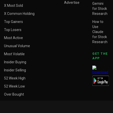
Advertise
Gemini
X Most Sold
for Stock
X Common Holding
Research
Top Gainers
How to
Use
Top Losers
Claude
for Stock
Most Active
Research
Unusual Volume
Most Volatile
GET THE
APP
Insider Buying
Insider Selling
52 Week High
52 Week Low
Over Bought
Over Sold
Above Target Price