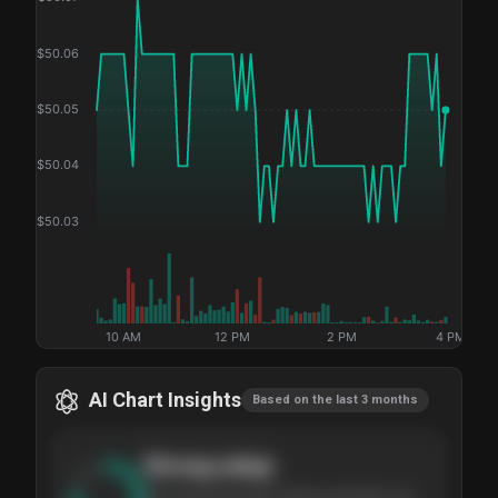
$
50.06
$
50.05
$
50.04
$
50.03
10 AM
12 PM
2 PM
4 PM
AI Chart Insights
Based on the last 3 months
Strong
setup
The stock has been climbing steadily over