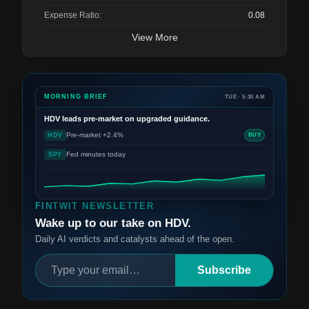
Expense Ratio:
0.08
View More
MORNING BRIEF
TUE · 5:30 AM
HDV
leads pre-market on upgraded guidance.
Pre-market +2.4%
HDV
BUY
Fed minutes today
SPY
FINTWIT NEWSLETTER
Wake up to our take on HDV.
Daily AI verdicts and catalysts ahead of the open.
Subscribe