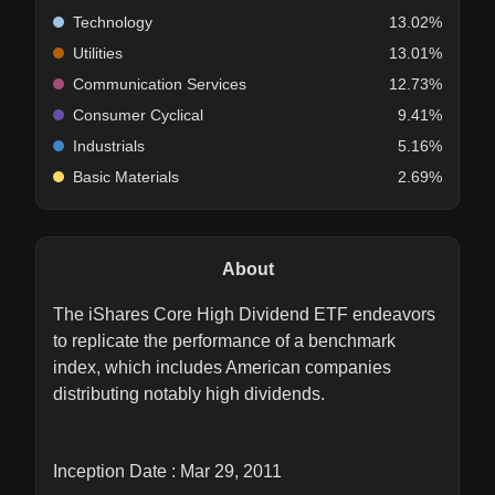
Technology
13.02%
Utilities
13.01%
Communication Services
12.73%
Consumer Cyclical
9.41%
Industrials
5.16%
Basic Materials
2.69%
About
The iShares Core High Dividend ETF endeavors
to replicate the performance of a benchmark
index, which includes American companies
distributing notably high dividends.
Inception Date : Mar 29, 2011