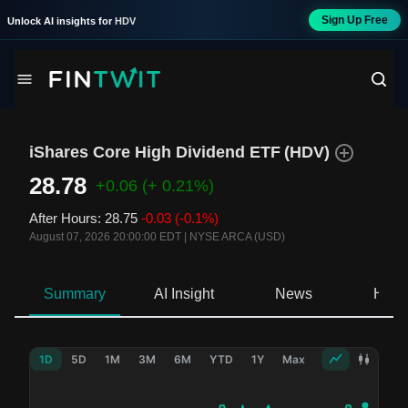
Sign Up Free
Unlock AI insights for
HDV
iShares Core High Dividend ETF
(
HDV
)
28.78
+0.06
(+ 0.21%)
After Hours
:
28.75
-0.03
(-0.1%)
August 07, 2026 20:00:00 EDT
|
NYSE ARCA (USD)
Summary
AI Insight
News
Hold
1D
5D
1M
3M
6M
YTD
1Y
Max