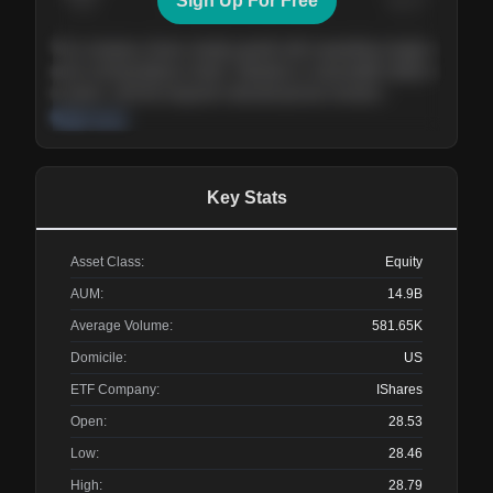
Sign Up For Free
Today
Nov ’26
Feb ’27
Aug ’27
The company shows steady growth with expanding margins
and a strong balance sheet. Valuation is reasonable relative
to peers, and the long-term demand picture remains
supportive of the current trajectory.
Read more
Key Stats
Asset Class:
Equity
AUM:
14.9B
Average Volume:
581.65K
Domicile:
US
ETF Company:
IShares
Open:
28.53
Low:
28.46
High:
28.79