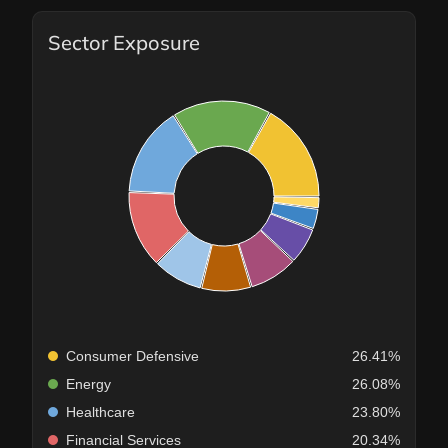
Sector Exposure
Consumer Defensive
26.41%
Energy
26.08%
Healthcare
23.80%
Financial Services
20.34%