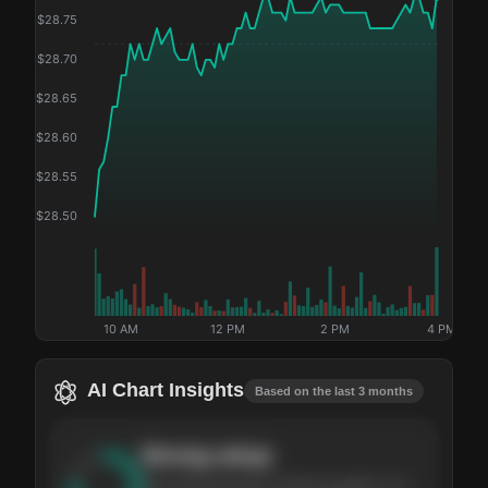
$
28.75
$
28.70
$
28.65
$
28.60
$
28.55
$
28.50
10 AM
12 PM
2 PM
4 PM
AI Chart Insights
Based on the last 3 months
Strong
setup
The stock has been climbing steadily over