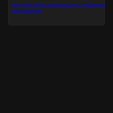
https://www.ishares.com/us/products/239563/ishares-
high-dividend-etf