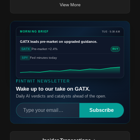
View More
MORNING BRIEF
TUE · 5:30 AM
GATX
leads pre-market on upgraded guidance.
Pre-market +2.4%
GATX
BUY
Fed minutes today
SPY
FINTWIT NEWSLETTER
Wake up to our take on GATX.
Daily AI verdicts and catalysts ahead of the open.
Subscribe