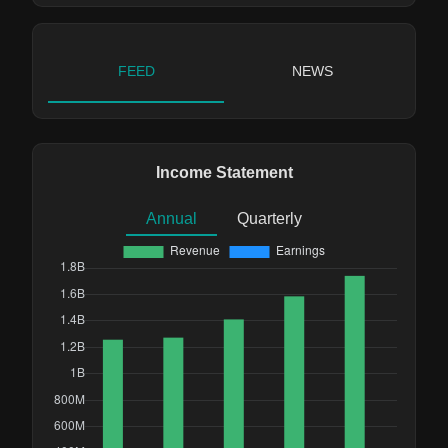
FEED
NEWS
Income Statement
Annual
Quarterly