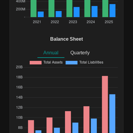
Balance Sheet
Annual
Quarterly