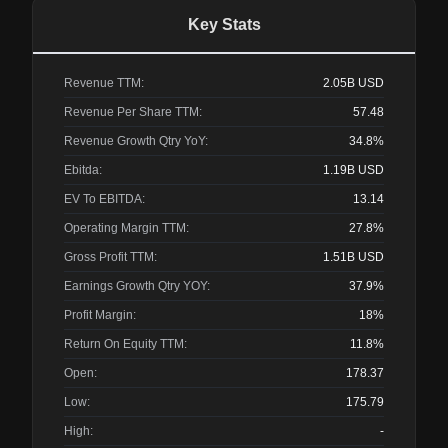
Key Stats
Revenue TTM:
2.05B
USD
Revenue Per Share TTM:
57.48
Revenue Growth Qtry YoY:
34.8%
Ebitda:
1.19B
USD
EV To EBITDA:
13.14
Operating Margin TTM:
27.8%
Gross Profit TTM:
1.51B
USD
Earnings Growth Qtry YOY:
37.9%
Profit Margin:
18%
Return On Equity TTM:
11.8%
Open:
178.37
Low:
175.79
High:
-