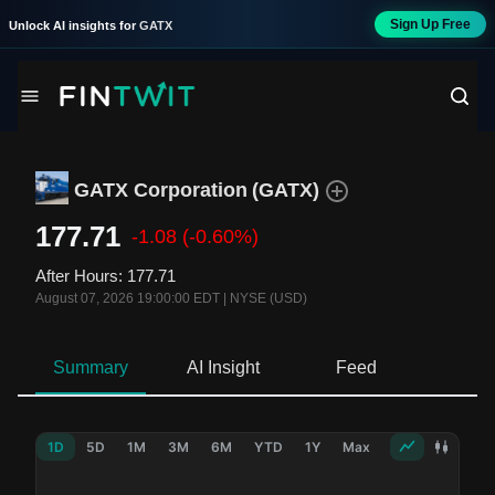
Sign Up Free
Unlock AI insights for
GATX
GATX Corporation
(
GATX
)
177.71
-1.08
(-0.60%)
After Hours
:
177.71
August 07, 2026 19:00:00 EDT
|
NYSE (USD)
Summary
AI Insight
Feed
Ne
1D
5D
1M
3M
6M
YTD
1Y
Max