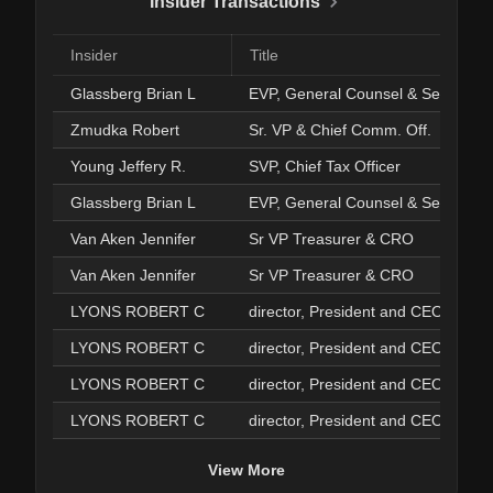
Insider Transactions
Insider
Title
Glassberg Brian L
EVP, General Counsel & Secy.
Zmudka Robert
Sr. VP & Chief Comm. Off.
Young Jeffery R.
SVP, Chief Tax Officer
Glassberg Brian L
EVP, General Counsel & Secy.
Van Aken Jennifer
Sr VP Treasurer & CRO
Van Aken Jennifer
Sr VP Treasurer & CRO
LYONS ROBERT C
director, President and CEO
LYONS ROBERT C
director, President and CEO
LYONS ROBERT C
director, President and CEO
LYONS ROBERT C
director, President and CEO
View More