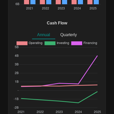
Cash Flow
Annual
Quarterly