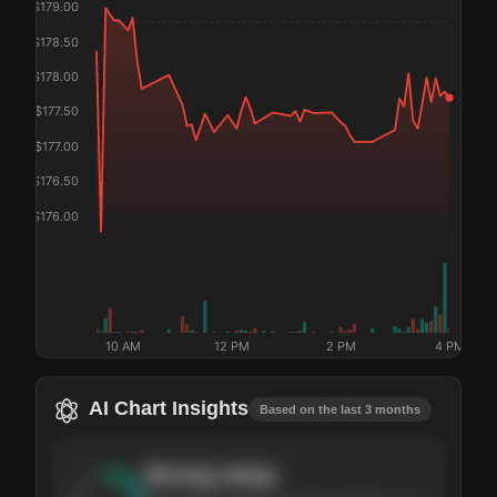
$
179.00
$
178.50
$
178.00
$
177.50
$
177.00
$
176.50
$
176.00
10 AM
12 PM
2 PM
4 PM
AI Chart Insights
Based on the last 3 months
Strong
setup