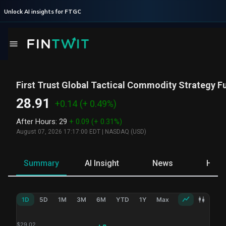
Unlock AI insights for
FTGC
First Trust Global Tactical Commodity Strategy F
28.91
+0.14
(+ 0.49%)
After Hours
:
29
+ 0.09
(+ 0.31%)
August 07, 2026 17:17:00 EDT
|
NASDAQ (USD)
Summary
AI Insight
News
Hold
1D
5D
1M
3M
6M
YTD
1Y
Max
$
29.02