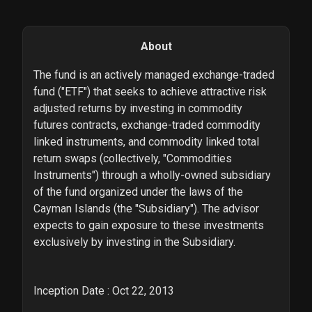
About
The fund is an actively managed exchange-traded
fund ("ETF") that seeks to achieve attractive risk
adjusted returns by investing in commodity
futures contracts, exchange-traded commodity
linked instruments, and commodity linked total
return swaps (collectively, "Commodities
Instruments") through a wholly-owned subsidiary
of the fund organized under the laws of the
Cayman Islands (the "Subsidiary"). The advisor
expects to gain exposure to these investments
exclusively by investing in the Subsidiary.
Inception Date : Oct 22, 2013