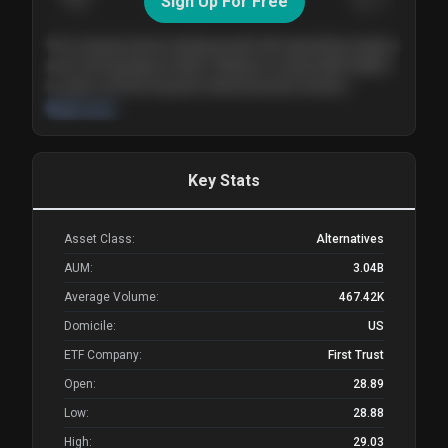
Sign Up For Free
Today
Nov ’26
Feb ’27
Aug ’27
The company shows steady growth with expanding margins
and a strong balance sheet. Valuation is reasonable relative
to peers, and the long-term demand picture remains
supportive of the current trajectory.
Read more
Key Stats
Asset Class:
Alternatives
AUM:
3.04B
Average Volume:
467.42K
Domicile:
US
ETF Company:
First Trust
Open:
28.89
Low:
28.88
High:
29.03