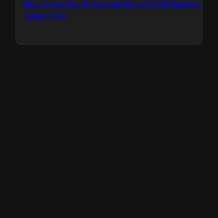
https://www.ftportfolios.com/Retail/Etf/EtfSummary.asp
Ticker=FTGC