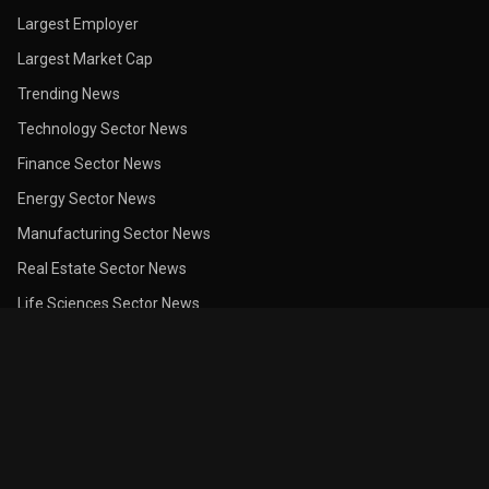
Largest Employer
Largest Market Cap
Trending News
Technology Sector News
Finance Sector News
Energy Sector News
Manufacturing Sector News
Real Estate Sector News
Life Sciences Sector News
Trade & Services Sector News
Recent Earnings News
Earnings Calendar
Dividend Calendar
Insider Purchases