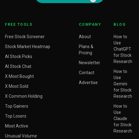
FREE TOOLS
COMPANY
BLOG
Free Stock Screener
About
How to
Use
Stock Market Heatmap
Plans &
ChatGPT
Pricing
for Stock
AI Stock Picks
Research
Newsletter
AI Stock Chat
How to
Contact
X Most Bought
Use
Advertise
Gemini
X Most Sold
for Stock
X Common Holding
Research
Top Gainers
How to
Use
Top Losers
Claude
for Stock
Most Active
Research
Unusual Volume