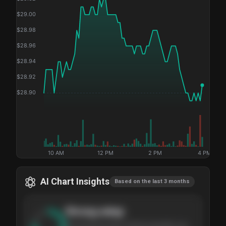
$
29.00
$
28.98
$
28.96
$
28.94
$
28.92
$
28.90
10 AM
12 PM
2 PM
4 PM
AI Chart Insights
Based on the last 3 months
Strong
setup
The stock has been climbing steadily over