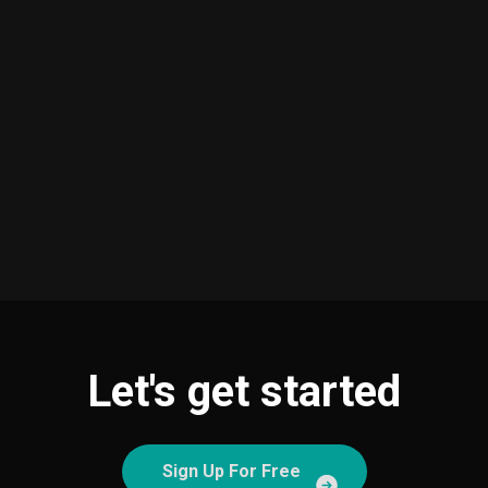
Let's get started
Sign Up For Free