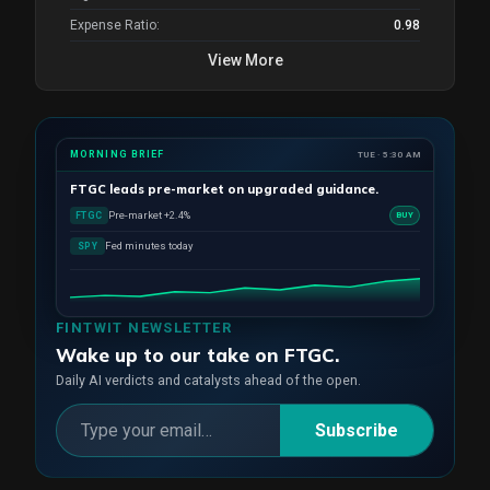
Expense Ratio:
0.98
View More
MORNING BRIEF
TUE · 5:30 AM
FTGC
leads pre-market on upgraded guidance.
Pre-market +2.4%
FTGC
BUY
Fed minutes today
SPY
FINTWIT NEWSLETTER
Wake up to our take on FTGC.
Daily AI verdicts and catalysts ahead of the open.
Subscribe