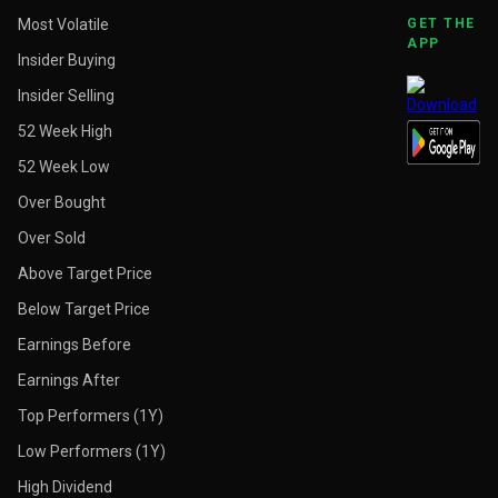
Most Volatile
GET THE
APP
Insider Buying
Insider Selling
52 Week High
52 Week Low
Over Bought
Over Sold
Above Target Price
Below Target Price
Earnings Before
Earnings After
Top Performers (1Y)
Low Performers (1Y)
High Dividend