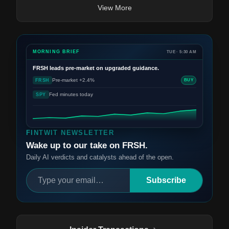
View More
MORNING BRIEF
TUE · 5:30 AM
FRSH
leads pre-market on upgraded guidance.
Pre-market +2.4%
FRSH
BUY
Fed minutes today
SPY
FINTWIT NEWSLETTER
Wake up to our take on FRSH.
Daily AI verdicts and catalysts ahead of the open.
Subscribe