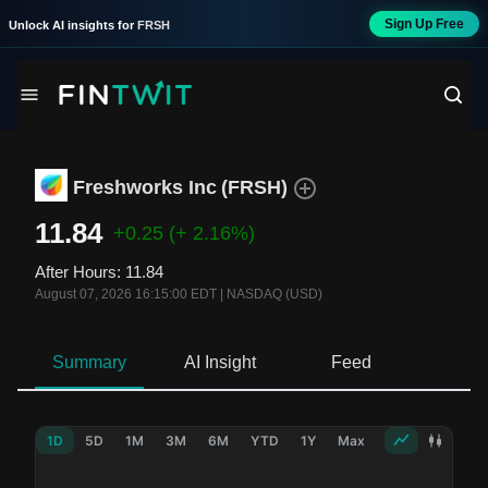
Sign Up Free
Unlock AI insights for
FRSH
Freshworks Inc
(
FRSH
)
11.84
+0.25
(+ 2.16%)
After Hours
:
11.84
August 07, 2026 16:15:00 EDT
|
NASDAQ (USD)
Summary
AI Insight
Feed
Ne
1D
5D
1M
3M
6M
YTD
1Y
Max