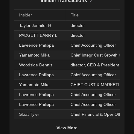
Insider Transactions
Insider
Title
Taylor Jennifer H
director
PADGETT BARRY L.
director
Lawrence Philippa
Chief Accounting Officer
Yamamoto Mika
Chief Integr Cust Growth Offcr
Woodside Dennis
director, CEO & President
Lawrence Philippa
Chief Accounting Officer
Yamamoto Mika
CHIEF CUST & MARKETING OFFI
Lawrence Philippa
Chief Accounting Officer
Lawrence Philippa
Chief Accounting Officer
Sloat Tyler
Chief Financial & Oper Officer
View More