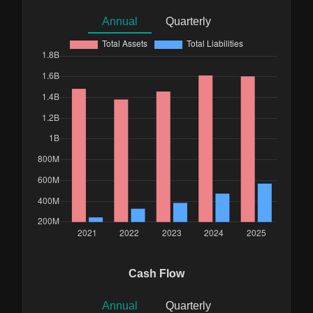
Annual
Quarterly
Cash Flow
Annual
Quarterly