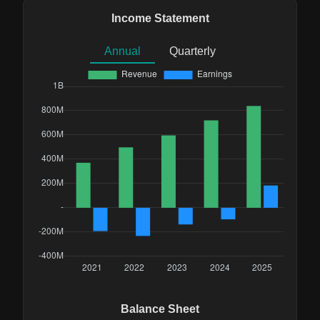
Income Statement
Annual
Quarterly
Balance Sheet