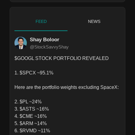
FEED
NEWS
Shay Boloor
@StockSavvyShay
$GOOGL STOCK PORTFOLIO REVEALED

1. $SPCX ~95.1%

Here are the portfolio weights excluding SpaceX: 

2. $PL ~24%

3. $ASTS ~16%

4. $CME ~16%

5. $ARM ~14%

6. $RVMD ~11%
