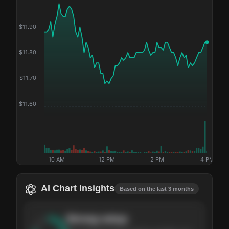
$
11.90
$
11.80
$
11.70
$
11.60
10 AM
12 PM
2 PM
4 PM
AI Chart Insights
Based on the last 3 months
Strong
setup