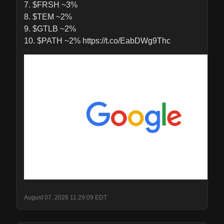
7. $FRSH ~3%

8. $TEM ~2%

9. $GTLB ~2%

10. $PATH ~2% https://t.co/EabDWg9Thc
August 07, 2026 11:29:09 EDT