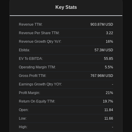
Key Stats
Revenue TTM:
903.87M
USD
Revenue Per Share TTM:
3.22
Revenue Growth Qtry YoY:
16%
Ebitda:
57.3M
USD
EV To EBITDA:
55.85
Operating Margin TTM:
5.5%
Gross Profit TTM:
767.96M
USD
Earnings Growth Qtry YOY:
-
Profit Margin:
21%
Return On Equity TTM:
19.7%
Open:
11.84
Low:
11.66
High:
-