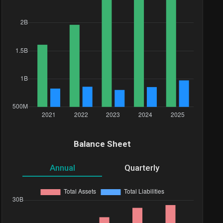
Balance Sheet
Annual
Quarterly