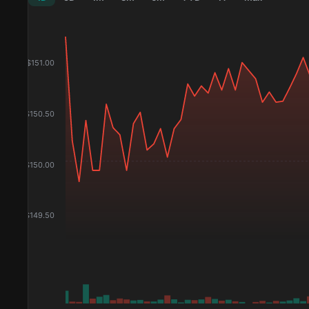
$
151.00
$
150.50
$
150.00
$
149.50