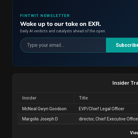
FINTWIT NEWSLETTER
Wake up to our take on EXR.
Daily AI verdicts and catalysts ahead of the open.
Subscrib
Insider Tr
Insider
Title
McNeal Gwyn Goodson
EVP/Chief Legal Officer
Margolis Joseph D
director, Chief Executive Office
Vie