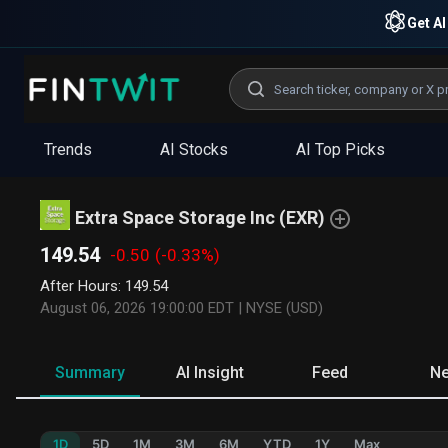
Get AI
Trends
AI Stocks
AI Top Picks
Extra Space Storage Inc
(
EXR
)
149.54
-0.50
(-0.33%)
After Hours
:
149.54
August 06, 2026 19:00:00 EDT
|
NYSE (USD)
Summary
AI Insight
Feed
N
1D
5D
1M
3M
6M
YTD
1Y
Max