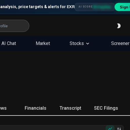
EXR
 analysis, price targets & alerts for
Sign 
Strong Buy
AI SCORE
AI Chat
Market
Stocks
Screener
ews
Financials
Transcript
SEC Filings