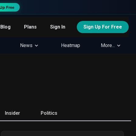
Up Free
Blog
Plans
Sign In
Sign Up For Free
News
Heatmap
More...
Insider
Politics