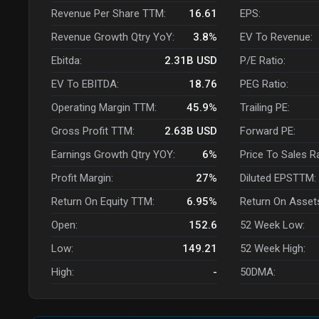
Revenue Per Share TTM:
16.61
EPS:
Revenue Growth Qtry YoY:
3.8%
EV To Revenue:
Ebitda:
2.31B
USD
P/E Ratio:
EV To EBITDA:
18.76
PEG Ratio:
Operating Margin TTM:
45.9%
Trailing PE:
Gross Profit TTM:
2.63B
USD
Forward PE:
Earnings Growth Qtry YOY:
6%
Price To Sales R
Profit Margin:
27%
Diluted EPSTTM:
Return On Equity TTM:
6.95%
Return On Asset
Open:
152.6
52 Week Low:
Low:
149.21
52 Week High:
High:
-
50DMA: