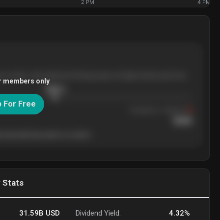
2 PM
4 PM
ee months, with pullbacks finding buyers at higher levels each time.
r members only
$
205.4
p For Free
Resistance
· tested 3×
$
220
 level will show who's in control.
 Stats
31.59B
USD
Dividend Yield:
4.32%