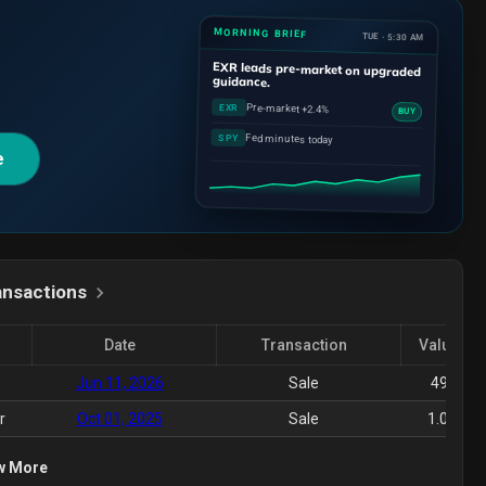
MORNING BRIEF
TUE · 5:30 AM
EXR
leads pre-market on upgraded
guidance.
Pre-market +2.4%
EXR
BUY
Fed minutes today
SPY
e
ansactions
Date
Transaction
Value($)
Jun 11, 2026
Sale
495K
r
Oct 01, 2025
Sale
1.06M
w More