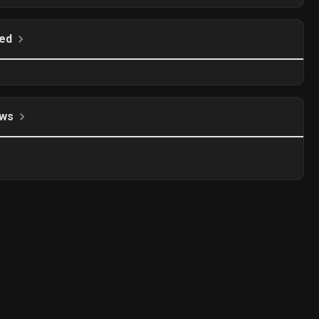
ed
ws