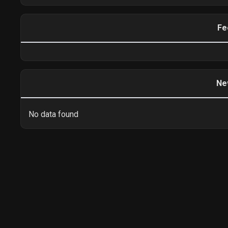
Fe
Ne
No data found