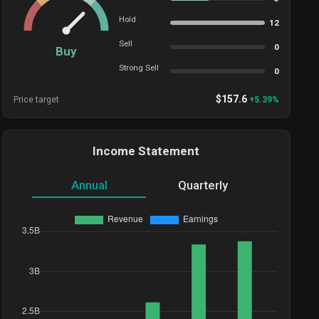
Hold
12
Sell
0
Buy
Strong Sell
0
$
157.6
Price target
+
5.39
%
Income Statement
Annual
Quarterly