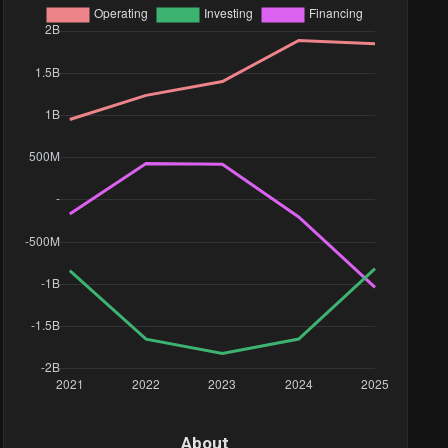
About