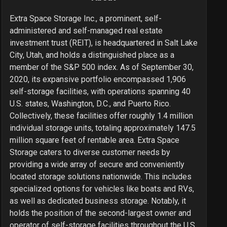
Extra Space Storage Inc., a prominent, self-
administered and self-managed real estate
investment trust (REIT), is headquartered in Salt Lake
City, Utah, and holds a distinguished place as a
member of the S&P 500 index. As of September 30,
2020, its expansive portfolio encompassed 1,906
self-storage facilities, with operations spanning 40
U.S. states, Washington, D.C., and Puerto Rico.
Collectively, these facilities offer roughly 1.4 million
individual storage units, totaling approximately 147.5
million square feet of rentable area. Extra Space
Storage caters to diverse customer needs by
providing a wide array of secure and conveniently
located storage solutions nationwide. This includes
specialized options for vehicles like boats and RVs,
as well as dedicated business storage. Notably, it
holds the position of the second-largest owner and
operator of self-storage facilities throughout the U.S.,