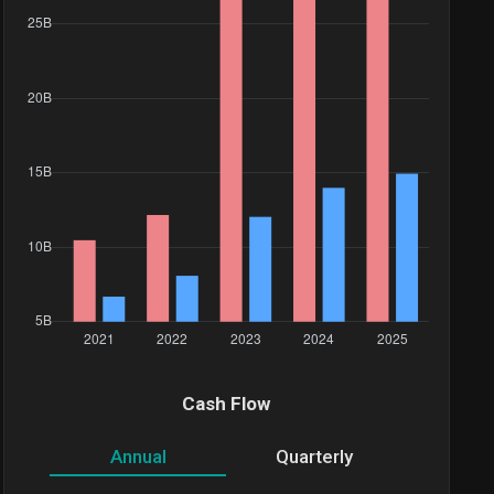
Cash Flow
Annual
Quarterly