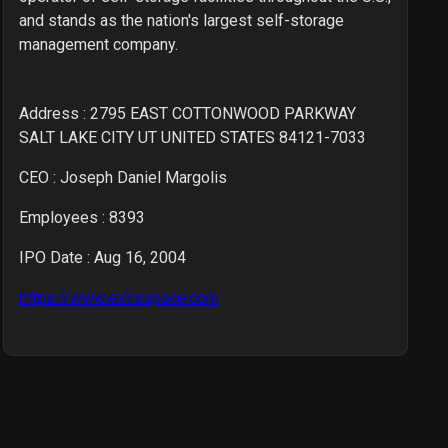
and stands as the nation's largest self-storage
management company.
Address : 2795 EAST COTTONWOOD PARKWAY
SALT LAKE CITY UT UNITED STATES 84121-7033
CEO :
Joseph Daniel Margolis
Employees :
8393
IPO Date : Aug 16, 2004
https://www.extraspace.com