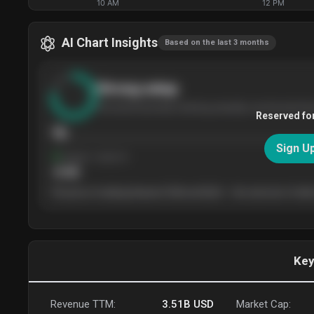
10 AM
12 PM
AI Chart Insights
Based on the last 3 months
Strong
setup
The stock has been climbing steadily over the last thr
Reserved fo
76
Sign U
Support
· tested 4×
$
180
The price is trading between $180 and $220 — the next test of either
Key
Revenue TTM:
3.51B
USD
Market Cap: