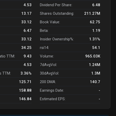
4.53
Dividend Per Share:
6.48
13.17
Shares Outstanding:
211.27M
33.12
Book Value:
62.75
6.47
Beta:
1.19
33.12
Insider Ownership%:
1.31%
34.25
rsi14:
54.1
atio TTM:
9.43
Volume:
965.03K
4.53
7dAvgVol:
1.24M
s TTM:
3.36%
30dAvgVol:
1.3M
125.71
200 DMA:
140.7
158.88
Earnings Date:
-
146.84
Estimated EPS:
-