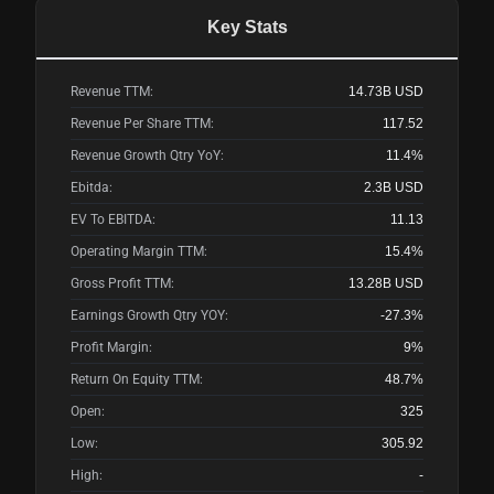
Key Stats
Revenue TTM:
14.73B
USD
Revenue Per Share TTM:
117.52
Revenue Growth Qtry YoY:
11.4%
Ebitda:
2.3B
USD
EV To EBITDA:
11.13
Operating Margin TTM:
15.4%
Gross Profit TTM:
13.28B
USD
Earnings Growth Qtry YOY:
-27.3%
Profit Margin:
9%
Return On Equity TTM:
48.7%
Open:
325
Low:
305.92
High:
-