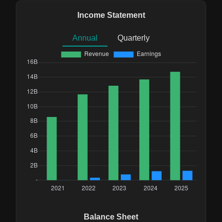
Income Statement
Annual
Quarterly
Balance Sheet