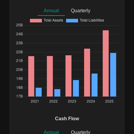
Annual
Quarterly
Cash Flow
Annual
Quarterly