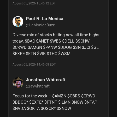
August 05, 2026 15:45:12 EDT
Paul R. La Monica
@LaMonicaBuzz
Diverse mix of stocks hitting new all-time highs 
today. $BAC $ANET $WBS $DELL $SCHW 
$CRWD $AMGN $PANW $DDOG $SN $JCI $GE 
$EXPE $ETN $VIK $THC $WSM
August 05, 2026 14:46:08 EDT
Jonathan Whitcraft
@jaywhitcraft
Focus for the week – $AMZN $CBRS $CRWD 
$DDOG* $EXPE* $FTNT $ILMN $NOW $NTAP 
$NVDA $OKTA $OSCR* $SNOW
