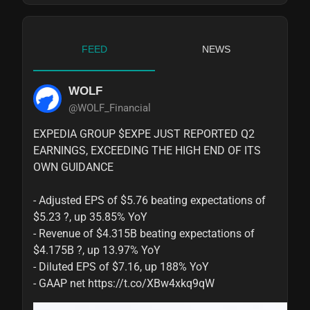
FEED
NEWS
WOLF
@WOLF_Financial
EXPEDIA GROUP $EXPE JUST REPORTED Q2 
EARNINGS, EXCEEDING THE HIGH END OF ITS 
OWN GUIDANCE

- Adjusted EPS of $5.76 beating expectations of 
$5.23 ?, up 35.85% YoY

- Revenue of $4.315B beating expectations of 
$4.175B ?, up 13.97% YoY

- Diluted EPS of $7.16, up 188% YoY

- GAAP net https://t.co/XBw4xkq9qW