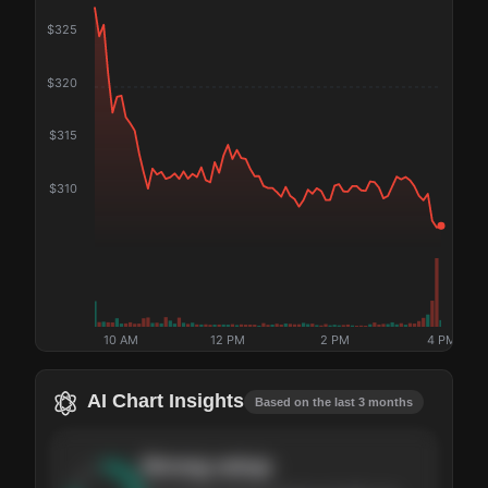
$
325
$
320
$
315
$
310
10 AM
12 PM
2 PM
4 PM
AI Chart Insights
Based on the last 3 months
Strong
setup