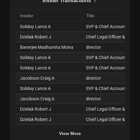
Insider Transactions
Insider
Title
Soliday Lance A
SVP & Chief Accounting Offi
Dzielak Robert J
Chief Legal Officer & Sec'y
Banerjee Madhumita Moina
director
Soliday Lance A
SVP & Chief Accounting Offi
Soliday Lance A
SVP & Chief Accounting Offi
Jacobson Craig A
director
Soliday Lance A
SVP & Chief Accounting Offi
Jacobson Craig A
director
Dzielak Robert J
Chief Legal Officer & Sec'y
Dzielak Robert J
Chief Legal Officer & Sec'y
View More