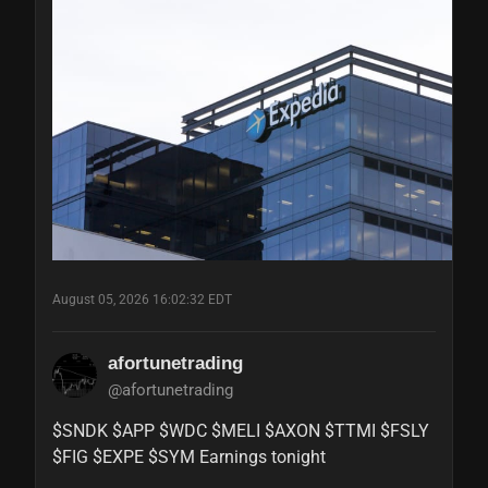
August 05, 2026 16:02:32 EDT
afortunetrading
@afortunetrading
$SNDK $APP $WDC $MELI $AXON $TTMI $FSLY 
$FIG $EXPE $SYM Earnings tonight