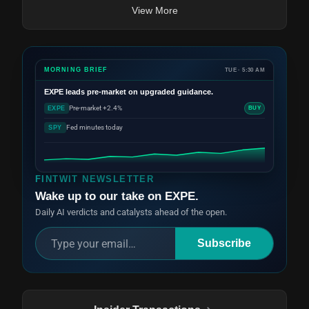
View More
MORNING BRIEF
TUE · 5:30 AM
EXPE
leads pre-market on upgraded guidance.
Pre-market +2.4%
EXPE
BUY
Fed minutes today
SPY
FINTWIT NEWSLETTER
Wake up to our take on EXPE.
Daily AI verdicts and catalysts ahead of the open.
Subscribe