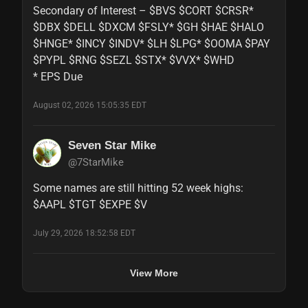
Secondary of Interest – $BVS $CORT $CRSR* 
$DBX $DELL $DXCM $FSLY* $GH $HAE $HALO 
$HNGE* $INCY $INDV* $LH $LPG* $OOMA $PAY 
$PYPL $RNG $SEZL $STX* $VVX* $WHD

* EPS Due
August 02, 2026 15:05:35 EDT
Seven Star Mike
@7StarMike
Some names are still hitting 52 week highs:

$AAPL $TGT $EXPE $V
July 29, 2026 18:52:58 EDT
View More