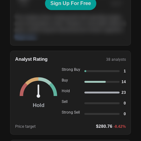
Sign Up For Free
Today
Nov ’26
Feb ’27
Aug ’27
The company shows steady growth with expanding margins
and a strong balance sheet. Valuation is reasonable relative to
peers, and the long-term demand picture remains supportive
of the current trajectory.
Read more
Analyst Rating
38
analysts
Strong Buy
1
Buy
14
Hold
23
Sell
0
Hold
Strong Sell
0
$
280.76
Price target
-8.42
%