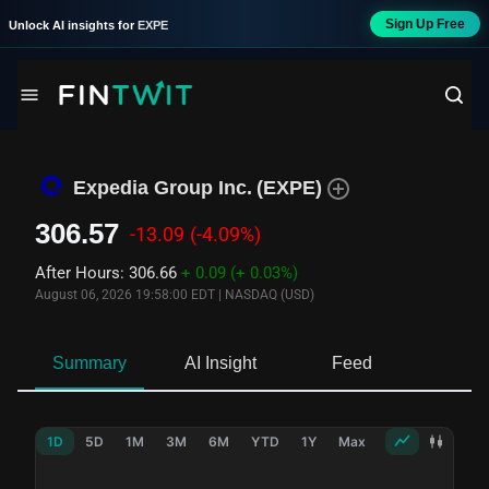
Sign Up Free
Unlock AI insights for
EXPE
Expedia Group Inc.
(
EXPE
)
306.57
-13.09
(-4.09%)
After Hours
:
306.66
+ 0.09
(+ 0.03%)
August 06, 2026 19:58:00 EDT
|
NASDAQ (USD)
Summary
AI Insight
Feed
Ne
1D
5D
1M
3M
6M
YTD
1Y
Max